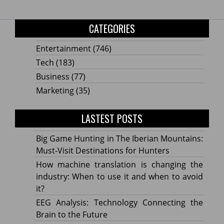
CATEGORIES
Entertainment
(746)
Tech
(183)
Business
(77)
Marketing
(35)
LASTEST POSTS
Big Game Hunting in The Iberian Mountains:
Must-Visit Destinations for Hunters
How machine translation is changing the
industry: When to use it and when to avoid
it?
EEG Analysis: Technology Connecting the
Brain to the Future