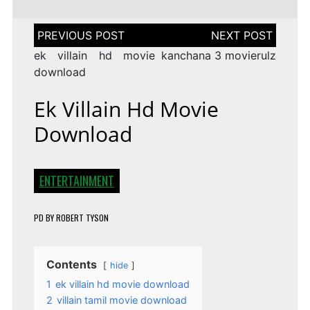
Post
navigation
ek villain hd movie
kanchana 3 movierulz
download
Ek Villain Hd Movie
Download
ENTERTAINMENT
PD
BY
ROBERT TYSON
Contents
hide
1
ek villain hd movie download
2
villain tamil movie download