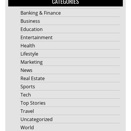
CATEGORIES
Banking & Finance
Business
Education
Entertainment
Health
Lifestyle
Marketing
News
Real Estate
Sports
Tech
Top Stories
Travel
Uncategorized
World