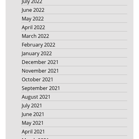
July 2022
June 2022
May 2022
April 2022
March 2022
February 2022
January 2022
December 2021
November 2021
October 2021
September 2021
August 2021
July 2021
June 2021
May 2021
April 2021