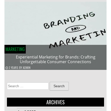
MARKETING
Experiential Marketing for Brands: Crafting
Unforgettable Consumer Connections
3 YEARS
BY
ADMIN
Search
for:
ARCHIVES