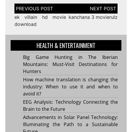
Post
navigation
ek villain hd movie
kanchana 3 movierulz
download
HEALTH & ENTERTAINMENT
Big Game Hunting in The Iberian
Mountains: Must-Visit Destinations for
Hunters
How machine translation is changing the
industry: When to use it and when to
avoid it?
EEG Analysis: Technology Connecting the
Brain to the Future
Advancements in Solar Panel Technology:
Illuminating the Path to a Sustainable
Future