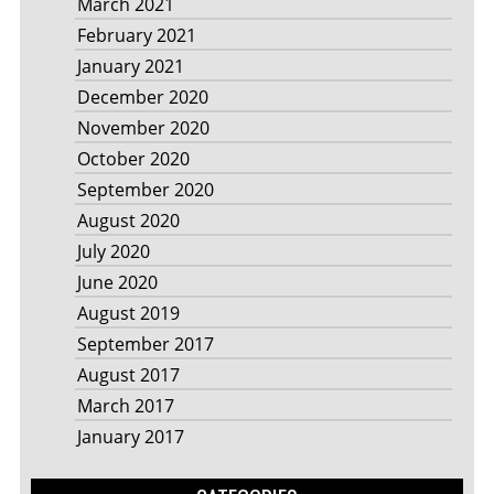
March 2021
February 2021
January 2021
December 2020
November 2020
October 2020
September 2020
August 2020
July 2020
June 2020
August 2019
September 2017
August 2017
March 2017
January 2017