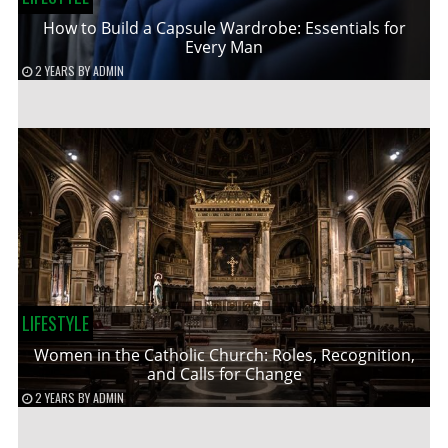
How to Build a Capsule Wardrobe: Essentials for
Every Man
2 YEARS
BY
ADMIN
LIFESTYLE
Women in the Catholic Church: Roles, Recognition,
and Calls for Change
2 YEARS
BY
ADMIN