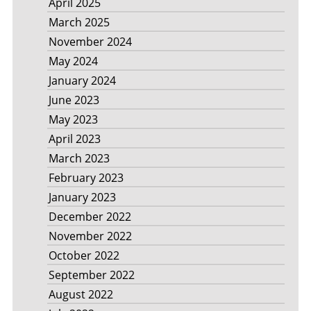
April 2025
March 2025
November 2024
May 2024
January 2024
June 2023
May 2023
April 2023
March 2023
February 2023
January 2023
December 2022
November 2022
October 2022
September 2022
August 2022