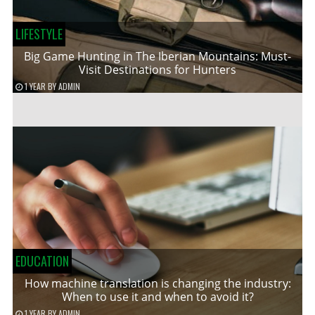
LIFESTYLE
Big Game Hunting in The Iberian Mountains: Must-
Visit Destinations for Hunters
1 YEAR
BY
ADMIN
EDUCATION
How machine translation is changing the industry:
When to use it and when to avoid it?
1 YEAR
BY
ADMIN