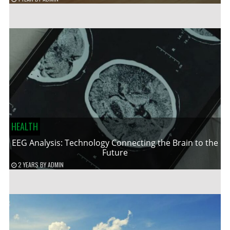
HEALTH
EEG Analysis: Technology Connecting the Brain to the
Future
2 YEARS
BY
ADMIN