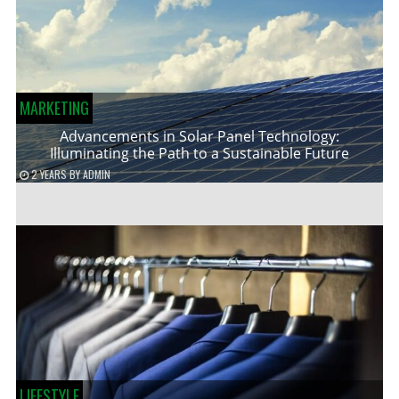
MARKETING
Advancements in Solar Panel Technology:
Illuminating the Path to a Sustainable Future
2 YEARS
BY
ADMIN
LIFESTYLE