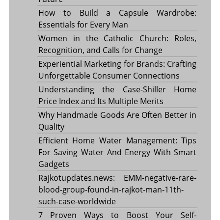
How to Build a Capsule Wardrobe:
Essentials for Every Man
Women in the Catholic Church: Roles,
Recognition, and Calls for Change
Experiential Marketing for Brands: Crafting
Unforgettable Consumer Connections
Understanding the Case-Shiller Home
Price Index and Its Multiple Merits
Why Handmade Goods Are Often Better in
Quality
Efficient Home Water Management: Tips
For Saving Water And Energy With Smart
Gadgets
Rajkotupdates.news: EMM-negative-rare-
blood-group-found-in-rajkot-man-11th-
such-case-worldwide
7 Proven Ways to Boost Your Self-