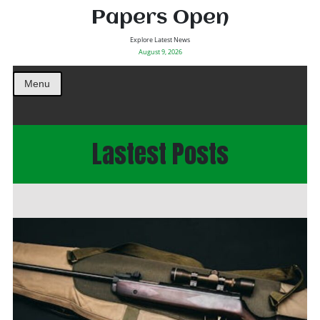
Papers Open
Explore Latest News
August 9, 2026
Menu
Lastest Posts