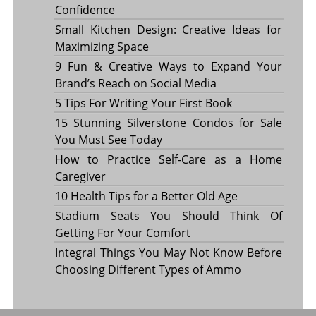
Confidence
Small Kitchen Design: Creative Ideas for
Maximizing Space
9 Fun & Creative Ways to Expand Your
Brand’s Reach on Social Media
5 Tips For Writing Your First Book
15 Stunning Silverstone Condos for Sale
You Must See Today
How to Practice Self-Care as a Home
Caregiver
10 Health Tips for a Better Old Age
Stadium Seats You Should Think Of
Getting For Your Comfort
Integral Things You May Not Know Before
Choosing Different Types of Ammo