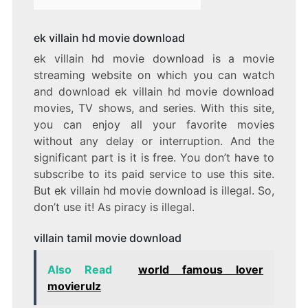
ek villain hd movie download
ek villain hd movie download is a movie
streaming website on which you can watch
and download ek villain hd movie download
movies, TV shows, and series. With this site,
you can enjoy all your favorite movies
without any delay or interruption. And the
significant part is it is free. You don’t have to
subscribe to its paid service to use this site.
But ek villain hd movie download is illegal. So,
don’t use it! As piracy is illegal.
villain tamil movie download
Also Read
world famous lover
movierulz