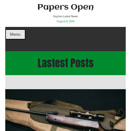
Papers Open
Explore Latest News
August 8, 2026
Menu
Lastest Posts