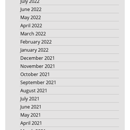
July 2022
June 2022
May 2022
April 2022
March 2022
February 2022
January 2022
December 2021
November 2021
October 2021
September 2021
August 2021
July 2021
June 2021
May 2021
April 2021