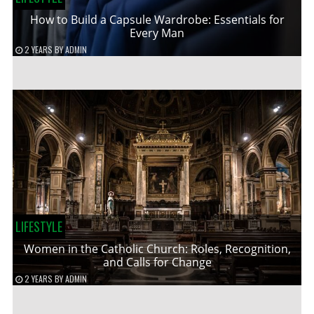
How to Build a Capsule Wardrobe: Essentials for
Every Man
2 YEARS
BY
ADMIN
LIFESTYLE
Women in the Catholic Church: Roles, Recognition,
and Calls for Change
2 YEARS
BY
ADMIN