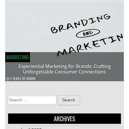
MARKETING
Experiential Marketing for Brands: Crafting
Unforgettable Consumer Connections
3 YEARS
BY
ADMIN
Search
for:
ARCHIVES