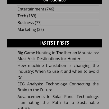
Entertainment
(746)
Tech
(183)
Business
(77)
Marketing
(35)
LASTEST POSTS
Big Game Hunting in The Iberian Mountains:
Must-Visit Destinations for Hunters
How machine translation is changing the
industry: When to use it and when to avoid
it?
EEG Analysis: Technology Connecting the
Brain to the Future
Advancements in Solar Panel Technology:
Illuminating the Path to a Sustainable
Future