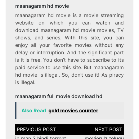
maanagaram hd movie
maanagaram hd movie is a movie streaming
website on which you can watch and
download maanagaram hd movie movies, TV
shows, and series. With this site, you can
enjoy all your favorite movies without any
delay or interruption. And the significant part
is it is free. You don’t have to subscribe to its
paid service to use this site. But maanagaram
hd movie is illegal. So, don’t use it! As piracy
is illegal.
maanagaram full movie download hd
Also Read
gold movies counter
Post
navigation
ip man 3 hindi torrent
movierulz telugu