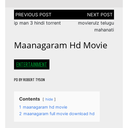
Post
navigation
ip man 3 hindi torrent
movierulz telugu
mahanati
Maanagaram Hd Movie
ENTERTAINMENT
PD
BY
ROBERT TYSON
Contents
hide
1
maanagaram hd movie
2
maanagaram full movie download hd