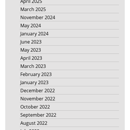
April 2025
March 2025
November 2024
May 2024
January 2024
June 2023
May 2023
April 2023
March 2023
February 2023
January 2023
December 2022
November 2022
October 2022
September 2022
August 2022