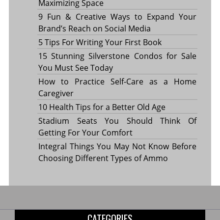
Maximizing Space
9 Fun & Creative Ways to Expand Your
Brand’s Reach on Social Media
5 Tips For Writing Your First Book
15 Stunning Silverstone Condos for Sale
You Must See Today
How to Practice Self-Care as a Home
Caregiver
10 Health Tips for a Better Old Age
Stadium Seats You Should Think Of
Getting For Your Comfort
Integral Things You May Not Know Before
Choosing Different Types of Ammo
CATEGORIES