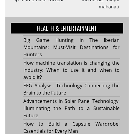
mahanati
HEALTH & ENTERTAINMENT
Big Game Hunting in The Iberian
Mountains: Must-Visit Destinations for
Hunters
How machine translation is changing the
industry: When to use it and when to
avoid it?
EEG Analysis: Technology Connecting the
Brain to the Future
Advancements in Solar Panel Technology:
Illuminating the Path to a Sustainable
Future
How to Build a Capsule Wardrobe:
Essentials for Every Man