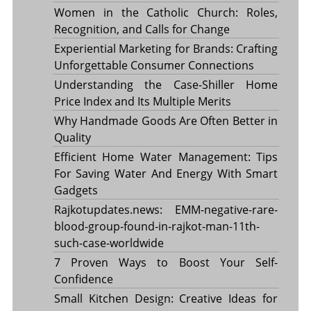
Women in the Catholic Church: Roles,
Recognition, and Calls for Change
Experiential Marketing for Brands: Crafting
Unforgettable Consumer Connections
Understanding the Case-Shiller Home
Price Index and Its Multiple Merits
Why Handmade Goods Are Often Better in
Quality
Efficient Home Water Management: Tips
For Saving Water And Energy With Smart
Gadgets
Rajkotupdates.news: EMM-negative-rare-
blood-group-found-in-rajkot-man-11th-
such-case-worldwide
7 Proven Ways to Boost Your Self-
Confidence
Small Kitchen Design: Creative Ideas for