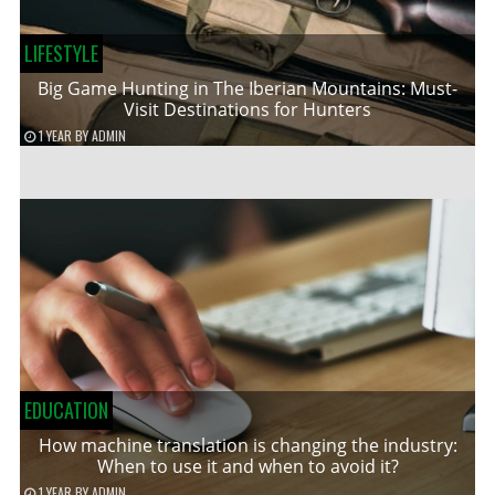
LIFESTYLE
Big Game Hunting in The Iberian Mountains: Must-
Visit Destinations for Hunters
1 YEAR
BY
ADMIN
EDUCATION
How machine translation is changing the industry:
When to use it and when to avoid it?
1 YEAR
BY
ADMIN