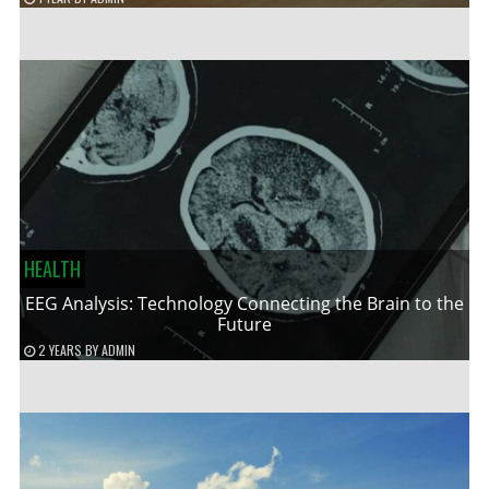
HEALTH
EEG Analysis: Technology Connecting the Brain to the
Future
2 YEARS
BY
ADMIN