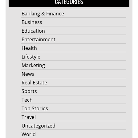
CATEGORIES
Banking & Finance
Business
Education
Entertainment
Health
Lifestyle
Marketing
News
Real Estate
Sports
Tech
Top Stories
Travel
Uncategorized
World