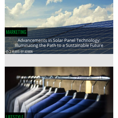
MARKETING
Advancements in Solar Panel Technology:
Illuminating the Path to a Sustainable Future
2 YEARS
BY
ADMIN
LIFESTYLE