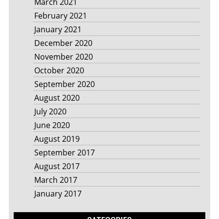
March 2021
February 2021
January 2021
December 2020
November 2020
October 2020
September 2020
August 2020
July 2020
June 2020
August 2019
September 2017
August 2017
March 2017
January 2017