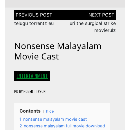
Post
navigation
telugu torrentz eu
uri the surgical strike
movierulz
Nonsense Malayalam
Movie Cast
ENTERTAINMENT
PD
BY
ROBERT TYSON
Contents
hide
1
nonsense malayalam movie cast
2
nonsense malayalam full movie download