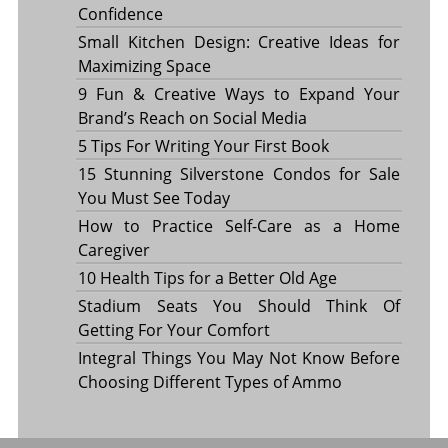
Confidence
Small Kitchen Design: Creative Ideas for
Maximizing Space
9 Fun & Creative Ways to Expand Your
Brand’s Reach on Social Media
5 Tips For Writing Your First Book
15 Stunning Silverstone Condos for Sale
You Must See Today
How to Practice Self-Care as a Home
Caregiver
10 Health Tips for a Better Old Age
Stadium Seats You Should Think Of
Getting For Your Comfort
Integral Things You May Not Know Before
Choosing Different Types of Ammo