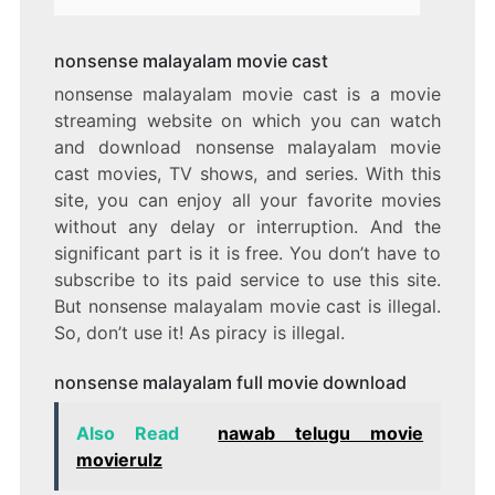
nonsense malayalam movie cast
nonsense malayalam movie cast is a movie
streaming website on which you can watch
and download nonsense malayalam movie
cast movies, TV shows, and series. With this
site, you can enjoy all your favorite movies
without any delay or interruption. And the
significant part is it is free. You don’t have to
subscribe to its paid service to use this site.
But nonsense malayalam movie cast is illegal.
So, don’t use it! As piracy is illegal.
nonsense malayalam full movie download
Also Read
nawab telugu movie
movierulz