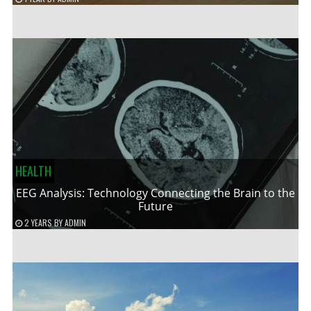
HEALTH
EEG Analysis: Technology Connecting the Brain to the
Future
2 YEARS
BY
ADMIN