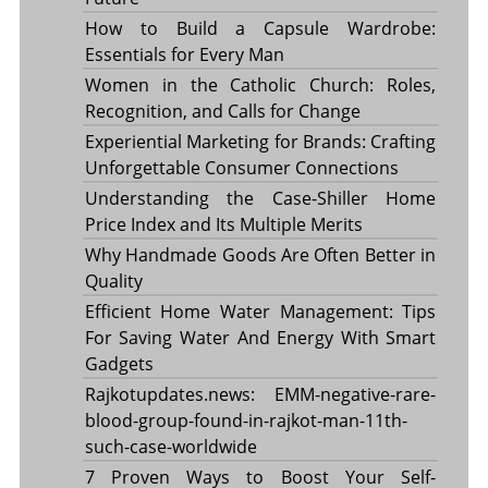
How to Build a Capsule Wardrobe:
Essentials for Every Man
Women in the Catholic Church: Roles,
Recognition, and Calls for Change
Experiential Marketing for Brands: Crafting
Unforgettable Consumer Connections
Understanding the Case-Shiller Home
Price Index and Its Multiple Merits
Why Handmade Goods Are Often Better in
Quality
Efficient Home Water Management: Tips
For Saving Water And Energy With Smart
Gadgets
Rajkotupdates.news: EMM-negative-rare-
blood-group-found-in-rajkot-man-11th-
such-case-worldwide
7 Proven Ways to Boost Your Self-