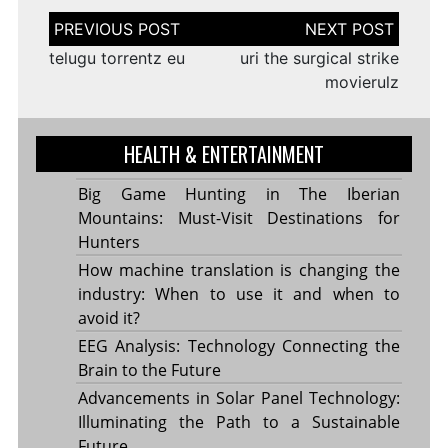
Post
navigation
telugu torrentz eu
uri the surgical strike
movierulz
HEALTH & ENTERTAINMENT
Big Game Hunting in The Iberian
Mountains: Must-Visit Destinations for
Hunters
How machine translation is changing the
industry: When to use it and when to
avoid it?
EEG Analysis: Technology Connecting the
Brain to the Future
Advancements in Solar Panel Technology:
Illuminating the Path to a Sustainable
Future