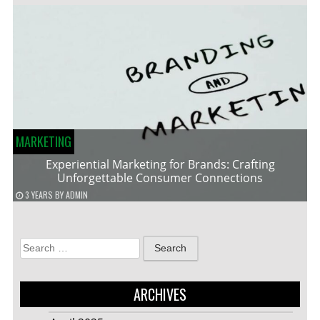
MARKETING
Experiential Marketing for Brands: Crafting
Unforgettable Consumer Connections
3 YEARS
BY
ADMIN
Search
for:
ARCHIVES