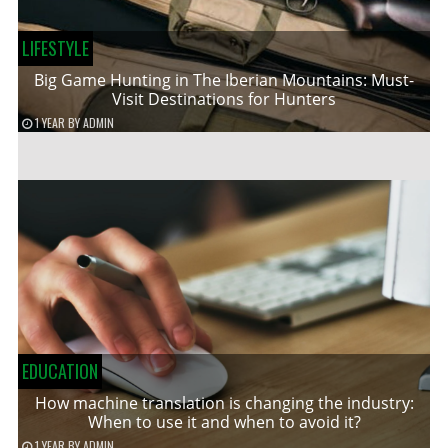
LIFESTYLE
Big Game Hunting in The Iberian Mountains: Must-
Visit Destinations for Hunters
1 YEAR
BY
ADMIN
EDUCATION
How machine translation is changing the industry:
When to use it and when to avoid it?
1 YEAR
BY
ADMIN