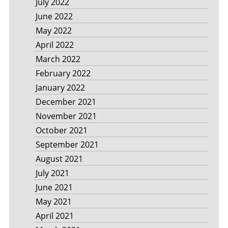
July 2022
June 2022
May 2022
April 2022
March 2022
February 2022
January 2022
December 2021
November 2021
October 2021
September 2021
August 2021
July 2021
June 2021
May 2021
April 2021