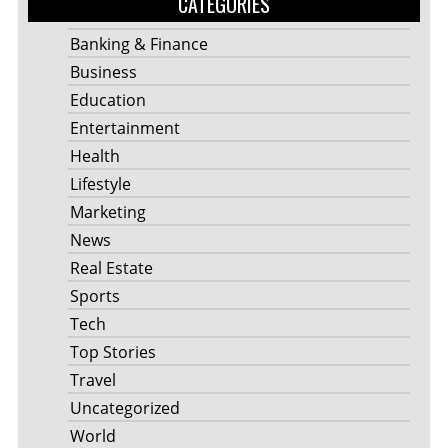
CATEGORIES
Banking & Finance
Business
Education
Entertainment
Health
Lifestyle
Marketing
News
Real Estate
Sports
Tech
Top Stories
Travel
Uncategorized
World