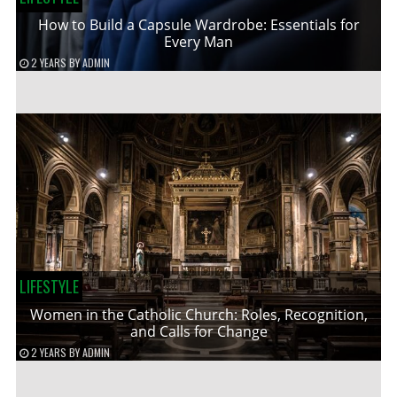
How to Build a Capsule Wardrobe: Essentials for
Every Man
2 YEARS
BY
ADMIN
LIFESTYLE
Women in the Catholic Church: Roles, Recognition,
and Calls for Change
2 YEARS
BY
ADMIN