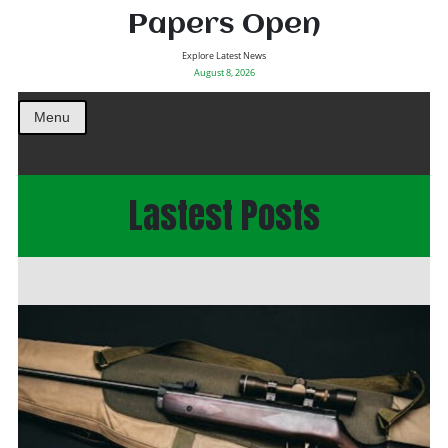
Papers Open
Explore Latest News
August 8, 2026
Menu
Lastest Posts