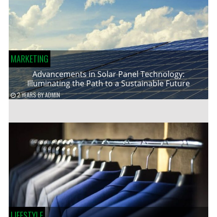
MARKETING
Advancements in Solar Panel Technology:
Illuminating the Path to a Sustainable Future
2 YEARS
BY
ADMIN
LIFESTYLE