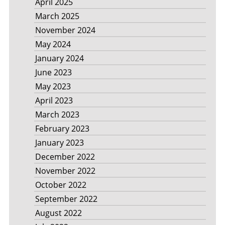
April 2025
March 2025
November 2024
May 2024
January 2024
June 2023
May 2023
April 2023
March 2023
February 2023
January 2023
December 2022
November 2022
October 2022
September 2022
August 2022