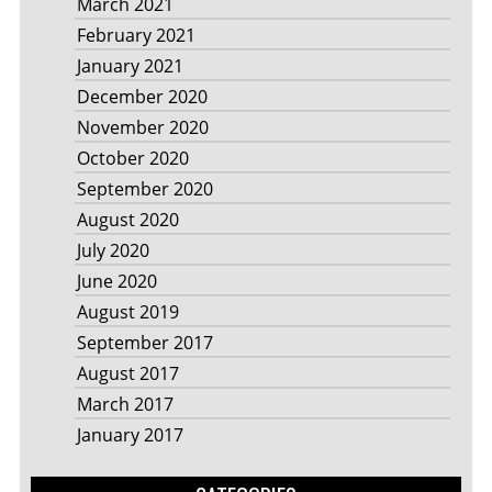
March 2021
February 2021
January 2021
December 2020
November 2020
October 2020
September 2020
August 2020
July 2020
June 2020
August 2019
September 2017
August 2017
March 2017
January 2017