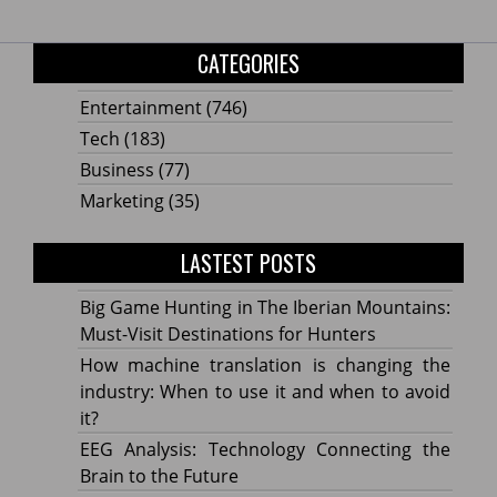
CATEGORIES
Entertainment
(746)
Tech
(183)
Business
(77)
Marketing
(35)
LASTEST POSTS
Big Game Hunting in The Iberian Mountains:
Must-Visit Destinations for Hunters
How machine translation is changing the
industry: When to use it and when to avoid
it?
EEG Analysis: Technology Connecting the
Brain to the Future