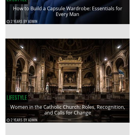
How to Build a Capsule Wardrobe: Essentials for
Every Man
2 YEARS
BY
ADMIN
LIFESTYLE
Women in the Catholic Church: Roles, Recognition,
and Calls for Change
2 YEARS
BY
ADMIN