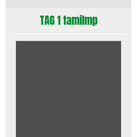
TAG 1 tamilmp