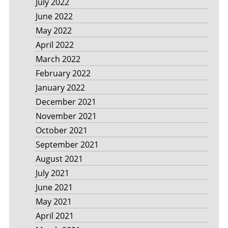
July 2022
June 2022
May 2022
April 2022
March 2022
February 2022
January 2022
December 2021
November 2021
October 2021
September 2021
August 2021
July 2021
June 2021
May 2021
April 2021