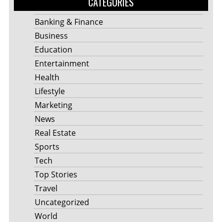
CATEGORIES
Banking & Finance
Business
Education
Entertainment
Health
Lifestyle
Marketing
News
Real Estate
Sports
Tech
Top Stories
Travel
Uncategorized
World