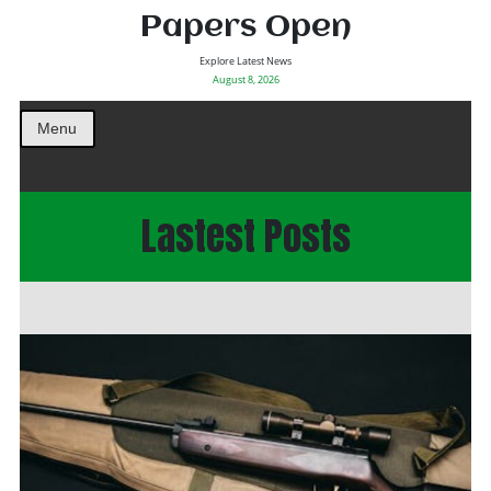
Papers Open
Explore Latest News
August 8, 2026
Menu
Lastest Posts