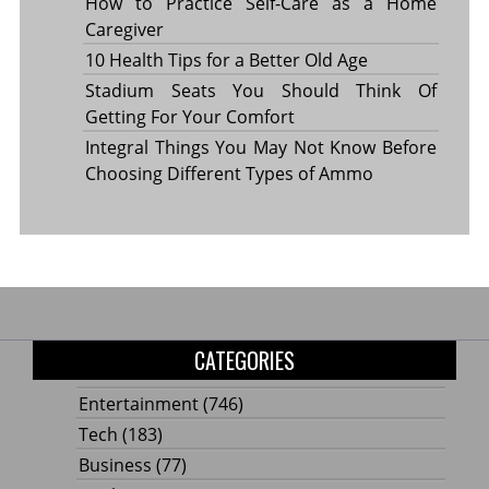
How to Practice Self-Care as a Home
Caregiver
10 Health Tips for a Better Old Age
Stadium Seats You Should Think Of
Getting For Your Comfort
Integral Things You May Not Know Before
Choosing Different Types of Ammo
CATEGORIES
Entertainment
(746)
Tech
(183)
Business
(77)