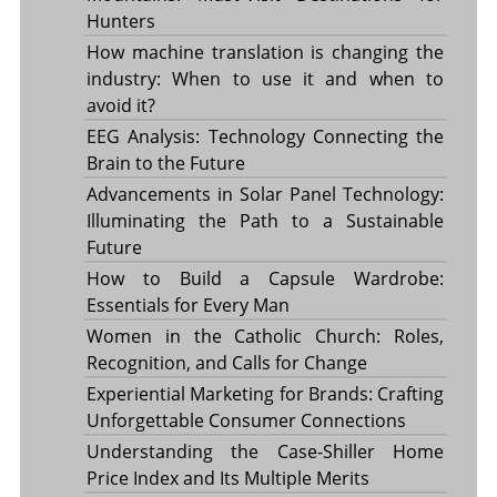
Hunters
How machine translation is changing the
industry: When to use it and when to
avoid it?
EEG Analysis: Technology Connecting the
Brain to the Future
Advancements in Solar Panel Technology:
Illuminating the Path to a Sustainable
Future
How to Build a Capsule Wardrobe:
Essentials for Every Man
Women in the Catholic Church: Roles,
Recognition, and Calls for Change
Experiential Marketing for Brands: Crafting
Unforgettable Consumer Connections
Understanding the Case-Shiller Home
Price Index and Its Multiple Merits