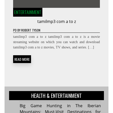
ENTERTAINMENT
tamilmp3 com a to z
PD
BY
ROBERT TYSON
tamilmp3 com a to z tamilmp3 com a to z is a movie
streaming website on which you can watch and download
tamilmp3 com a to z movies, TV shows, and series. […]
READ MORE
HEALTH & ENTERTAINMENT
Big Game Hunting in The Iberian
Mountains: Must-Visit Destinations for