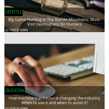
LIFESTYLE
Big Game Hunting in The Iberian Mountains: Must-
Visit Destinations for Hunters
1 YEAR
BY
ADMIN
EDUCATION
How machine translation is changing the industry:
When to use it and when to avoid it?
1 YEAR
BY
ADMIN