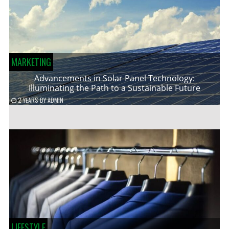
MARKETING
Advancements in Solar Panel Technology:
Illuminating the Path to a Sustainable Future
2 YEARS
BY
ADMIN
LIFESTYLE