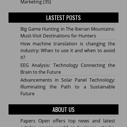
Marketing
(35)
LASTEST POSTS
Big Game Hunting in The Iberian Mountains:
Must-Visit Destinations for Hunters
How machine translation is changing the
industry: When to use it and when to avoid
it?
EEG Analysis: Technology Connecting the
Brain to the Future
Advancements in Solar Panel Technology:
Illuminating the Path to a Sustainable
Future
ABOUT US
Papers Open offers top news and latest