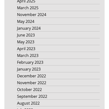
April 2025
March 2025
November 2024
May 2024
January 2024
June 2023
May 2023
April 2023
March 2023
February 2023
January 2023
December 2022
November 2022
October 2022
September 2022
August 2022