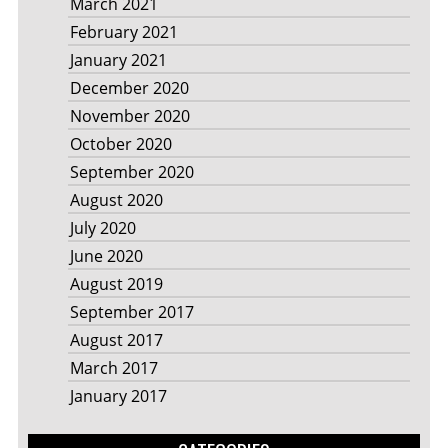
March 2021
February 2021
January 2021
December 2020
November 2020
October 2020
September 2020
August 2020
July 2020
June 2020
August 2019
September 2017
August 2017
March 2017
January 2017