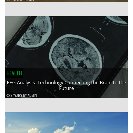
HEALTH
EEG Analysis: Technology Connecting the Brain to the
Future
2 YEARS
BY
ADMIN