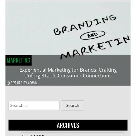
MARKETING
Experiential Marketing for Brands: Crafting
Unforgettable Consumer Connections
3 YEARS
BY
ADMIN
Search
for:
ARCHIVES