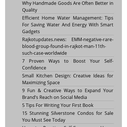
Why Handmade Goods Are Often Better in
Quality
Efficient Home Water Management: Tips
For Saving Water And Energy With Smart
Gadgets
Rajkotupdates.news: EMM-negative-rare-
blood-group-found-in-rajkot-man-11th-
such-case-worldwide
7 Proven Ways to Boost Your Self-
Confidence
Small Kitchen Design: Creative Ideas for
Maximizing Space
9 Fun & Creative Ways to Expand Your
Brand’s Reach on Social Media
5 Tips For Writing Your First Book
15 Stunning Silverstone Condos for Sale
You Must See Today