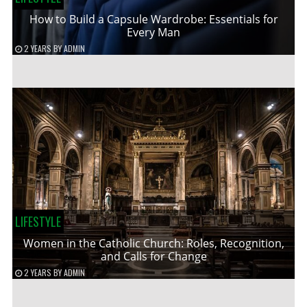
How to Build a Capsule Wardrobe: Essentials for
Every Man
2 YEARS
BY
ADMIN
LIFESTYLE
Women in the Catholic Church: Roles, Recognition,
and Calls for Change
2 YEARS
BY
ADMIN