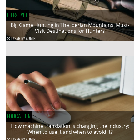
LIFESTYLE
Big Game Hunting in The Iberian Mountains: Must-
Visit Destinations for Hunters
1 YEAR
BY
ADMIN
EDUCATION
How machine translation is changing the industry:
When to use it and when to avoid it?
1 YEAR
BY
ADMIN