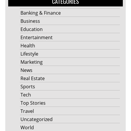
CATEGORIES
Banking & Finance
Business
Education
Entertainment
Health
Lifestyle
Marketing
News
Real Estate
Sports
Tech
Top Stories
Travel
Uncategorized
World