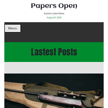
Papers Open
Explore Latest News
August 9, 2026
Menu
Lastest Posts