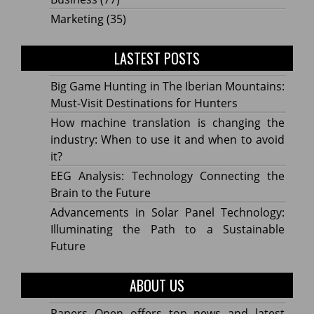
Marketing
(35)
LASTEST POSTS
Big Game Hunting in The Iberian Mountains:
Must-Visit Destinations for Hunters
How machine translation is changing the
industry: When to use it and when to avoid
it?
EEG Analysis: Technology Connecting the
Brain to the Future
Advancements in Solar Panel Technology:
Illuminating the Path to a Sustainable
Future
ABOUT US
Papers Open offers top news and latest