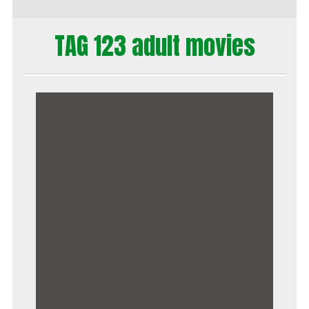
TAG 123 adult movies