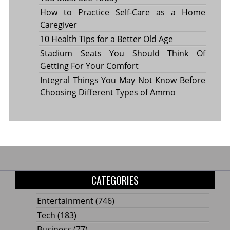
How to Practice Self-Care as a Home
Caregiver
10 Health Tips for a Better Old Age
Stadium Seats You Should Think Of
Getting For Your Comfort
Integral Things You May Not Know Before
Choosing Different Types of Ammo
CATEGORIES
Entertainment
(746)
Tech
(183)
Business
(77)