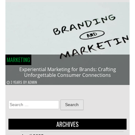
MARKETING
Experiential Marketing for Brands: Crafting
Unforgettable Consumer Connections
3 YEARS
BY
ADMIN
Search
for:
ARCHIVES