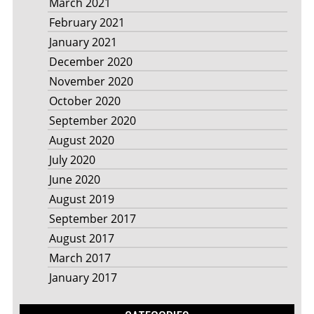
March 2021
February 2021
January 2021
December 2020
November 2020
October 2020
September 2020
August 2020
July 2020
June 2020
August 2019
September 2017
August 2017
March 2017
January 2017