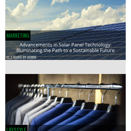
MARKETING
Advancements in Solar Panel Technology:
Illuminating the Path to a Sustainable Future
2 YEARS
BY
ADMIN
LIFESTYLE