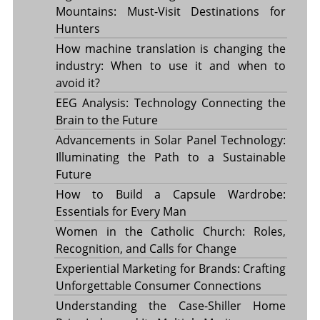
Mountains: Must-Visit Destinations for
Hunters
How machine translation is changing the
industry: When to use it and when to
avoid it?
EEG Analysis: Technology Connecting the
Brain to the Future
Advancements in Solar Panel Technology:
Illuminating the Path to a Sustainable
Future
How to Build a Capsule Wardrobe:
Essentials for Every Man
Women in the Catholic Church: Roles,
Recognition, and Calls for Change
Experiential Marketing for Brands: Crafting
Unforgettable Consumer Connections
Understanding the Case-Shiller Home