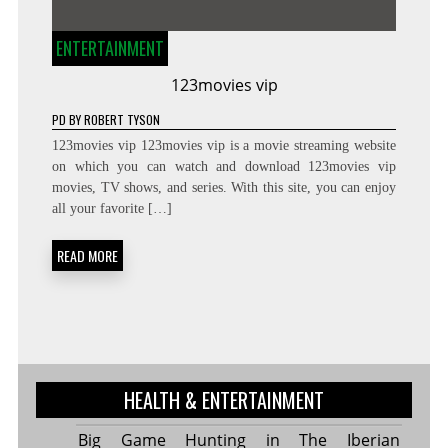
ENTERTAINMENT
123movies vip
PD
BY
ROBERT TYSON
123movies vip 123movies vip is a movie streaming website
on which you can watch and download 123movies vip
movies, TV shows, and series. With this site, you can enjoy
all your favorite […]
READ MORE
HEALTH & ENTERTAINMENT
Big Game Hunting in The Iberian