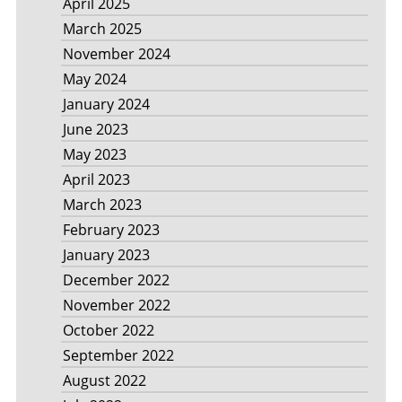
April 2025
March 2025
November 2024
May 2024
January 2024
June 2023
May 2023
April 2023
March 2023
February 2023
January 2023
December 2022
November 2022
October 2022
September 2022
August 2022