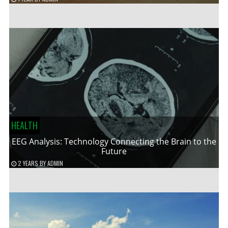
HEALTH
EEG Analysis: Technology Connecting the Brain to the
Future
2 YEARS
BY
ADMIN