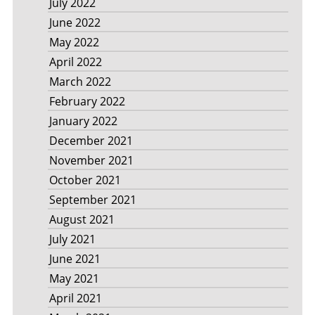
July 2022
June 2022
May 2022
April 2022
March 2022
February 2022
January 2022
December 2021
November 2021
October 2021
September 2021
August 2021
July 2021
June 2021
May 2021
April 2021