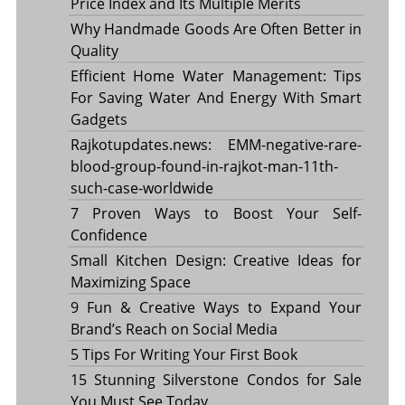
Price Index and Its Multiple Merits
Why Handmade Goods Are Often Better in
Quality
Efficient Home Water Management: Tips
For Saving Water And Energy With Smart
Gadgets
Rajkotupdates.news: EMM-negative-rare-
blood-group-found-in-rajkot-man-11th-
such-case-worldwide
7 Proven Ways to Boost Your Self-
Confidence
Small Kitchen Design: Creative Ideas for
Maximizing Space
9 Fun & Creative Ways to Expand Your
Brand’s Reach on Social Media
5 Tips For Writing Your First Book
15 Stunning Silverstone Condos for Sale
You Must See Today