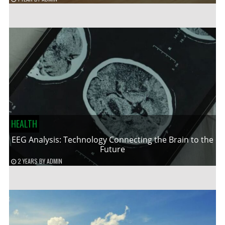
HEALTH
EEG Analysis: Technology Connecting the Brain to the
Future
2 YEARS
BY
ADMIN