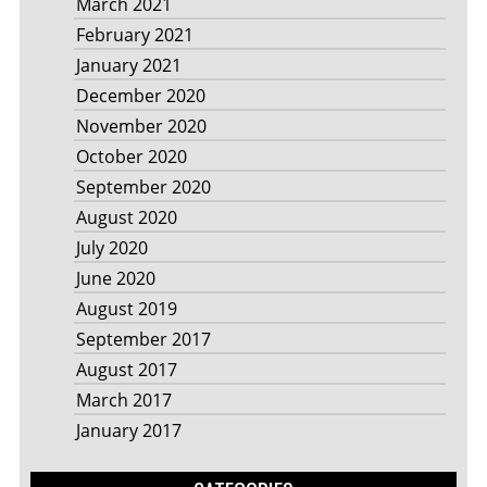
March 2021
February 2021
January 2021
December 2020
November 2020
October 2020
September 2020
August 2020
July 2020
June 2020
August 2019
September 2017
August 2017
March 2017
January 2017