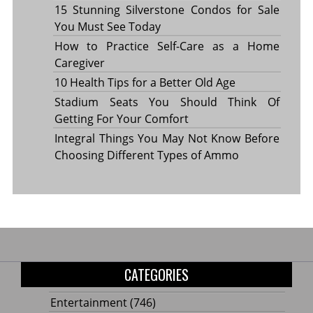
15 Stunning Silverstone Condos for Sale
You Must See Today
How to Practice Self-Care as a Home
Caregiver
10 Health Tips for a Better Old Age
Stadium Seats You Should Think Of
Getting For Your Comfort
Integral Things You May Not Know Before
Choosing Different Types of Ammo
CATEGORIES
Entertainment
(746)