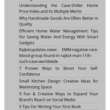
Understanding the Case-Shiller Home
Price Index and Its Multiple Merits
Why Handmade Goods Are Often Better in
Quality
Efficient Home Water Management: Tips
For Saving Water And Energy With Smart
Gadgets
Rajkotupdates.news: EMM-negative-rare-
blood-group-found-in-rajkot-man-11th-
such-case-worldwide
7 Proven Ways to Boost Your Self-
Confidence
Small Kitchen Design: Creative Ideas for
Maximizing Space
9 Fun & Creative Ways to Expand Your
Brand’s Reach on Social Media
5 Tips For Writing Your First Book