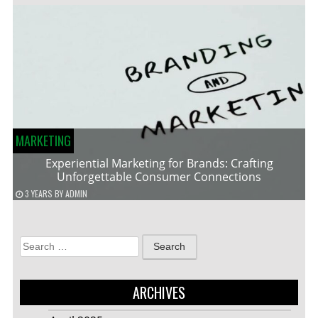
MARKETING
Experiential Marketing for Brands: Crafting
Unforgettable Consumer Connections
3 YEARS
BY
ADMIN
Search
for:
ARCHIVES