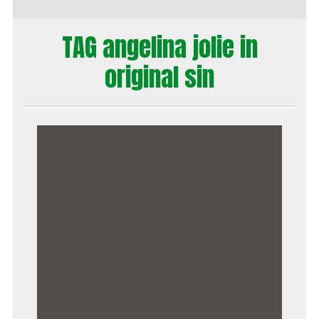
TAG angelina jolie in
original sin