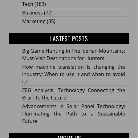
Tech
(183)
Business
(77)
Marketing
(35)
LASTEST POSTS
Big Game Hunting in The Iberian Mountains:
Must-Visit Destinations for Hunters
How machine translation is changing the
industry: When to use it and when to avoid
it?
EEG Analysis: Technology Connecting the
Brain to the Future
Advancements in Solar Panel Technology:
Illuminating the Path to a Sustainable
Future