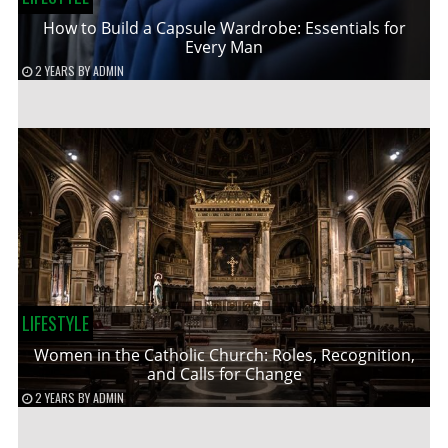
How to Build a Capsule Wardrobe: Essentials for
Every Man
2 YEARS
BY
ADMIN
LIFESTYLE
Women in the Catholic Church: Roles, Recognition,
and Calls for Change
2 YEARS
BY
ADMIN