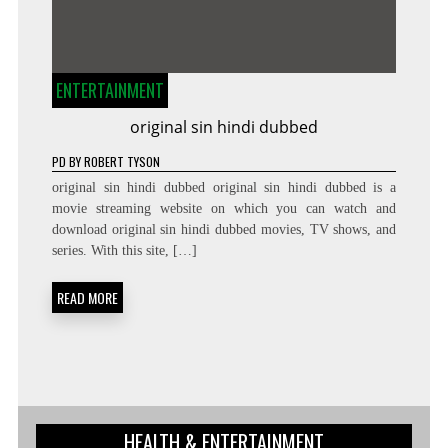
ENTERTAINMENT
original sin hindi dubbed
PD
BY
ROBERT TYSON
original sin hindi dubbed original sin hindi dubbed is a
movie streaming website on which you can watch and
download original sin hindi dubbed movies, TV shows, and
series. With this site, […]
READ MORE
HEALTH & ENTERTAINMENT