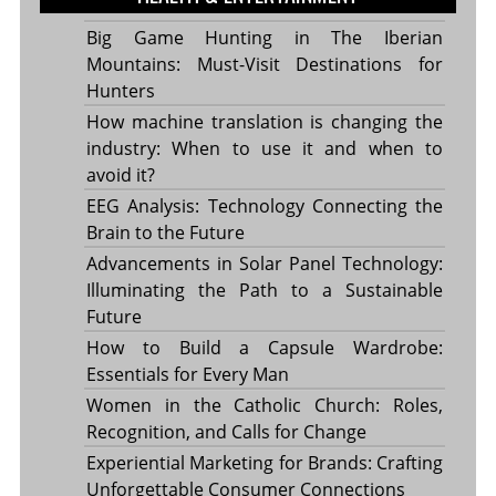
Big Game Hunting in The Iberian
Mountains: Must-Visit Destinations for
Hunters
How machine translation is changing the
industry: When to use it and when to
avoid it?
EEG Analysis: Technology Connecting the
Brain to the Future
Advancements in Solar Panel Technology:
Illuminating the Path to a Sustainable
Future
How to Build a Capsule Wardrobe:
Essentials for Every Man
Women in the Catholic Church: Roles,
Recognition, and Calls for Change
Experiential Marketing for Brands: Crafting
Unforgettable Consumer Connections