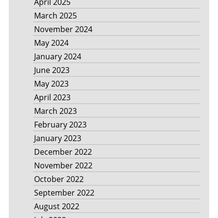
April 2025
March 2025
November 2024
May 2024
January 2024
June 2023
May 2023
April 2023
March 2023
February 2023
January 2023
December 2022
November 2022
October 2022
September 2022
August 2022