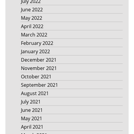
July 2022
June 2022
May 2022
April 2022
March 2022
February 2022
January 2022
December 2021
November 2021
October 2021
September 2021
August 2021
July 2021
June 2021
May 2021
April 2021