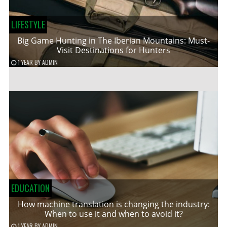
LIFESTYLE
Big Game Hunting in The Iberian Mountains: Must-
Visit Destinations for Hunters
1 YEAR
BY
ADMIN
EDUCATION
How machine translation is changing the industry:
When to use it and when to avoid it?
1 YEAR
BY
ADMIN