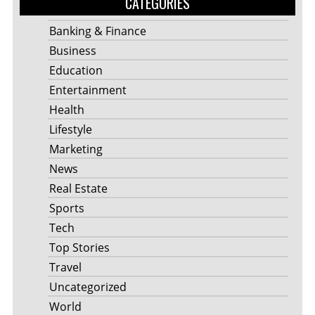
CATEGORIES
Banking & Finance
Business
Education
Entertainment
Health
Lifestyle
Marketing
News
Real Estate
Sports
Tech
Top Stories
Travel
Uncategorized
World