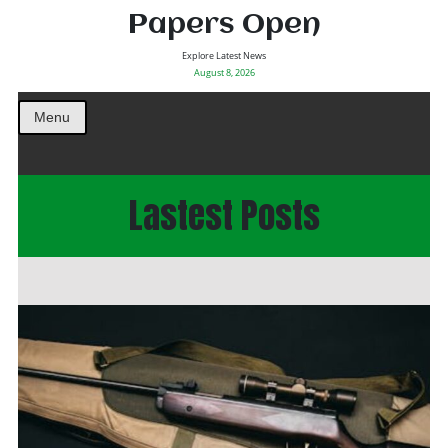
Papers Open
Explore Latest News
August 8, 2026
Menu
Lastest Posts