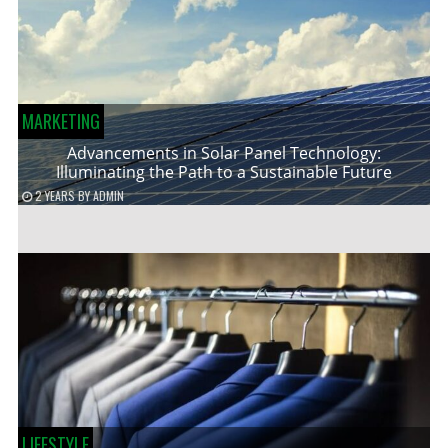
MARKETING
Advancements in Solar Panel Technology:
Illuminating the Path to a Sustainable Future
2 YEARS
BY
ADMIN
LIFESTYLE