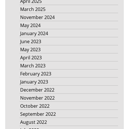
April 2025
March 2025
November 2024
May 2024
January 2024
June 2023
May 2023
April 2023
March 2023
February 2023
January 2023
December 2022
November 2022
October 2022
September 2022
August 2022