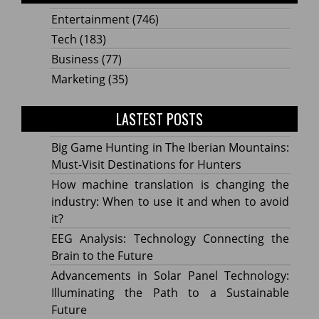
Entertainment
(746)
Tech
(183)
Business
(77)
Marketing
(35)
LASTEST POSTS
Big Game Hunting in The Iberian Mountains:
Must-Visit Destinations for Hunters
How machine translation is changing the
industry: When to use it and when to avoid
it?
EEG Analysis: Technology Connecting the
Brain to the Future
Advancements in Solar Panel Technology:
Illuminating the Path to a Sustainable
Future