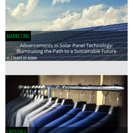
MARKETING
Advancements in Solar Panel Technology:
Illuminating the Path to a Sustainable Future
2 YEARS
BY
ADMIN
LIFESTYLE