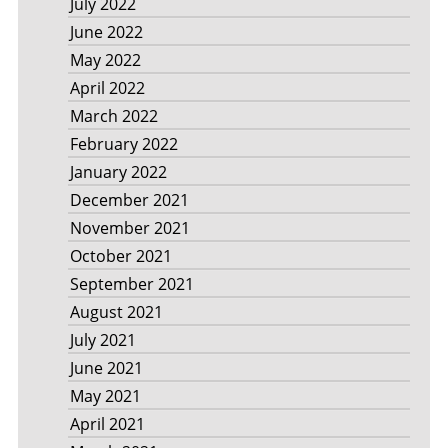
July 2022
June 2022
May 2022
April 2022
March 2022
February 2022
January 2022
December 2021
November 2021
October 2021
September 2021
August 2021
July 2021
June 2021
May 2021
April 2021