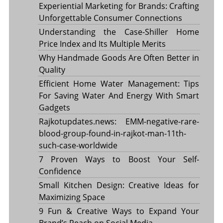
Experiential Marketing for Brands: Crafting
Unforgettable Consumer Connections
Understanding the Case-Shiller Home
Price Index and Its Multiple Merits
Why Handmade Goods Are Often Better in
Quality
Efficient Home Water Management: Tips
For Saving Water And Energy With Smart
Gadgets
Rajkotupdates.news: EMM-negative-rare-
blood-group-found-in-rajkot-man-11th-
such-case-worldwide
7 Proven Ways to Boost Your Self-
Confidence
Small Kitchen Design: Creative Ideas for
Maximizing Space
9 Fun & Creative Ways to Expand Your
Brand’s Reach on Social Media