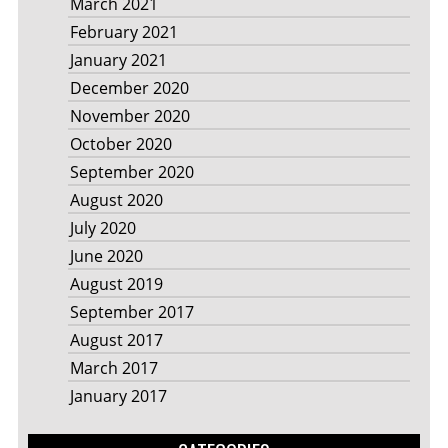
March 2021
February 2021
January 2021
December 2020
November 2020
October 2020
September 2020
August 2020
July 2020
June 2020
August 2019
September 2017
August 2017
March 2017
January 2017