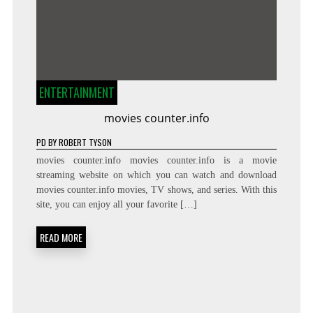
ENTERTAINMENT
movies counter.info
PD
BY
ROBERT TYSON
movies counter.info movies counter.info is a movie
streaming website on which you can watch and download
movies counter.info movies, TV shows, and series. With this
site, you can enjoy all your favorite […]
READ MORE