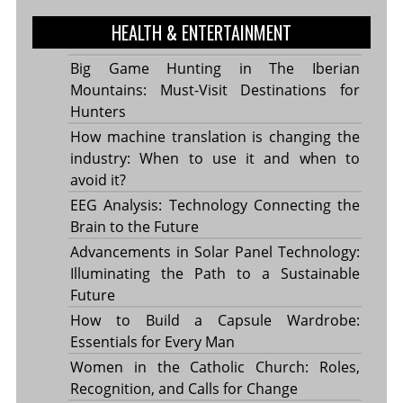
HEALTH & ENTERTAINMENT
Big Game Hunting in The Iberian
Mountains: Must-Visit Destinations for
Hunters
How machine translation is changing the
industry: When to use it and when to
avoid it?
EEG Analysis: Technology Connecting the
Brain to the Future
Advancements in Solar Panel Technology:
Illuminating the Path to a Sustainable
Future
How to Build a Capsule Wardrobe:
Essentials for Every Man
Women in the Catholic Church: Roles,
Recognition, and Calls for Change