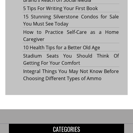
5 Tips For Writing Your First Book
15 Stunning Silverstone Condos for Sale
You Must See Today
How to Practice Self-Care as a Home
Caregiver
10 Health Tips for a Better Old Age
Stadium Seats You Should Think Of
Getting For Your Comfort
Integral Things You May Not Know Before
Choosing Different Types of Ammo
CATEGORIES