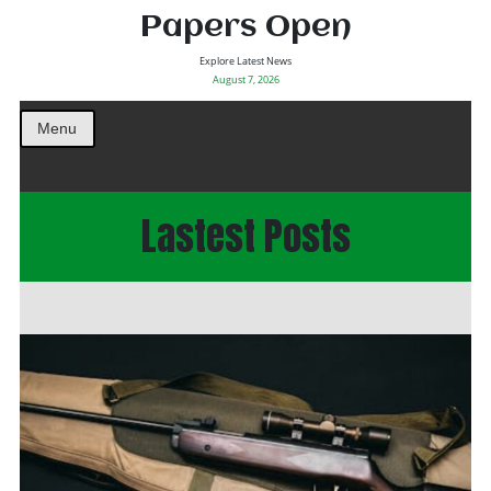
Papers Open
Explore Latest News
August 7, 2026
Menu
Lastest Posts