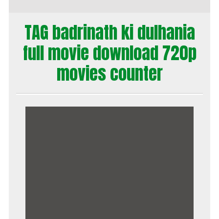
TAG badrinath ki dulhania
full movie download 720p
movies counter