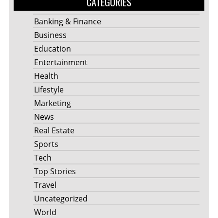
CATEGORIES
Banking & Finance
Business
Education
Entertainment
Health
Lifestyle
Marketing
News
Real Estate
Sports
Tech
Top Stories
Travel
Uncategorized
World