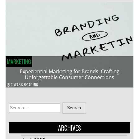
MARKETING
Experiential Marketing for Brands: Crafting
Unforgettable Consumer Connections
3 YEARS
BY
ADMIN
Search
for:
ARCHIVES