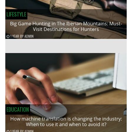
LIFESTYLE
Big Game Hunting in The Iberian Mountains: Must-
Visit Destinations for Hunters
1 YEAR
BY
ADMIN
EDUCATION
How machine translation is changing the industry:
When to use it and when to avoid it?
1 YEAR
BY
ADMIN