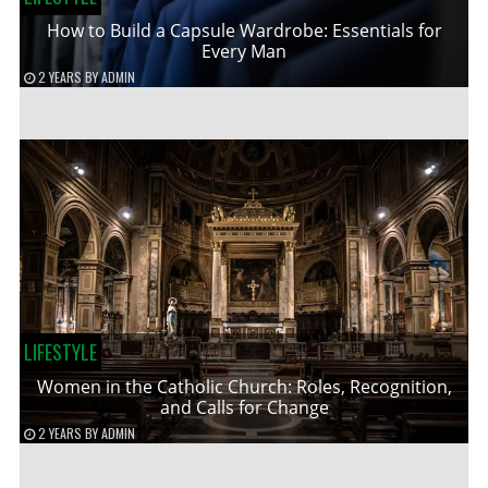
How to Build a Capsule Wardrobe: Essentials for
Every Man
2 YEARS
BY
ADMIN
LIFESTYLE
Women in the Catholic Church: Roles, Recognition,
and Calls for Change
2 YEARS
BY
ADMIN