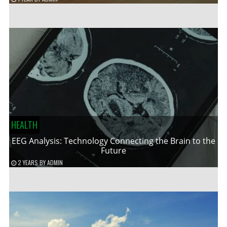
HEALTH
EEG Analysis: Technology Connecting the Brain to the
Future
2 YEARS
BY
ADMIN