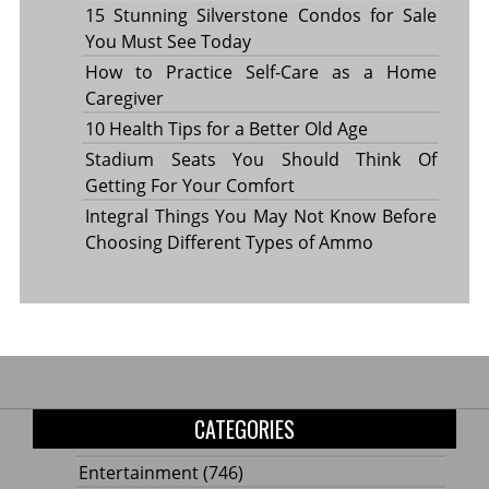
15 Stunning Silverstone Condos for Sale
You Must See Today
How to Practice Self-Care as a Home
Caregiver
10 Health Tips for a Better Old Age
Stadium Seats You Should Think Of
Getting For Your Comfort
Integral Things You May Not Know Before
Choosing Different Types of Ammo
CATEGORIES
Entertainment
(746)