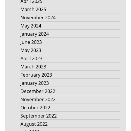
April 2025
March 2025
November 2024
May 2024
January 2024
June 2023
May 2023
April 2023
March 2023
February 2023
January 2023
December 2022
November 2022
October 2022
September 2022
August 2022