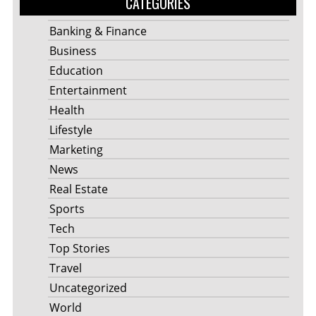
CATEGORIES
Banking & Finance
Business
Education
Entertainment
Health
Lifestyle
Marketing
News
Real Estate
Sports
Tech
Top Stories
Travel
Uncategorized
World