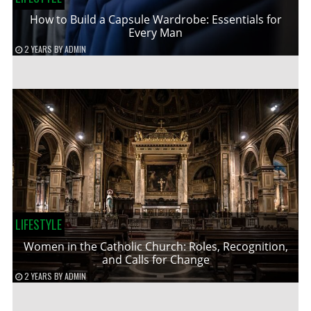
How to Build a Capsule Wardrobe: Essentials for
Every Man
2 YEARS
BY
ADMIN
LIFESTYLE
Women in the Catholic Church: Roles, Recognition,
and Calls for Change
2 YEARS
BY
ADMIN