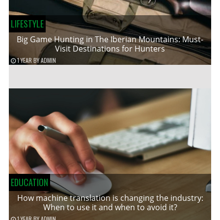
LIFESTYLE
Big Game Hunting in The Iberian Mountains: Must-
Visit Destinations for Hunters
1 YEAR
BY
ADMIN
EDUCATION
How machine translation is changing the industry:
When to use it and when to avoid it?
1 YEAR
BY
ADMIN