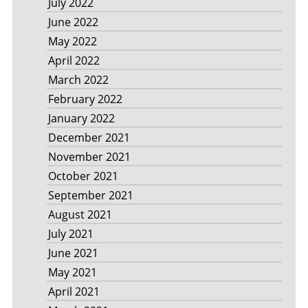
July 2022
June 2022
May 2022
April 2022
March 2022
February 2022
January 2022
December 2021
November 2021
October 2021
September 2021
August 2021
July 2021
June 2021
May 2021
April 2021