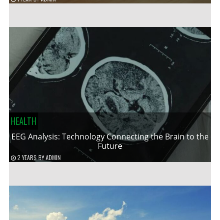
HEALTH
EEG Analysis: Technology Connecting the Brain to the
Future
2 YEARS
BY
ADMIN