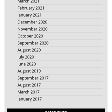
March 2021
February 2021
January 2021
December 2020
November 2020
October 2020
September 2020
August 2020
July 2020
June 2020
August 2019
September 2017
August 2017
March 2017
January 2017