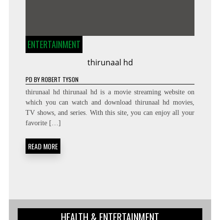
ENTERTAINMENT
thirunaal hd
PD
BY
ROBERT TYSON
thirunaal hd thirunaal hd is a movie streaming website on
which you can watch and download thirunaal hd movies,
TV shows, and series. With this site, you can enjoy all your
favorite […]
READ MORE
HEALTH & ENTERTAINMENT