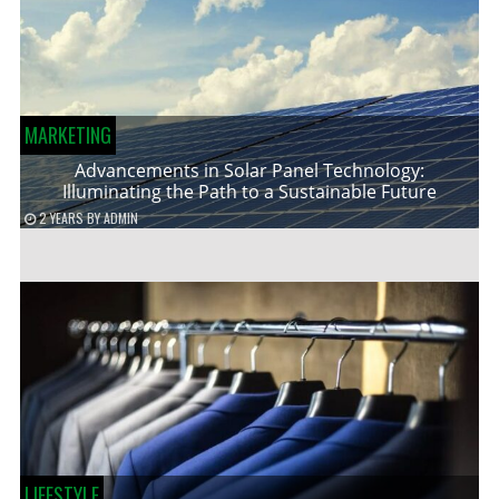
MARKETING
Advancements in Solar Panel Technology:
Illuminating the Path to a Sustainable Future
2 YEARS
BY
ADMIN
LIFESTYLE