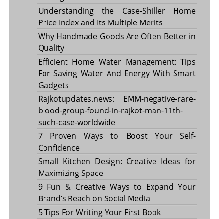
Understanding the Case-Shiller Home
Price Index and Its Multiple Merits
Why Handmade Goods Are Often Better in
Quality
Efficient Home Water Management: Tips
For Saving Water And Energy With Smart
Gadgets
Rajkotupdates.news: EMM-negative-rare-
blood-group-found-in-rajkot-man-11th-
such-case-worldwide
7 Proven Ways to Boost Your Self-
Confidence
Small Kitchen Design: Creative Ideas for
Maximizing Space
9 Fun & Creative Ways to Expand Your
Brand’s Reach on Social Media
5 Tips For Writing Your First Book