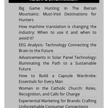
Big Game Hunting in The Iberian
Mountains: Must-Visit Destinations for
Hunters
How machine translation is changing the
industry: When to use it and when to
avoid it?
EEG Analysis: Technology Connecting the
Brain to the Future
Advancements in Solar Panel Technology:
Illuminating the Path to a Sustainable
Future
How to Build a Capsule Wardrobe:
Essentials for Every Man
Women in the Catholic Church: Roles,
Recognition, and Calls for Change
Experiential Marketing for Brands: Crafting
Unforgettable Consumer Connections