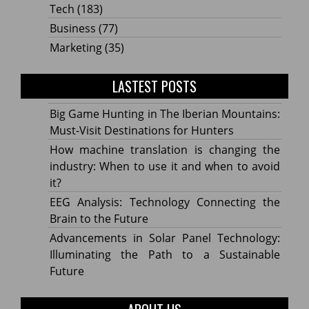
Tech
(183)
Business
(77)
Marketing
(35)
LASTEST POSTS
Big Game Hunting in The Iberian Mountains:
Must-Visit Destinations for Hunters
How machine translation is changing the
industry: When to use it and when to avoid
it?
EEG Analysis: Technology Connecting the
Brain to the Future
Advancements in Solar Panel Technology:
Illuminating the Path to a Sustainable
Future