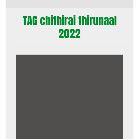
TAG chithirai thirunaal
2022