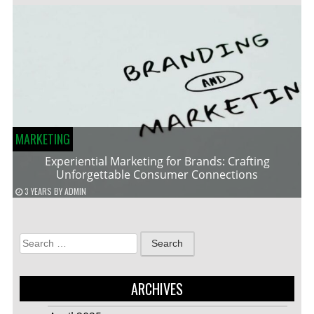
MARKETING
Experiential Marketing for Brands: Crafting
Unforgettable Consumer Connections
3 YEARS
BY
ADMIN
Search
for:
ARCHIVES