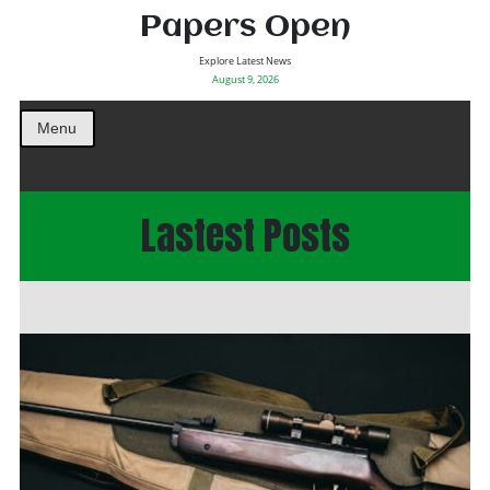
Papers Open
Explore Latest News
August 9, 2026
Menu
Lastest Posts