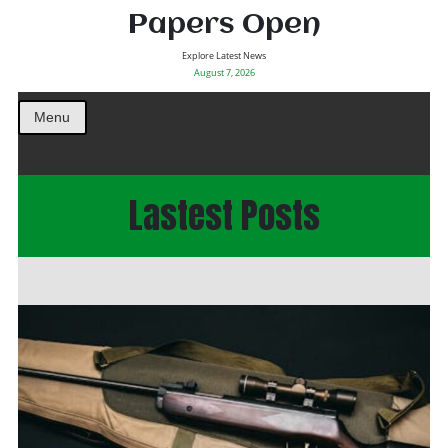
Papers Open
Explore Latest News
August 7, 2026
Menu
Lastest Posts