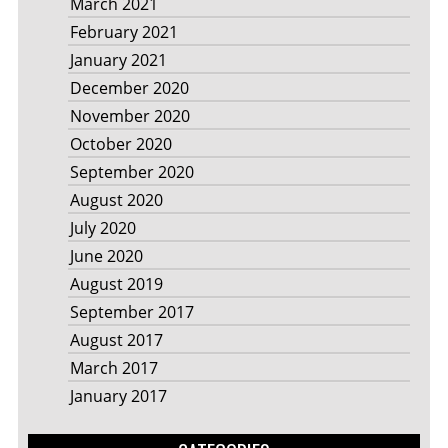
March 2021
February 2021
January 2021
December 2020
November 2020
October 2020
September 2020
August 2020
July 2020
June 2020
August 2019
September 2017
August 2017
March 2017
January 2017