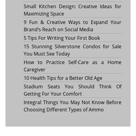
Small Kitchen Design: Creative Ideas for
Maximizing Space
9 Fun & Creative Ways to Expand Your
Brand’s Reach on Social Media
5 Tips For Writing Your First Book
15 Stunning Silverstone Condos for Sale
You Must See Today
How to Practice Self-Care as a Home
Caregiver
10 Health Tips for a Better Old Age
Stadium Seats You Should Think Of
Getting For Your Comfort
Integral Things You May Not Know Before
Choosing Different Types of Ammo