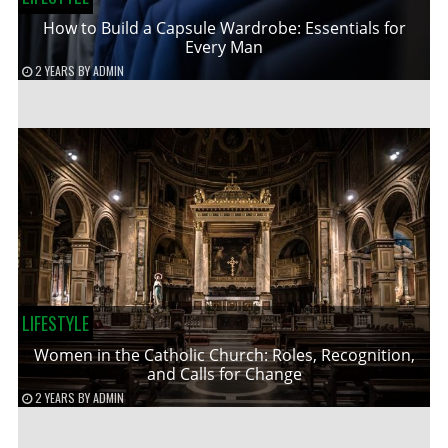
How to Build a Capsule Wardrobe: Essentials for
Every Man
2 YEARS
BY
ADMIN
LIFESTYLE
Women in the Catholic Church: Roles, Recognition,
and Calls for Change
2 YEARS
BY
ADMIN