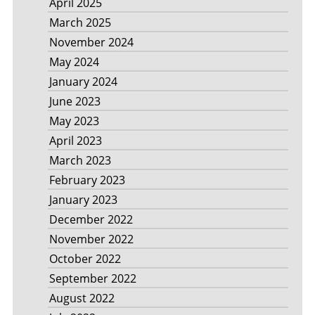
April 2025
March 2025
November 2024
May 2024
January 2024
June 2023
May 2023
April 2023
March 2023
February 2023
January 2023
December 2022
November 2022
October 2022
September 2022
August 2022