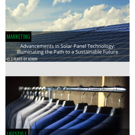
MARKETING
Advancements in Solar Panel Technology:
Illuminating the Path to a Sustainable Future
2 YEARS
BY
ADMIN
LIFESTYLE