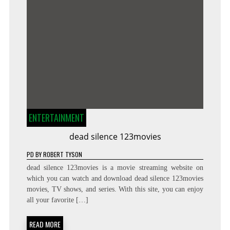
ENTERTAINMENT
dead silence 123movies
PD
BY
ROBERT TYSON
dead silence 123movies is a movie streaming website on
which you can watch and download dead silence 123movies
movies, TV shows, and series. With this site, you can enjoy
all your favorite […]
READ MORE