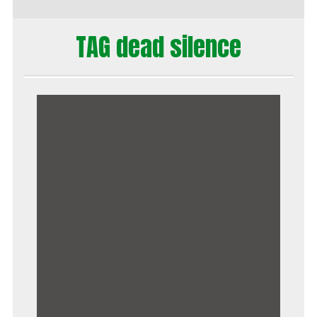
TAG dead silence