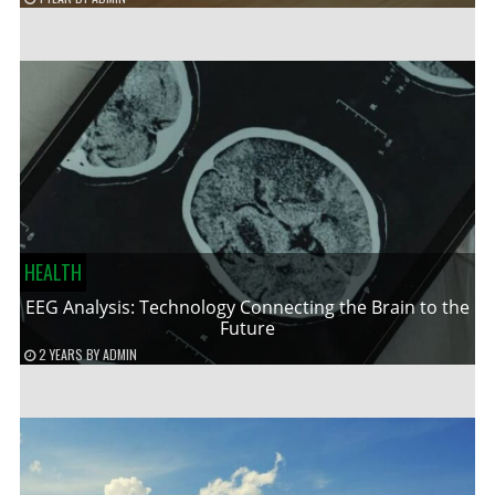
HEALTH
EEG Analysis: Technology Connecting the Brain to the
Future
2 YEARS
BY
ADMIN