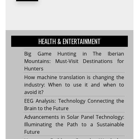
HEALTH & ENTERTAINMENT
Big Game Hunting in The Iberian
Mountains: Must-Visit Destinations for
Hunters
How machine translation is changing the
industry: When to use it and when to
avoid it?
EEG Analysis: Technology Connecting the
Brain to the Future
Advancements in Solar Panel Technology:
Illuminating the Path to a Sustainable
Future