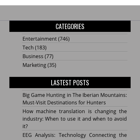
CATEGORIES
Entertainment
(746)
Tech
(183)
Business
(77)
Marketing
(35)
LASTEST POSTS
Big Game Hunting in The Iberian Mountains:
Must-Visit Destinations for Hunters
How machine translation is changing the
industry: When to use it and when to avoid
it?
EEG Analysis: Technology Connecting the