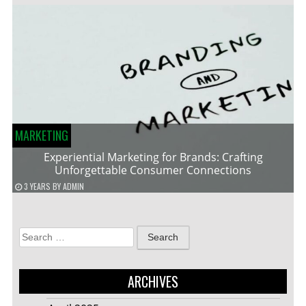
MARKETING
Experiential Marketing for Brands: Crafting
Unforgettable Consumer Connections
3 YEARS
BY
ADMIN
Search
for:
ARCHIVES