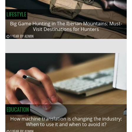
LIFESTYLE
Big Game Hunting in The Iberian Mountains: Must-
Visit Destinations for Hunters
1 YEAR
BY
ADMIN
EDUCATION
How machine translation is changing the industry:
When to use it and when to avoid it?
1 YEAR
BY
ADMIN