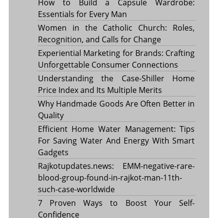
How to Build a Capsule Wardrobe:
Essentials for Every Man
Women in the Catholic Church: Roles,
Recognition, and Calls for Change
Experiential Marketing for Brands: Crafting
Unforgettable Consumer Connections
Understanding the Case-Shiller Home
Price Index and Its Multiple Merits
Why Handmade Goods Are Often Better in
Quality
Efficient Home Water Management: Tips
For Saving Water And Energy With Smart
Gadgets
Rajkotupdates.news: EMM-negative-rare-
blood-group-found-in-rajkot-man-11th-
such-case-worldwide
7 Proven Ways to Boost Your Self-
Confidence