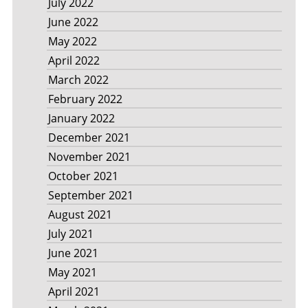
July 2022
June 2022
May 2022
April 2022
March 2022
February 2022
January 2022
December 2021
November 2021
October 2021
September 2021
August 2021
July 2021
June 2021
May 2021
April 2021