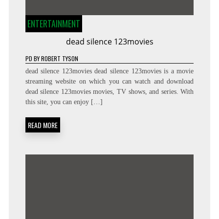
ENTERTAINMENT
dead silence 123movies
PD
BY
ROBERT TYSON
dead silence 123movies dead silence 123movies is a movie
streaming website on which you can watch and download
dead silence 123movies movies, TV shows, and series. With
this site, you can enjoy […]
READ MORE