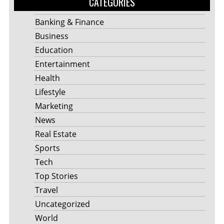
CATEGORIES
Banking & Finance
Business
Education
Entertainment
Health
Lifestyle
Marketing
News
Real Estate
Sports
Tech
Top Stories
Travel
Uncategorized
World