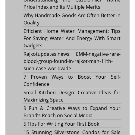
Price Index and Its Multiple Merits
Why Handmade Goods Are Often Better in
Quality
Efficient Home Water Management: Tips
For Saving Water And Energy With Smart
Gadgets
Rajkotupdates.news: EMM-negative-rare-
blood-group-found-in-rajkot-man-11th-
such-case-worldwide
7 Proven Ways to Boost Your Self-
Confidence
Small Kitchen Design: Creative Ideas for
Maximizing Space
9 Fun & Creative Ways to Expand Your
Brand’s Reach on Social Media
5 Tips For Writing Your First Book
15 Stunning Silverstone Condos for Sale