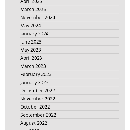
April 2025
March 2025
November 2024
May 2024
January 2024
June 2023
May 2023
April 2023
March 2023
February 2023
January 2023
December 2022
November 2022
October 2022
September 2022
August 2022