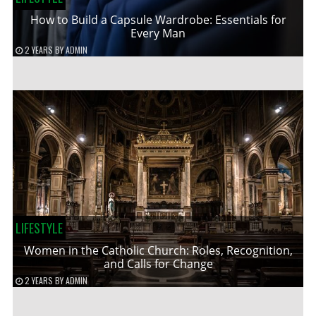
How to Build a Capsule Wardrobe: Essentials for
Every Man
2 YEARS
BY
ADMIN
LIFESTYLE
Women in the Catholic Church: Roles, Recognition,
and Calls for Change
2 YEARS
BY
ADMIN