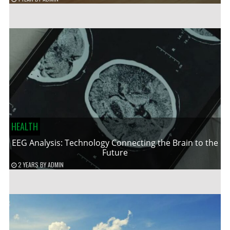
HEALTH
EEG Analysis: Technology Connecting the Brain to the
Future
2 YEARS
BY
ADMIN