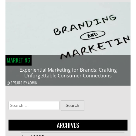
MARKETING
Experiential Marketing for Brands: Crafting
Unforgettable Consumer Connections
3 YEARS
BY
ADMIN
Search
for:
ARCHIVES