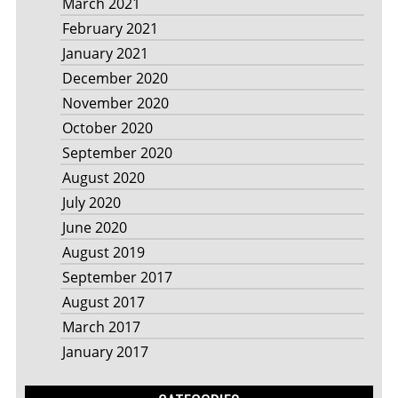
March 2021
February 2021
January 2021
December 2020
November 2020
October 2020
September 2020
August 2020
July 2020
June 2020
August 2019
September 2017
August 2017
March 2017
January 2017