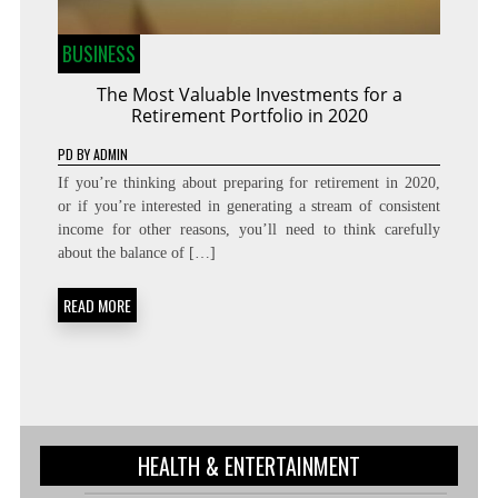
BUSINESS
The Most Valuable Investments for a
Retirement Portfolio in 2020
PD
BY
ADMIN
If you’re thinking about preparing for retirement in 2020,
or if you’re interested in generating a stream of consistent
income for other reasons, you’ll need to think carefully
about the balance of […]
READ MORE
HEALTH & ENTERTAINMENT