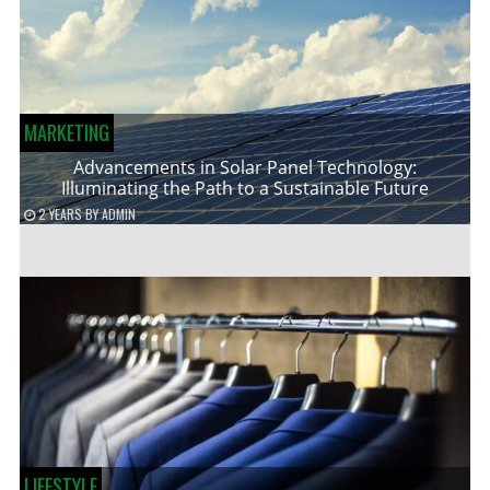
MARKETING
Advancements in Solar Panel Technology:
Illuminating the Path to a Sustainable Future
2 YEARS
BY
ADMIN
LIFESTYLE