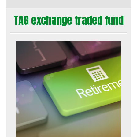
TAG exchange traded fund