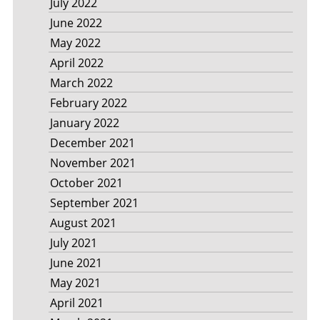
July 2022
June 2022
May 2022
April 2022
March 2022
February 2022
January 2022
December 2021
November 2021
October 2021
September 2021
August 2021
July 2021
June 2021
May 2021
April 2021