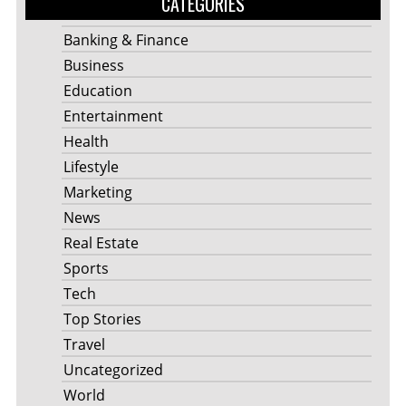
CATEGORIES
Banking & Finance
Business
Education
Entertainment
Health
Lifestyle
Marketing
News
Real Estate
Sports
Tech
Top Stories
Travel
Uncategorized
World