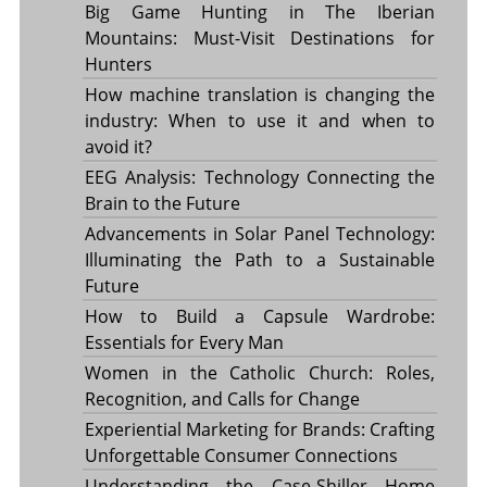
Big Game Hunting in The Iberian
Mountains: Must-Visit Destinations for
Hunters
How machine translation is changing the
industry: When to use it and when to
avoid it?
EEG Analysis: Technology Connecting the
Brain to the Future
Advancements in Solar Panel Technology:
Illuminating the Path to a Sustainable
Future
How to Build a Capsule Wardrobe:
Essentials for Every Man
Women in the Catholic Church: Roles,
Recognition, and Calls for Change
Experiential Marketing for Brands: Crafting
Unforgettable Consumer Connections
Understanding the Case-Shiller Home