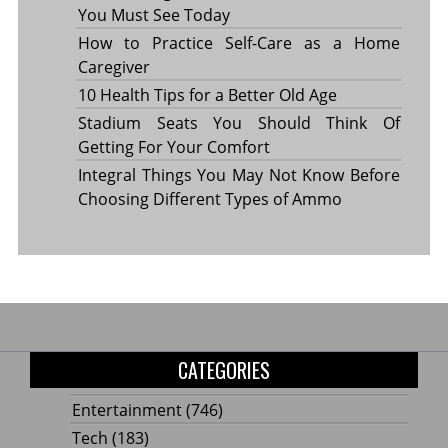
You Must See Today
How to Practice Self-Care as a Home
Caregiver
10 Health Tips for a Better Old Age
Stadium Seats You Should Think Of
Getting For Your Comfort
Integral Things You May Not Know Before
Choosing Different Types of Ammo
CATEGORIES
Entertainment
(746)
Tech
(183)