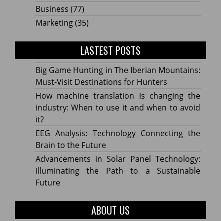
Business
(77)
Marketing
(35)
LASTEST POSTS
Big Game Hunting in The Iberian Mountains:
Must-Visit Destinations for Hunters
How machine translation is changing the
industry: When to use it and when to avoid
it?
EEG Analysis: Technology Connecting the
Brain to the Future
Advancements in Solar Panel Technology:
Illuminating the Path to a Sustainable
Future
ABOUT US