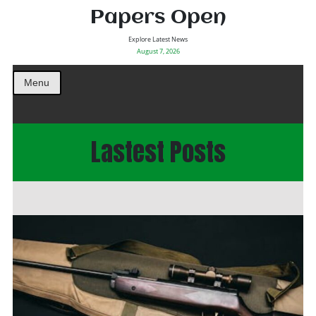
Papers Open
Explore Latest News
August 7, 2026
Menu
Lastest Posts