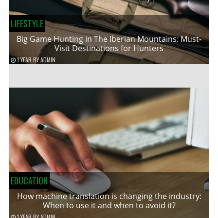
LIFESTYLE
Big Game Hunting in The Iberian Mountains: Must-
Visit Destinations for Hunters
1 YEAR
BY
ADMIN
EDUCATION
How machine translation is changing the industry:
When to use it and when to avoid it?
1 YEAR
BY
ADMIN