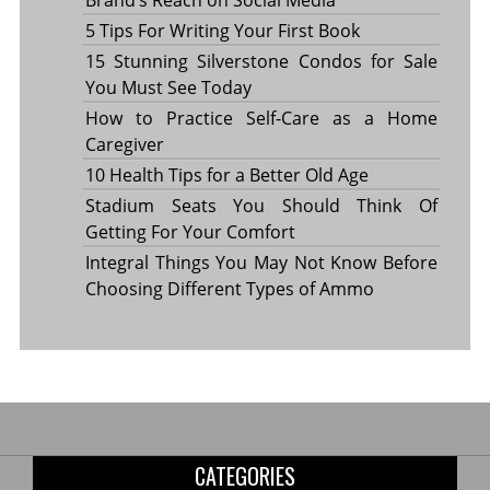
5 Tips For Writing Your First Book
15 Stunning Silverstone Condos for Sale
You Must See Today
How to Practice Self-Care as a Home
Caregiver
10 Health Tips for a Better Old Age
Stadium Seats You Should Think Of
Getting For Your Comfort
Integral Things You May Not Know Before
Choosing Different Types of Ammo
CATEGORIES