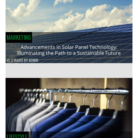
MARKETING
Advancements in Solar Panel Technology:
Illuminating the Path to a Sustainable Future
2 YEARS
BY
ADMIN
LIFESTYLE