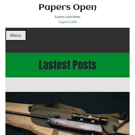
Papers Open
Explore Latest News
August 9, 2026
Menu
Lastest Posts