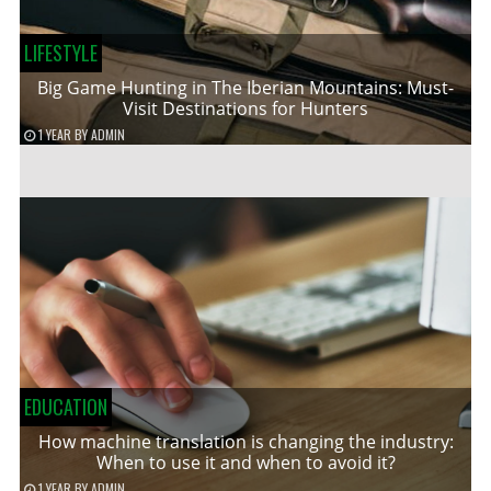
LIFESTYLE
Big Game Hunting in The Iberian Mountains: Must-
Visit Destinations for Hunters
1 YEAR
BY
ADMIN
EDUCATION
How machine translation is changing the industry:
When to use it and when to avoid it?
1 YEAR
BY
ADMIN