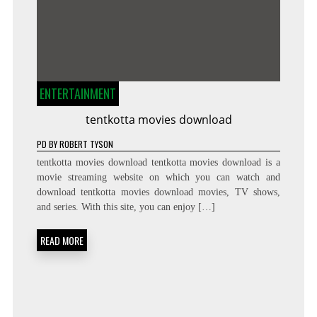
ENTERTAINMENT
tentkotta movies download
PD
BY
ROBERT TYSON
tentkotta movies download tentkotta movies download is a
movie streaming website on which you can watch and
download tentkotta movies download movies, TV shows,
and series. With this site, you can enjoy […]
READ MORE