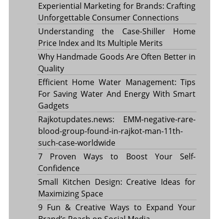
Experiential Marketing for Brands: Crafting
Unforgettable Consumer Connections
Understanding the Case-Shiller Home
Price Index and Its Multiple Merits
Why Handmade Goods Are Often Better in
Quality
Efficient Home Water Management: Tips
For Saving Water And Energy With Smart
Gadgets
Rajkotupdates.news: EMM-negative-rare-
blood-group-found-in-rajkot-man-11th-
such-case-worldwide
7 Proven Ways to Boost Your Self-
Confidence
Small Kitchen Design: Creative Ideas for
Maximizing Space
9 Fun & Creative Ways to Expand Your
Brand’s Reach on Social Media