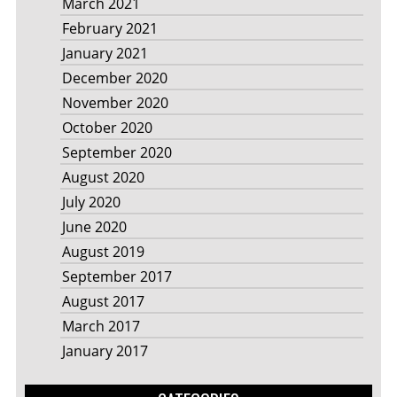
March 2021
February 2021
January 2021
December 2020
November 2020
October 2020
September 2020
August 2020
July 2020
June 2020
August 2019
September 2017
August 2017
March 2017
January 2017