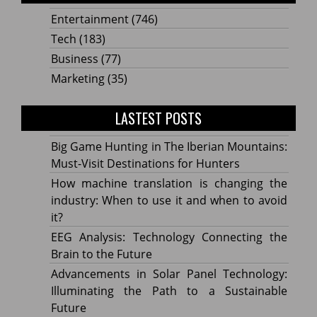
Entertainment
(746)
Tech
(183)
Business
(77)
Marketing
(35)
LASTEST POSTS
Big Game Hunting in The Iberian Mountains:
Must-Visit Destinations for Hunters
How machine translation is changing the
industry: When to use it and when to avoid
it?
EEG Analysis: Technology Connecting the
Brain to the Future
Advancements in Solar Panel Technology:
Illuminating the Path to a Sustainable
Future