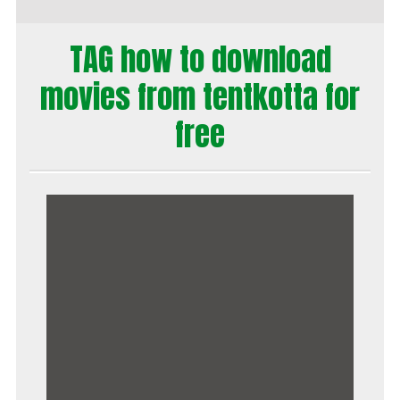
TAG how to download
movies from tentkotta for
free