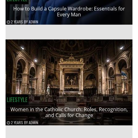
How to Build a Capsule Wardrobe: Essentials for
Every Man
2 YEARS
BY
ADMIN
LIFESTYLE
Women in the Catholic Church: Roles, Recognition,
and Calls for Change
2 YEARS
BY
ADMIN