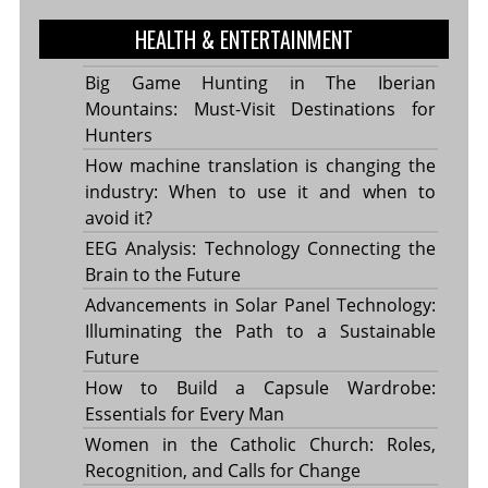
HEALTH & ENTERTAINMENT
Big Game Hunting in The Iberian
Mountains: Must-Visit Destinations for
Hunters
How machine translation is changing the
industry: When to use it and when to
avoid it?
EEG Analysis: Technology Connecting the
Brain to the Future
Advancements in Solar Panel Technology:
Illuminating the Path to a Sustainable
Future
How to Build a Capsule Wardrobe:
Essentials for Every Man
Women in the Catholic Church: Roles,
Recognition, and Calls for Change