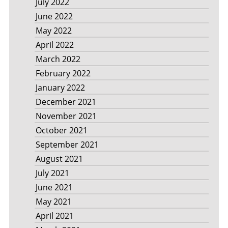
July 2022
June 2022
May 2022
April 2022
March 2022
February 2022
January 2022
December 2021
November 2021
October 2021
September 2021
August 2021
July 2021
June 2021
May 2021
April 2021