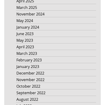
April 2025
March 2025
November 2024
May 2024
January 2024
June 2023
May 2023
April 2023
March 2023
February 2023
January 2023
December 2022
November 2022
October 2022
September 2022
August 2022