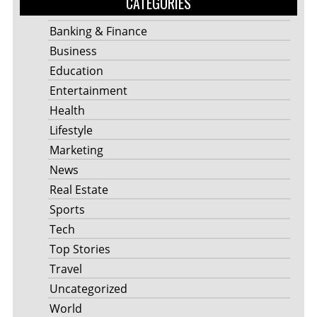
CATEGORIES
Banking & Finance
Business
Education
Entertainment
Health
Lifestyle
Marketing
News
Real Estate
Sports
Tech
Top Stories
Travel
Uncategorized
World