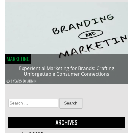
MARKETING
Experiential Marketing for Brands: Crafting
Unforgettable Consumer Connections
3 YEARS
BY
ADMIN
Search
for:
ARCHIVES