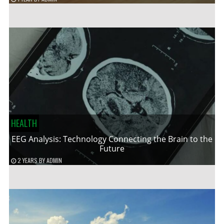
HEALTH
EEG Analysis: Technology Connecting the Brain to the
Future
2 YEARS
BY
ADMIN