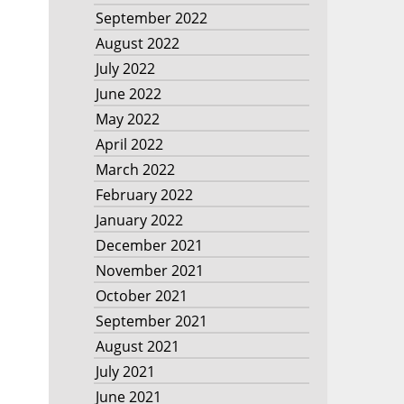
September 2022
August 2022
July 2022
June 2022
May 2022
April 2022
March 2022
February 2022
January 2022
December 2021
November 2021
October 2021
September 2021
August 2021
July 2021
June 2021