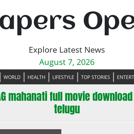
apers Op
Explore Latest News
August 7, 2026
WORLD
HEALTH
LIFESTYLE
TOP STORIES
ENTER
AG mahanati full movie download 
telugu