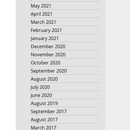
May 2021
April 2021
March 2021
February 2021
January 2021
December 2020
November 2020
October 2020
September 2020
August 2020
July 2020
June 2020
August 2019
September 2017
August 2017
March 2017