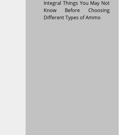
Integral Things You May Not
Know Before Choosing
Different Types of Ammo