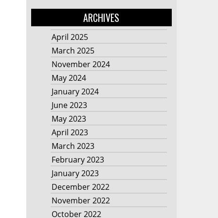
ARCHIVES
April 2025
March 2025
November 2024
May 2024
January 2024
June 2023
May 2023
April 2023
March 2023
February 2023
January 2023
December 2022
November 2022
October 2022