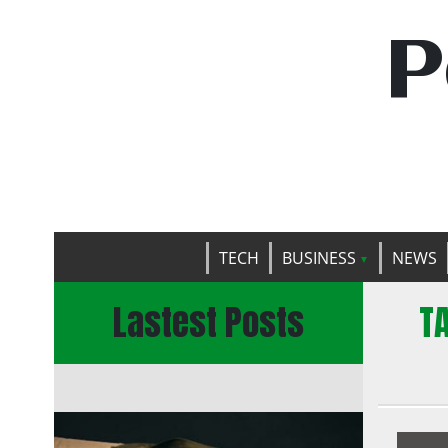
P
TECH
BUSINESS
NEWS
Lastest Posts
T