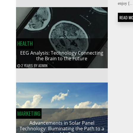
enjoy [
READ M
HEALTH
EEG Analysis: Technology Connecting
the Brain to the Future
2 YEARS
BY
ADMIN
MARKETING
Advancements in Solar Panel
Technology: Illuminating the Path to a