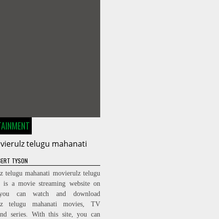
TAINMENT
vierulz telugu mahanati
ERT TYSON
z telugu mahanati movierulz telugu
i is a movie streaming website on
you can watch and download
lz telugu mahanati movies, TV
nd series. With this site, you can