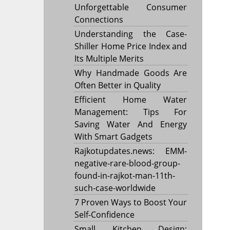
Unforgettable Consumer
Connections
Understanding the Case-
Shiller Home Price Index and
Its Multiple Merits
Why Handmade Goods Are
Often Better in Quality
Efficient Home Water
Management: Tips For
Saving Water And Energy
With Smart Gadgets
Rajkotupdates.news: EMM-
negative-rare-blood-group-
found-in-rajkot-man-11th-
such-case-worldwide
7 Proven Ways to Boost Your
Self-Confidence
Small Kitchen Design: