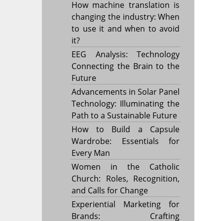
How machine translation is
changing the industry: When
to use it and when to avoid
it?
EEG Analysis: Technology
Connecting the Brain to the
Future
Advancements in Solar Panel
Technology: Illuminating the
Path to a Sustainable Future
How to Build a Capsule
Wardrobe: Essentials for
Every Man
Women in the Catholic
Church: Roles, Recognition,
and Calls for Change
Experiential Marketing for
Brands: Crafting