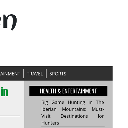
en
TAINMENT
TRAVEL
SPORTS
in
HEALTH & ENTERTAINMENT
Big Game Hunting in The
Iberian Mountains: Must-
Visit Destinations for
Hunters