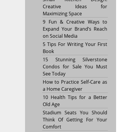
Creative Ideas for
Maximizing Space
9 Fun & Creative Ways to
Expand Your Brand’s Reach
on Social Media
5 Tips For Writing Your First
Book
15 Stunning Silverstone
Condos for Sale You Must
See Today
How to Practice Self-Care as
a Home Caregiver
10 Health Tips for a Better
Old Age
Stadium Seats You Should
Think Of Getting For Your
Comfort