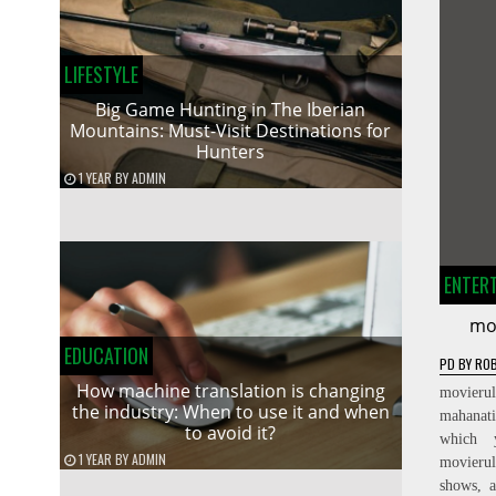
LIFESTYLE
Big Game Hunting in The Iberian
Mountains: Must-Visit Destinations for
Hunters
1 YEAR
BY
ADMIN
ENTER
mo
EDUCATION
PD
BY
ROB
How machine translation is changing
movierul
the industry: When to use it and when
mahanat
to avoid it?
which 
1 YEAR
BY
ADMIN
movieru
shows, a