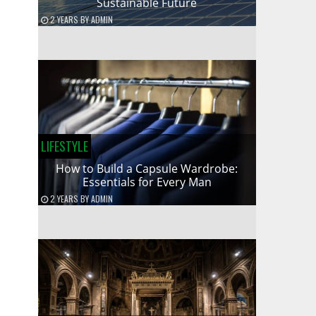
Sustainable Future
2 YEARS
BY
ADMIN
LIFESTYLE
How to Build a Capsule Wardrobe:
Essentials for Every Man
2 YEARS
BY
ADMIN