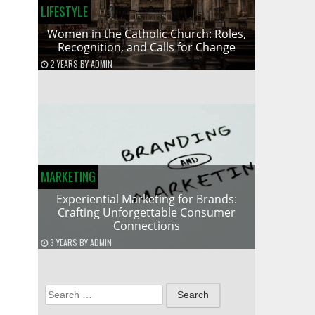
LIFESTYLE
Women in the Catholic Church: Roles,
Recognition, and Calls for Change
2 YEARS
BY
ADMIN
MARKETING
Experiential Marketing for Brands:
Crafting Unforgettable Consumer
Connections
3 YEARS
BY
ADMIN
Search
for: