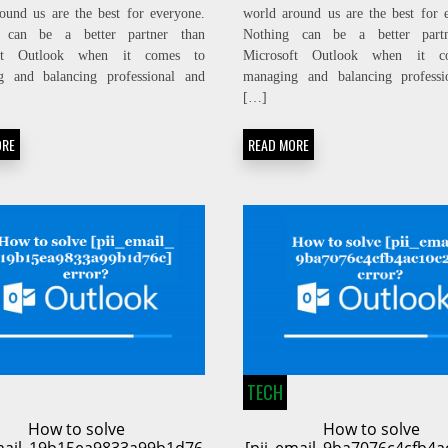
ound us are the best for everyone.
world around us are the best for 
 can be a better partner than
Nothing can be a better part
oft Outlook when it comes to
Microsoft Outlook when it c
g and balancing professional and
managing and balancing professi
[…]
ORE
READ MORE
TECH
How to solve
How to solve