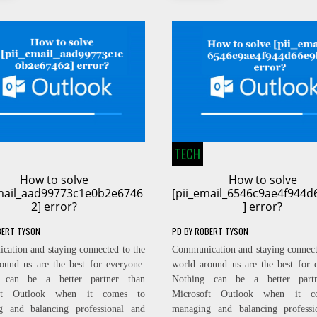
TECH
How to solve
How to solve
email_aad99773c1e0b2e6746
[pii_email_6546c9ae4f944
2] error?
] error?
ERT TYSON
PD
BY
ROBERT TYSON
ation and staying connected to the
Communication and staying connect
ound us are the best for everyone.
world around us are the best for 
 can be a better partner than
Nothing can be a better part
oft Outlook when it comes to
Microsoft Outlook when it c
g and balancing professional and
managing and balancing professi