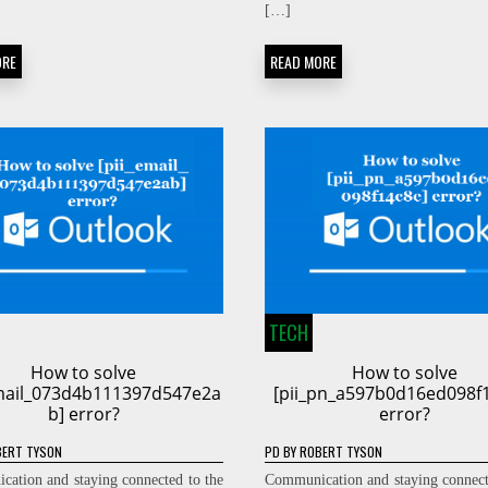
[…]
ORE
READ MORE
TECH
How to solve
How to solve
email_073d4b111397d547e2a
[pii_pn_a597b0d16ed098f
b] error?
error?
ERT TYSON
PD
BY
ROBERT TYSON
ation and staying connected to the
Communication and staying connect