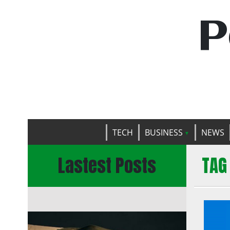
P
TECH
BUSINESS
NEWS
Lastest Posts
TAG