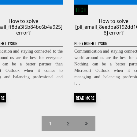
TECH
How to solve
How to solve
mail_ff8da3f5b84bc6b4a925]
[pii_email_8eedba8192dd1
error?
8] error?
ERT TYSON
PD
BY
ROBERT TYSON
ation and staying connected to the
Communication and staying connect
ound us are the best for everyone.
world around us are the best for 
 can be a better partner than
Nothing can be a better part
oft Outlook when it comes to
Microsoft Outlook when it c
g and balancing professional and
managing and balancing professi
[…]
ORE
READ MORE
1
2