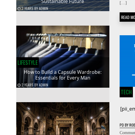
Sustainable Future
[…]
2 YEARS
BY
ADMIN
READ M
LIFESTYLE
How to Build a Capsule Wardrobe:
Essentials for Every Man
2 YEARS
BY
ADMIN
TECH
[pii_
PD
BY
ROB
Communic