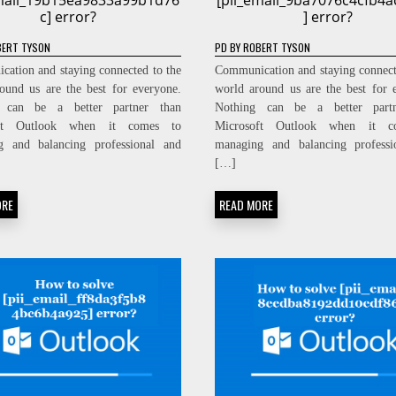
email_19b15ea9833a99b1d76
[pii_email_9ba7076c4cfb4
c] error?
] error?
ERT TYSON
PD
BY
ROBERT TYSON
ation and staying connected to the
Communication and staying connect
ound us are the best for everyone.
world around us are the best for 
 can be a better partner than
Nothing can be a better part
oft Outlook when it comes to
Microsoft Outlook when it c
g and balancing professional and
managing and balancing professi
[…]
ORE
READ MORE