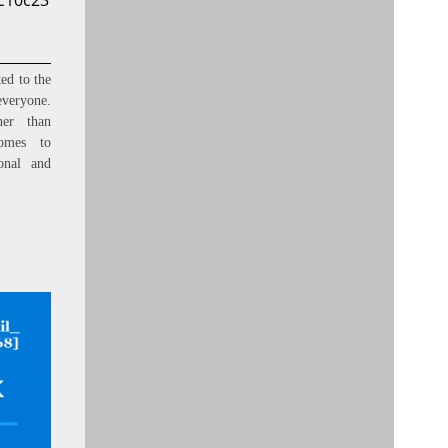
ac10c23
ed to the
everyone.
ner than
omes to
onal and