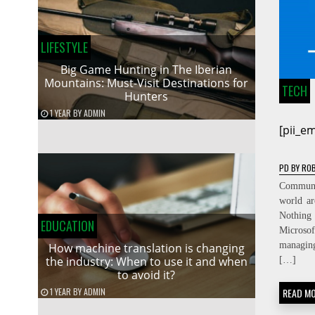
LIFESTYLE
Big Game Hunting in The Iberian
Mountains: Must-Visit Destinations for
TECH
Hunters
1 YEAR
BY
ADMIN
[pii_e
PD
BY
ROB
Communic
world ar
Nothing
EDUCATION
Micros
managin
How machine translation is changing
the industry: When to use it and when
[…]
to avoid it?
1 YEAR
BY
ADMIN
READ M