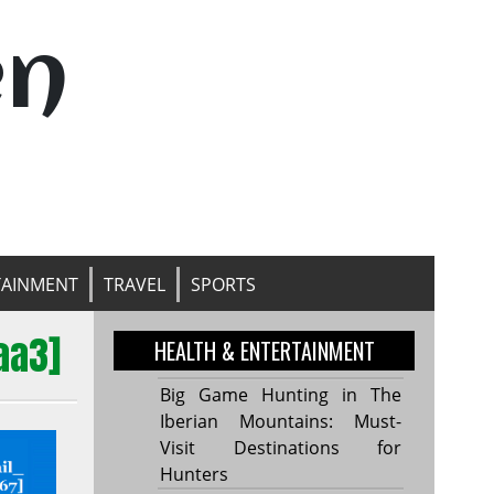
en
TAINMENT
TRAVEL
SPORTS
aa3]
HEALTH & ENTERTAINMENT
Big Game Hunting in The
Iberian Mountains: Must-
Visit Destinations for
Hunters