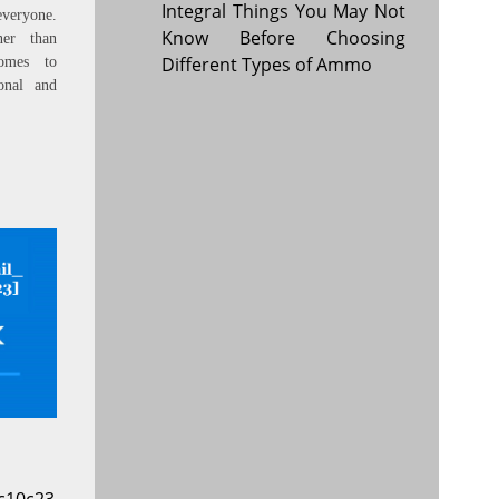
Integral Things You May Not
everyone.
Know Before Choosing
ner than
Different Types of Ammo
omes to
onal and