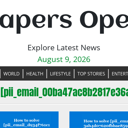
apers Op
Explore Latest News
August 9, 2026
WORLD
HEALTH
LIFESTYLE
TOP STORIES
ENTER
 [pii_email_00ba47ac8b2817e36