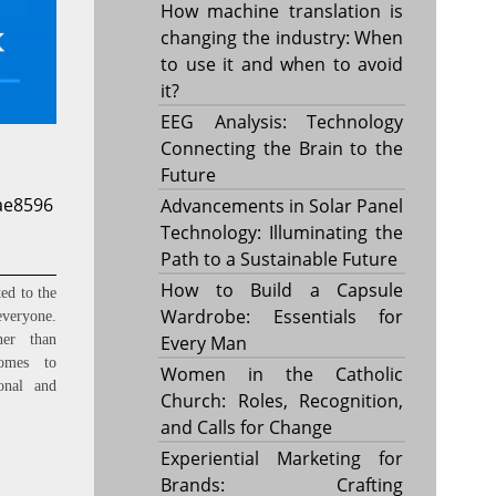
How machine translation is
changing the industry: When
to use it and when to avoid
it?
EEG Analysis: Technology
Connecting the Brain to the
Future
ae8596
Advancements in Solar Panel
Technology: Illuminating the
Path to a Sustainable Future
How to Build a Capsule
ed to the
Wardrobe: Essentials for
everyone.
Every Man
ner than
omes to
Women in the Catholic
onal and
Church: Roles, Recognition,
and Calls for Change
Experiential Marketing for
Brands: Crafting