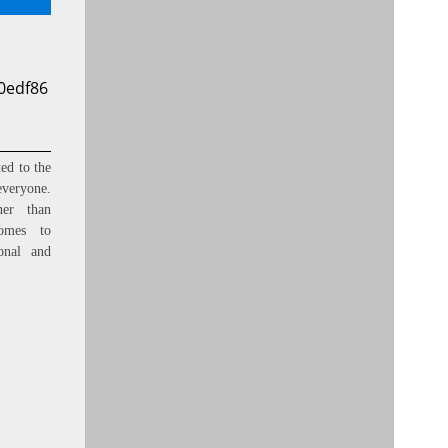
0edf86
ed to the
everyone.
ner than
omes to
onal and