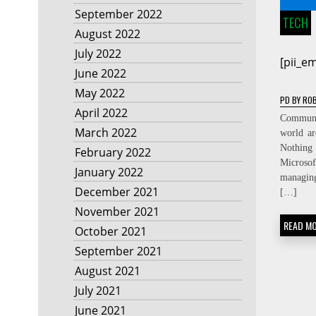
September 2022
TECH
August 2022
July 2022
[pii_e
June 2022
May 2022
PD
BY
ROB
April 2022
Communic
March 2022
world ar
Nothing
February 2022
Micros
January 2022
managin
December 2021
[…]
November 2021
READ M
October 2021
September 2021
August 2021
July 2021
June 2021