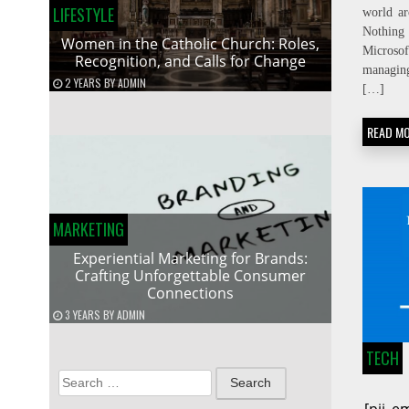
LIFESTYLE
world ar
Nothing
Women in the Catholic Church: Roles,
Micros
Recognition, and Calls for Change
managin
2 YEARS
BY
ADMIN
[…]
READ M
MARKETING
Experiential Marketing for Brands:
Crafting Unforgettable Consumer
Connections
3 YEARS
BY
ADMIN
TECH
Search
for: