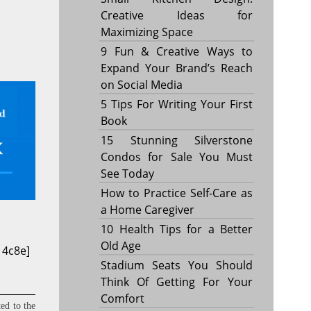
Creative Ideas for
Maximizing Space
9 Fun & Creative Ways to
Expand Your Brand’s Reach
on Social Media
5 Tips For Writing Your First
Book
15 Stunning Silverstone
Condos for Sale You Must
See Today
How to Practice Self-Care as
a Home Caregiver
10 Health Tips for a Better
Old Age
14c8e]
Stadium Seats You Should
Think Of Getting For Your
Comfort
ed to the