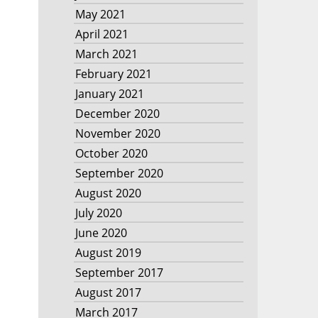
May 2021
April 2021
March 2021
February 2021
January 2021
December 2020
November 2020
October 2020
September 2020
August 2020
July 2020
June 2020
August 2019
September 2017
August 2017
March 2017