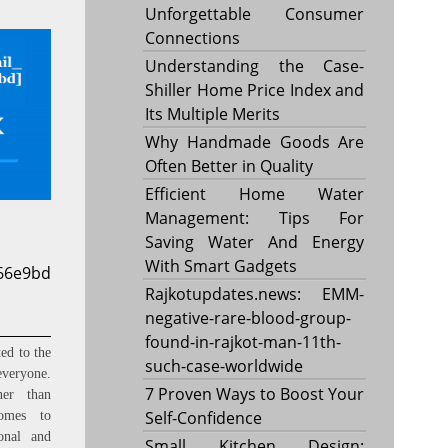
Unforgettable Consumer
Connections
Understanding the Case-
Shiller Home Price Index and
Its Multiple Merits
Why Handmade Goods Are
Often Better in Quality
Efficient Home Water
Management: Tips For
Saving Water And Energy
With Smart Gadgets
d66e9bd
Rajkotupdates.news: EMM-
negative-rare-blood-group-
found-in-rajkot-man-11th-
ed to the
such-case-worldwide
everyone.
7 Proven Ways to Boost Your
ner than
Self-Confidence
omes to
onal and
Small Kitchen Design: