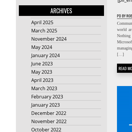
[pii_
ARCHIVES
PD
BY
ROB
April 2025
Communic
world ar
March 2025
Nothing
November 2024
Micros
May 2024
managin
[…]
January 2024
June 2023
READ M
May 2023
April 2023
March 2023
February 2023
January 2023
December 2022
November 2022
October 2022