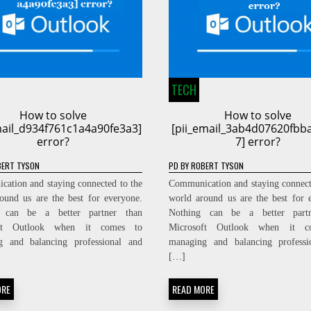
TECH
How to solve
How to solve
mail_d934f761c1a4a90fe3a3]
[pii_email_3ab4d07620fbb
error?
7] error?
ERT TYSON
PD
BY
ROBERT TYSON
ation and staying connected to the
Communication and staying connect
ound us are the best for everyone.
world around us are the best for 
 can be a better partner than
Nothing can be a better part
oft Outlook when it comes to
Microsoft Outlook when it c
g and balancing professional and
managing and balancing professi
[…]
ORE
READ MORE