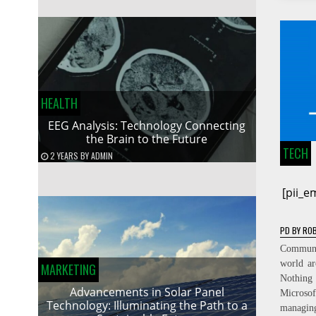
HEALTH
EEG Analysis: Technology Connecting
the Brain to the Future
TECH
2 YEARS
BY
ADMIN
[pii_
PD
BY
ROB
Communic
world ar
MARKETING
Nothing
Advancements in Solar Panel
Micros
Technology: Illuminating the Path to a
managin