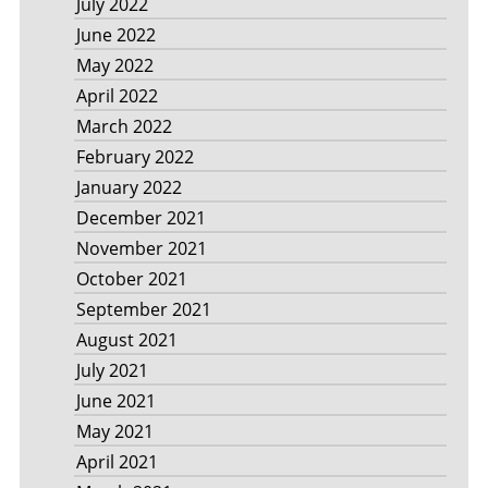
July 2022
June 2022
May 2022
April 2022
March 2022
February 2022
January 2022
December 2021
November 2021
October 2021
September 2021
August 2021
July 2021
June 2021
May 2021
April 2021