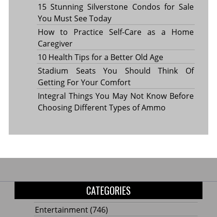
15 Stunning Silverstone Condos for Sale
You Must See Today
How to Practice Self-Care as a Home
Caregiver
10 Health Tips for a Better Old Age
Stadium Seats You Should Think Of
Getting For Your Comfort
Integral Things You May Not Know Before
Choosing Different Types of Ammo
CATEGORIES
Entertainment
(746)