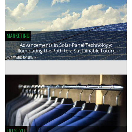
MARKETING
Advancements in Solar Panel Technology:
Illuminating the Path to a Sustainable Future
2 YEARS
BY
ADMIN
LIFESTYLE