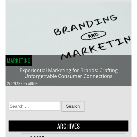
MARKETING
Experiential Marketing for Brands: Crafting
Unforgettable Consumer Connections
3 YEARS
BY
ADMIN
Search
for:
ARCHIVES