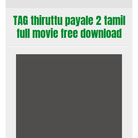
TAG thiruttu payale 2 tamil
full movie free download