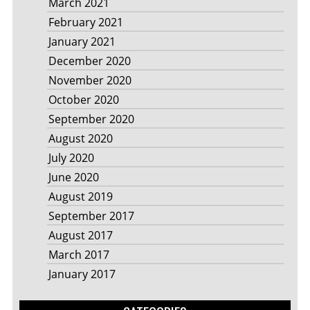
March 2021
February 2021
January 2021
December 2020
November 2020
October 2020
September 2020
August 2020
July 2020
June 2020
August 2019
September 2017
August 2017
March 2017
January 2017