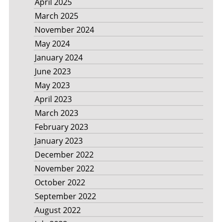
April 2025
March 2025
November 2024
May 2024
January 2024
June 2023
May 2023
April 2023
March 2023
February 2023
January 2023
December 2022
November 2022
October 2022
September 2022
August 2022