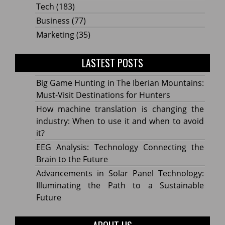
Tech
(183)
Business
(77)
Marketing
(35)
LASTEST POSTS
Big Game Hunting in The Iberian Mountains:
Must-Visit Destinations for Hunters
How machine translation is changing the
industry: When to use it and when to avoid
it?
EEG Analysis: Technology Connecting the
Brain to the Future
Advancements in Solar Panel Technology:
Illuminating the Path to a Sustainable
Future