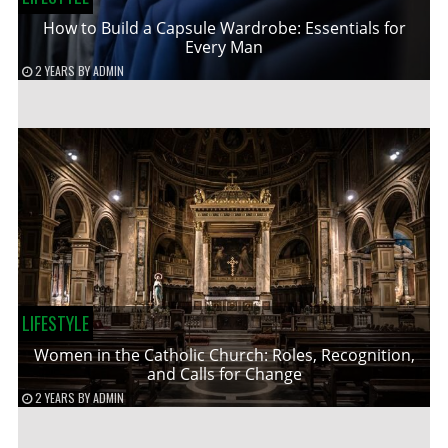
How to Build a Capsule Wardrobe: Essentials for
Every Man
2 YEARS
BY
ADMIN
LIFESTYLE
Women in the Catholic Church: Roles, Recognition,
and Calls for Change
2 YEARS
BY
ADMIN