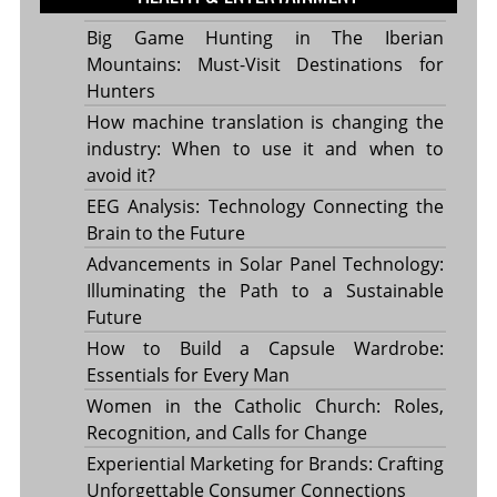
Big Game Hunting in The Iberian
Mountains: Must-Visit Destinations for
Hunters
How machine translation is changing the
industry: When to use it and when to
avoid it?
EEG Analysis: Technology Connecting the
Brain to the Future
Advancements in Solar Panel Technology:
Illuminating the Path to a Sustainable
Future
How to Build a Capsule Wardrobe:
Essentials for Every Man
Women in the Catholic Church: Roles,
Recognition, and Calls for Change
Experiential Marketing for Brands: Crafting
Unforgettable Consumer Connections