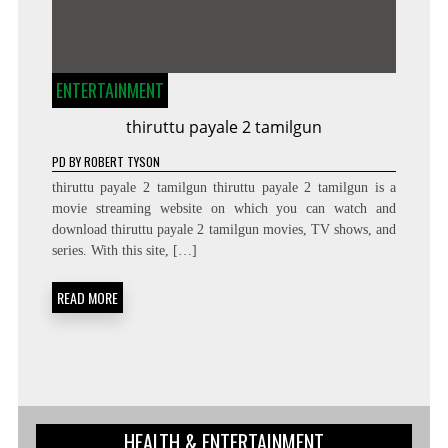
ENTERTAINMENT
thiruttu payale 2 tamilgun
PD
BY
ROBERT TYSON
thiruttu payale 2 tamilgun thiruttu payale 2 tamilgun is a
movie streaming website on which you can watch and
download thiruttu payale 2 tamilgun movies, TV shows, and
series. With this site, […]
READ MORE
HEALTH & ENTERTAINMENT