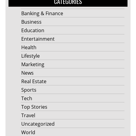
CATEGORIES
Banking & Finance
Business
Education
Entertainment
Health
Lifestyle
Marketing
News
Real Estate
Sports
Tech
Top Stories
Travel
Uncategorized
World