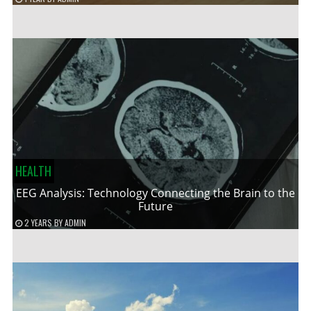
HEALTH
EEG Analysis: Technology Connecting the Brain to the
Future
2 YEARS
BY
ADMIN