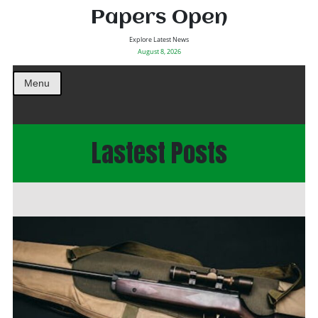
Papers Open
Explore Latest News
August 8, 2026
Menu
Lastest Posts