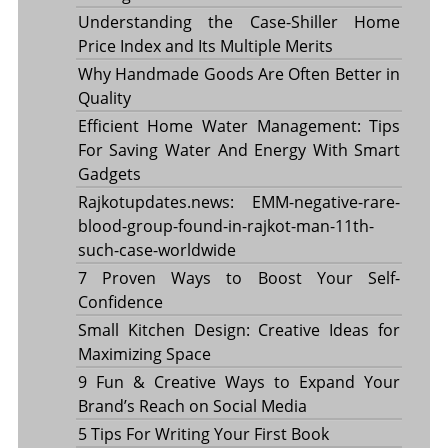
Understanding the Case-Shiller Home
Price Index and Its Multiple Merits
Why Handmade Goods Are Often Better in
Quality
Efficient Home Water Management: Tips
For Saving Water And Energy With Smart
Gadgets
Rajkotupdates.news: EMM-negative-rare-
blood-group-found-in-rajkot-man-11th-
such-case-worldwide
7 Proven Ways to Boost Your Self-
Confidence
Small Kitchen Design: Creative Ideas for
Maximizing Space
9 Fun & Creative Ways to Expand Your
Brand’s Reach on Social Media
5 Tips For Writing Your First Book