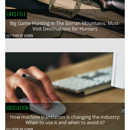
LIFESTYLE
Big Game Hunting in The Iberian Mountains: Must-
Visit Destinations for Hunters
1 YEAR
BY
ADMIN
EDUCATION
How machine translation is changing the industry:
When to use it and when to avoid it?
1 YEAR
BY
ADMIN