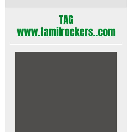
TAG
www.tamilrockers..com