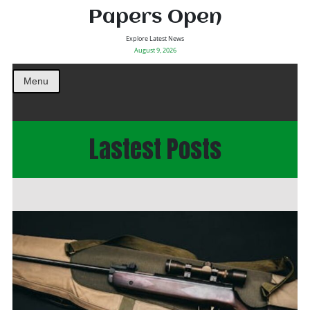
Papers Open
Explore Latest News
August 9, 2026
Menu
Lastest Posts