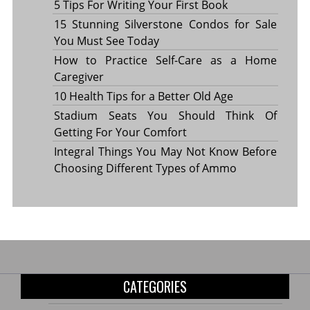
5 Tips For Writing Your First Book
15 Stunning Silverstone Condos for Sale
You Must See Today
How to Practice Self-Care as a Home
Caregiver
10 Health Tips for a Better Old Age
Stadium Seats You Should Think Of
Getting For Your Comfort
Integral Things You May Not Know Before
Choosing Different Types of Ammo
CATEGORIES