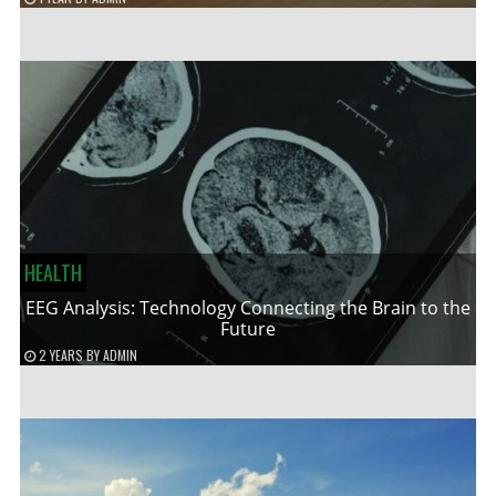
HEALTH
EEG Analysis: Technology Connecting the Brain to the
Future
2 YEARS
BY
ADMIN