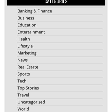
CATEGORIES
Banking & Finance
Business
Education
Entertainment
Health
Lifestyle
Marketing
News
Real Estate
Sports
Tech
Top Stories
Travel
Uncategorized
World