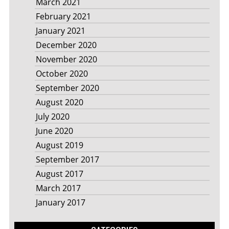
March 2021
February 2021
January 2021
December 2020
November 2020
October 2020
September 2020
August 2020
July 2020
June 2020
August 2019
September 2017
August 2017
March 2017
January 2017