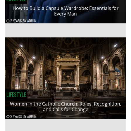
How to Build a Capsule Wardrobe: Essentials for
Every Man
2 YEARS
BY
ADMIN
LIFESTYLE
Women in the Catholic Church: Roles, Recognition,
and Calls for Change
2 YEARS
BY
ADMIN