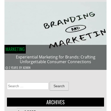
MARKETING
Experiential Marketing for Brands: Crafting
Unforgettable Consumer Connections
3 YEARS
BY
ADMIN
Search
for:
ARCHIVES