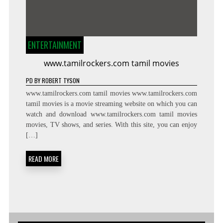
ENTERTAINMENT
www.tamilrockers.com tamil movies
PD
BY
ROBERT TYSON
www.tamilrockers.com tamil movies www.tamilrockers.com
tamil movies is a movie streaming website on which you can
watch and download www.tamilrockers.com tamil movies
movies, TV shows, and series. With this site, you can enjoy
[…]
READ MORE