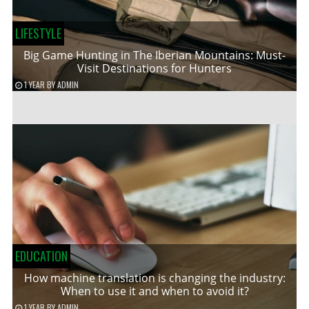
LIFESTYLE
Big Game Hunting in The Iberian Mountains: Must-
Visit Destinations for Hunters
1 YEAR
BY
ADMIN
EDUCATION
How machine translation is changing the industry:
When to use it and when to avoid it?
1 YEAR
BY
ADMIN