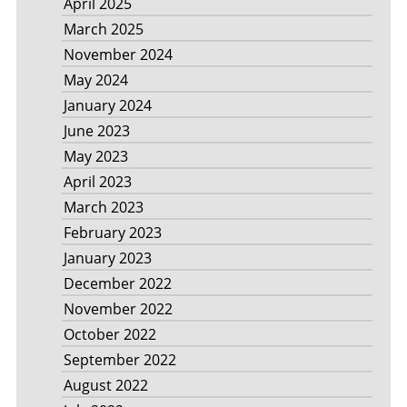
April 2025
March 2025
November 2024
May 2024
January 2024
June 2023
May 2023
April 2023
March 2023
February 2023
January 2023
December 2022
November 2022
October 2022
September 2022
August 2022