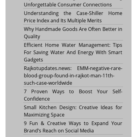
Unforgettable Consumer Connections
Understanding the Case-Shiller Home
Price Index and Its Multiple Merits
Why Handmade Goods Are Often Better in
Quality
Efficient Home Water Management: Tips
For Saving Water And Energy With Smart
Gadgets
Rajkotupdates.news: EMM-negative-rare-
blood-group-found-in-rajkot-man-11th-
such-case-worldwide
7 Proven Ways to Boost Your Self-
Confidence
Small Kitchen Design: Creative Ideas for
Maximizing Space
9 Fun & Creative Ways to Expand Your
Brand’s Reach on Social Media