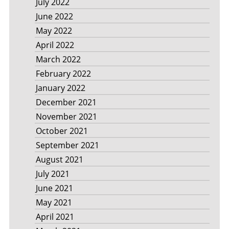
July 2022
June 2022
May 2022
April 2022
March 2022
February 2022
January 2022
December 2021
November 2021
October 2021
September 2021
August 2021
July 2021
June 2021
May 2021
April 2021