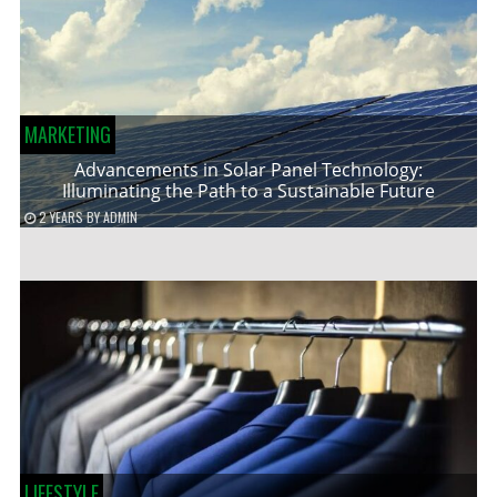
MARKETING
Advancements in Solar Panel Technology:
Illuminating the Path to a Sustainable Future
2 YEARS
BY
ADMIN
LIFESTYLE