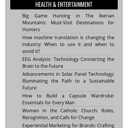
HEALTH & ENTERTAINMENT
Big Game Hunting in The Iberian
Mountains: Must-Visit Destinations for
Hunters
How machine translation is changing the
industry: When to use it and when to
avoid it?
EEG Analysis: Technology Connecting the
Brain to the Future
Advancements in Solar Panel Technology:
Illuminating the Path to a Sustainable
Future
How to Build a Capsule Wardrobe:
Essentials for Every Man
Women in the Catholic Church: Roles,
Recognition, and Calls for Change
Experiential Marketing for Brands: Crafting