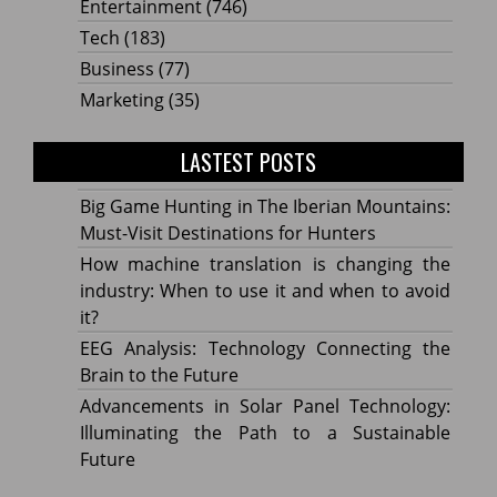
Entertainment
(746)
Tech
(183)
Business
(77)
Marketing
(35)
LASTEST POSTS
Big Game Hunting in The Iberian Mountains:
Must-Visit Destinations for Hunters
How machine translation is changing the
industry: When to use it and when to avoid
it?
EEG Analysis: Technology Connecting the
Brain to the Future
Advancements in Solar Panel Technology:
Illuminating the Path to a Sustainable
Future