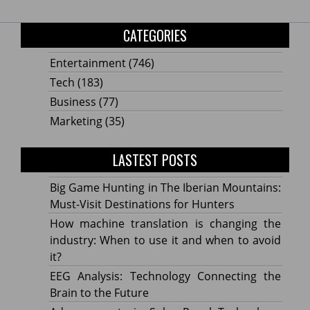
CATEGORIES
Entertainment
(746)
Tech
(183)
Business
(77)
Marketing
(35)
LASTEST POSTS
Big Game Hunting in The Iberian Mountains:
Must-Visit Destinations for Hunters
How machine translation is changing the
industry: When to use it and when to avoid
it?
EEG Analysis: Technology Connecting the
Brain to the Future