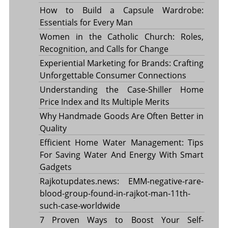
How to Build a Capsule Wardrobe:
Essentials for Every Man
Women in the Catholic Church: Roles,
Recognition, and Calls for Change
Experiential Marketing for Brands: Crafting
Unforgettable Consumer Connections
Understanding the Case-Shiller Home
Price Index and Its Multiple Merits
Why Handmade Goods Are Often Better in
Quality
Efficient Home Water Management: Tips
For Saving Water And Energy With Smart
Gadgets
Rajkotupdates.news: EMM-negative-rare-
blood-group-found-in-rajkot-man-11th-
such-case-worldwide
7 Proven Ways to Boost Your Self-