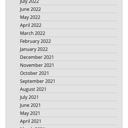
July 2022
June 2022
May 2022
April 2022
March 2022
February 2022
January 2022
December 2021
November 2021
October 2021
September 2021
August 2021
July 2021
June 2021
May 2021
April 2021