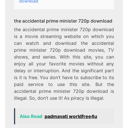
download
the accidental prime minister 720p download
the accidental prime minister 720p download
is a movie streaming website on which you
can watch and download the accidental
prime minister 720p download movies, TV
shows, and series. With this site, you can
enjoy all your favorite movies without any
delay or interruption. And the significant part
is it is free. You don’t have to subscribe to its
paid service to use this site. But the
accidental prime minister 720p download is
illegal. So, don’t use it! As piracy is illegal.
Also Read
padmavati worldfree4u