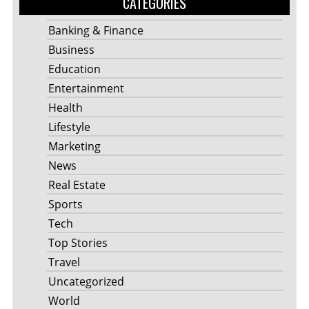
CATEGORIES
Banking & Finance
Business
Education
Entertainment
Health
Lifestyle
Marketing
News
Real Estate
Sports
Tech
Top Stories
Travel
Uncategorized
World