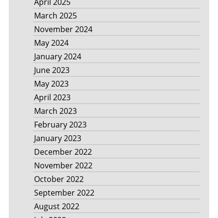
April 2025
March 2025
November 2024
May 2024
January 2024
June 2023
May 2023
April 2023
March 2023
February 2023
January 2023
December 2022
November 2022
October 2022
September 2022
August 2022