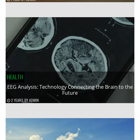
HEALTH
EEG Analysis: Technology Connecting the Brain to the
Future
2 YEARS
BY
ADMIN