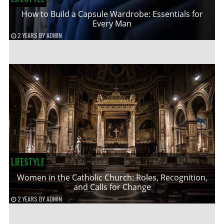
How to Build a Capsule Wardrobe: Essentials for
Every Man
2 YEARS
BY
ADMIN
LIFESTYLE
Women in the Catholic Church: Roles, Recognition,
and Calls for Change
2 YEARS
BY
ADMIN