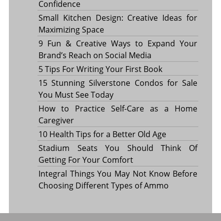
Confidence
Small Kitchen Design: Creative Ideas for
Maximizing Space
9 Fun & Creative Ways to Expand Your
Brand’s Reach on Social Media
5 Tips For Writing Your First Book
15 Stunning Silverstone Condos for Sale
You Must See Today
How to Practice Self-Care as a Home
Caregiver
10 Health Tips for a Better Old Age
Stadium Seats You Should Think Of
Getting For Your Comfort
Integral Things You May Not Know Before
Choosing Different Types of Ammo