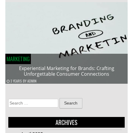
MARKETING
Experiential Marketing for Brands: Crafting
Unforgettable Consumer Connections
3 YEARS
BY
ADMIN
Search
for:
ARCHIVES