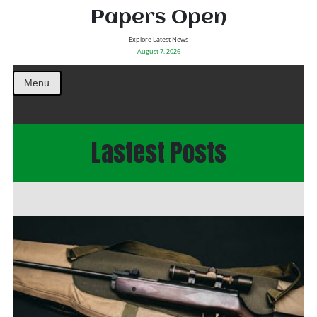
Papers Open
Explore Latest News
August 7, 2026
Menu
Lastest Posts