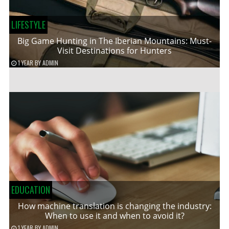
LIFESTYLE
Big Game Hunting in The Iberian Mountains: Must-
Visit Destinations for Hunters
1 YEAR
BY
ADMIN
EDUCATION
How machine translation is changing the industry:
When to use it and when to avoid it?
1 YEAR
BY
ADMIN