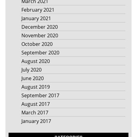
March 2021
February 2021
January 2021
December 2020
November 2020
October 2020
September 2020
August 2020
July 2020
June 2020
August 2019
September 2017
August 2017
March 2017
January 2017