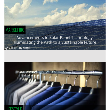
MARKETING
Advancements in Solar Panel Technology:
Illuminating the Path to a Sustainable Future
2 YEARS
BY
ADMIN
LIFESTYLE