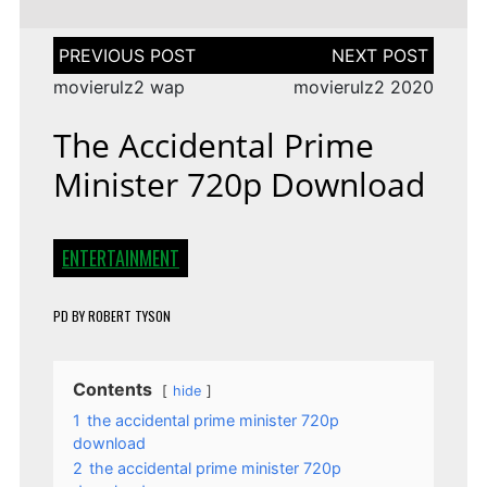
Post
navigation
movierulz2 wap
movierulz2 2020
The Accidental Prime
Minister 720p Download
ENTERTAINMENT
PD
BY
ROBERT TYSON
Contents
hide
1
the accidental prime minister 720p
download
2
the accidental prime minister 720p