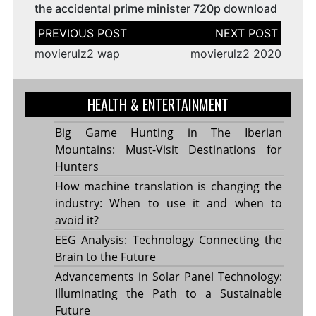
the accidental prime minister 720p download
Post
navigation
movierulz2 wap
movierulz2 2020
HEALTH & ENTERTAINMENT
Big Game Hunting in The Iberian
Mountains: Must-Visit Destinations for
Hunters
How machine translation is changing the
industry: When to use it and when to
avoid it?
EEG Analysis: Technology Connecting the
Brain to the Future
Advancements in Solar Panel Technology:
Illuminating the Path to a Sustainable
Future