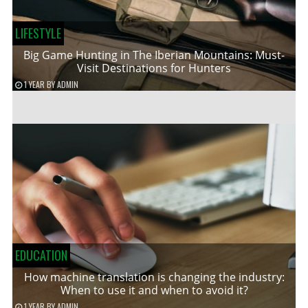
LIFESTYLE
Big Game Hunting in The Iberian Mountains: Must-
Visit Destinations for Hunters
1 YEAR
BY
ADMIN
EDUCATION
How machine translation is changing the industry:
When to use it and when to avoid it?
1 YEAR
BY
ADMIN