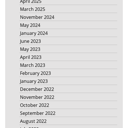
April 2025
March 2025
November 2024
May 2024
January 2024
June 2023
May 2023
April 2023
March 2023
February 2023
January 2023
December 2022
November 2022
October 2022
September 2022
August 2022