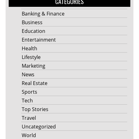
CATEGORIES
Banking & Finance
Business
Education
Entertainment
Health
Lifestyle
Marketing
News
Real Estate
Sports
Tech
Top Stories
Travel
Uncategorized
World