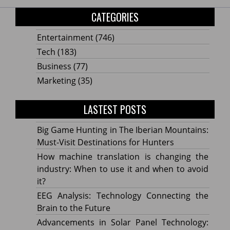
CATEGORIES
Entertainment
(746)
Tech
(183)
Business
(77)
Marketing
(35)
LASTEST POSTS
Big Game Hunting in The Iberian Mountains:
Must-Visit Destinations for Hunters
How machine translation is changing the
industry: When to use it and when to avoid
it?
EEG Analysis: Technology Connecting the
Brain to the Future
Advancements in Solar Panel Technology: