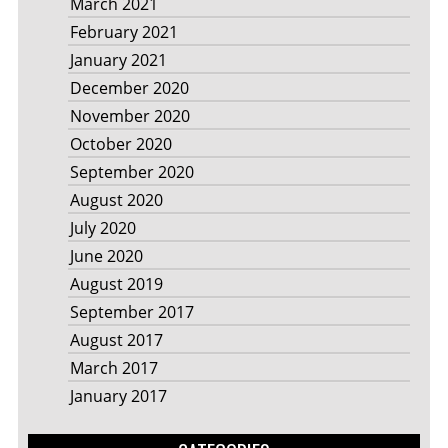
March 2021
February 2021
January 2021
December 2020
November 2020
October 2020
September 2020
August 2020
July 2020
June 2020
August 2019
September 2017
August 2017
March 2017
January 2017