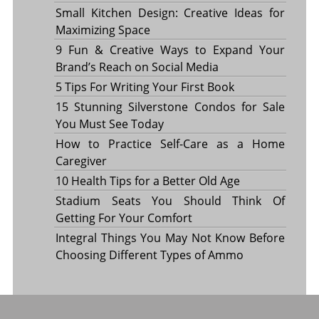
Small Kitchen Design: Creative Ideas for
Maximizing Space
9 Fun & Creative Ways to Expand Your
Brand’s Reach on Social Media
5 Tips For Writing Your First Book
15 Stunning Silverstone Condos for Sale
You Must See Today
How to Practice Self-Care as a Home
Caregiver
10 Health Tips for a Better Old Age
Stadium Seats You Should Think Of
Getting For Your Comfort
Integral Things You May Not Know Before
Choosing Different Types of Ammo