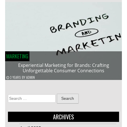
MARKETING
Experiential Marketing for Brands: Crafting
Unforgettable Consumer Connections
3 YEARS
BY
ADMIN
Search
for:
ARCHIVES