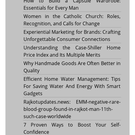
How to Build a Capsule Wardrobe:
Essentials for Every Man
Women in the Catholic Church: Roles,
Recognition, and Calls for Change
Experiential Marketing for Brands: Crafting
Unforgettable Consumer Connections
Understanding the Case-Shiller Home
Price Index and Its Multiple Merits
Why Handmade Goods Are Often Better in
Quality
Efficient Home Water Management: Tips
For Saving Water And Energy With Smart
Gadgets
Rajkotupdates.news: EMM-negative-rare-
blood-group-found-in-rajkot-man-11th-
such-case-worldwide
7 Proven Ways to Boost Your Self-
Confidence