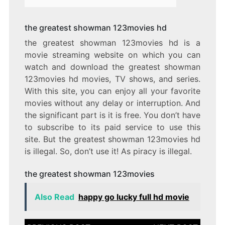
the greatest showman 123movies hd
the greatest showman 123movies hd is a
movie streaming website on which you can
watch and download the greatest showman
123movies hd movies, TV shows, and series.
With this site, you can enjoy all your favorite
movies without any delay or interruption. And
the significant part is it is free. You don’t have
to subscribe to its paid service to use this
site. But the greatest showman 123movies hd
is illegal. So, don’t use it! As piracy is illegal.
the greatest showman 123movies
Also Read
happy go lucky full hd movie
Post