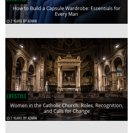
How to Build a Capsule Wardrobe: Essentials for
Every Man
2 YEARS
BY
ADMIN
LIFESTYLE
Women in the Catholic Church: Roles, Recognition,
and Calls for Change
2 YEARS
BY
ADMIN