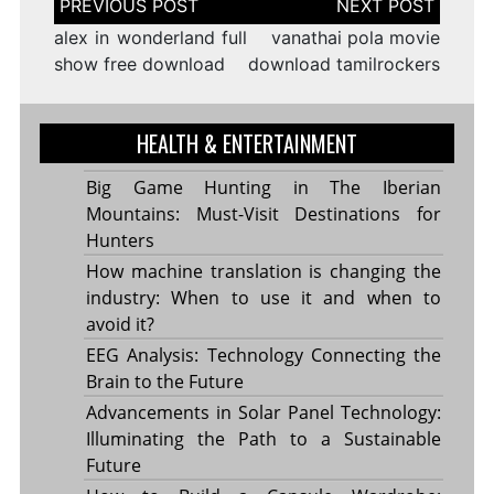
navigation
alex in wonderland full
vanathai pola movie
show free download
download tamilrockers
HEALTH & ENTERTAINMENT
Big Game Hunting in The Iberian
Mountains: Must-Visit Destinations for
Hunters
How machine translation is changing the
industry: When to use it and when to
avoid it?
EEG Analysis: Technology Connecting the
Brain to the Future
Advancements in Solar Panel Technology:
Illuminating the Path to a Sustainable
Future