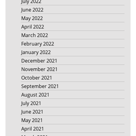
July 2022
June 2022
May 2022
April 2022
March 2022
February 2022
January 2022
December 2021
November 2021
October 2021
September 2021
August 2021
July 2021
June 2021
May 2021
April 2021