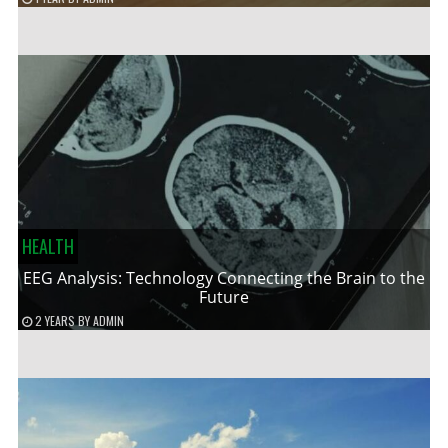
HEALTH
EEG Analysis: Technology Connecting the Brain to the
Future
2 YEARS
BY
ADMIN