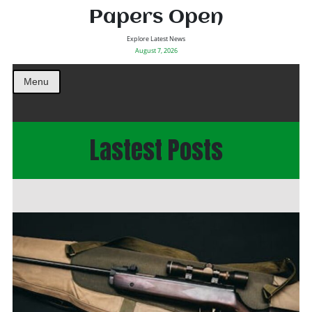
Papers Open
Explore Latest News
August 7, 2026
Menu
Lastest Posts