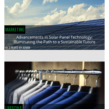
MARKETING
Advancements in Solar Panel Technology:
Illuminating the Path to a Sustainable Future
2 YEARS
BY
ADMIN
LIFESTYLE