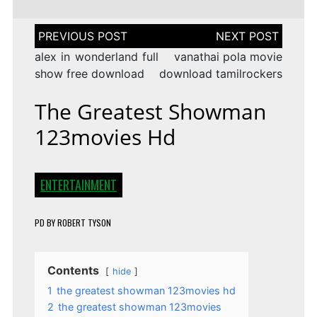
Post
navigation
alex in wonderland full
vanathai pola movie
show free download
download tamilrockers
The Greatest Showman
123movies Hd
ENTERTAINMENT
PD
BY
ROBERT TYSON
Contents
hide
1
the greatest showman 123movies hd
2
the greatest showman 123movies