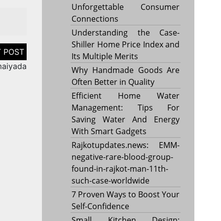
Unforgettable Consumer
Connections
Understanding the Case-
Shiller Home Price Index and
Its Multiple Merits
maiyada
Why Handmade Goods Are
Often Better in Quality
Efficient Home Water
Management: Tips For
Saving Water And Energy
With Smart Gadgets
Rajkotupdates.news: EMM-
negative-rare-blood-group-
found-in-rajkot-man-11th-
such-case-worldwide
7 Proven Ways to Boost Your
Self-Confidence
Small Kitchen Design: