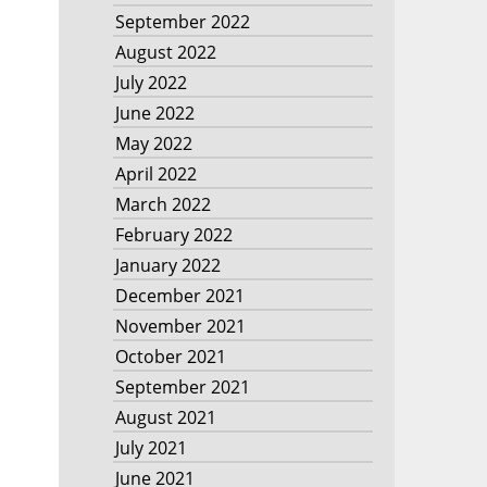
September 2022
August 2022
July 2022
June 2022
May 2022
April 2022
March 2022
February 2022
January 2022
December 2021
November 2021
October 2021
September 2021
August 2021
July 2021
June 2021