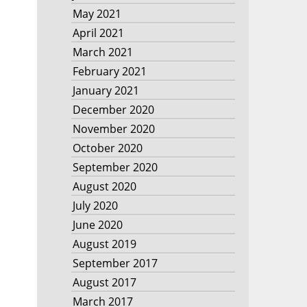
May 2021
April 2021
March 2021
February 2021
January 2021
December 2020
November 2020
October 2020
September 2020
August 2020
July 2020
June 2020
August 2019
September 2017
August 2017
March 2017