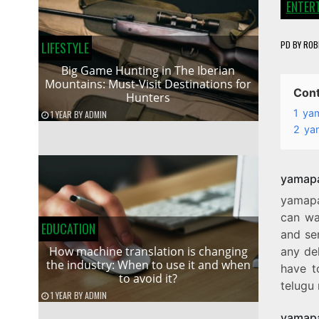
ENTER
PD
BY
ROB
LIFESTYLE
Big Game Hunting in The Iberian
Mountains: Must-Visit Destinations for
Con
Hunters
1
ya
1 YEAR
BY
ADMIN
2
ya
yamapa
yamapa
can wa
EDUCATION
and ser
How machine translation is changing
any del
the industry: When to use it and when
have t
to avoid it?
telugu 
1 YEAR
BY
ADMIN
yamapa