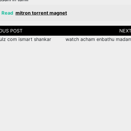
o Read
mitron torrent magnet
tion
ulz com ismart shankar
watch acham enbathu mada