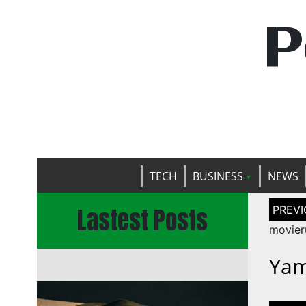
P
TECH
BUSINESS
NEWS
Post
Lastest Posts
naviga
movier
Yam