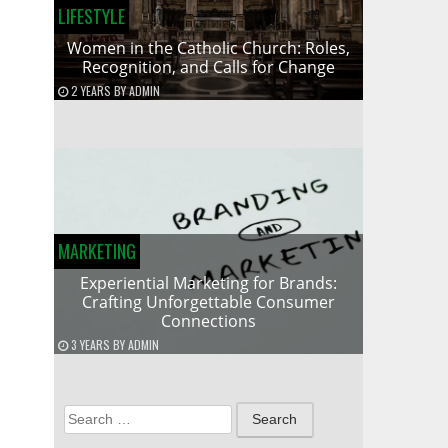
LIFESTYLE
Women in the Catholic Church: Roles,
Recognition, and Calls for Change
2 YEARS
BY
ADMIN
MARKETING
Experiential Marketing for Brands:
Crafting Unforgettable Consumer
Connections
3 YEARS
BY
ADMIN
Search
for: