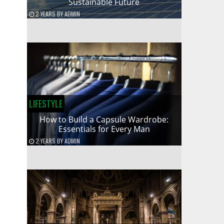
Sustainable Future
2 YEARS
BY
ADMIN
LIFESTYLE
How to Build a Capsule Wardrobe:
Essentials for Every Man
2 YEARS
BY
ADMIN