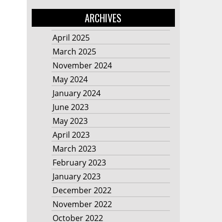
ARCHIVES
April 2025
March 2025
November 2024
May 2024
January 2024
June 2023
May 2023
April 2023
March 2023
February 2023
January 2023
December 2022
November 2022
October 2022