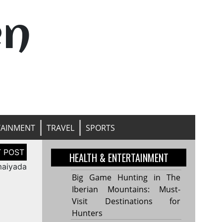
en
TAINMENT
TRAVEL
SPORTS
HEALTH & ENTERTAINMENT
maiyada
Big Game Hunting in The
Iberian Mountains: Must-
Visit Destinations for
Hunters