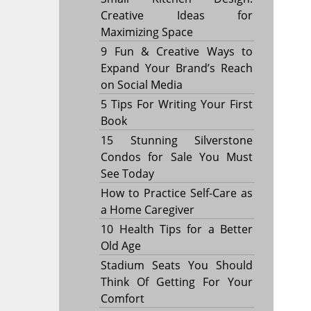
Creative Ideas for
Maximizing Space
9 Fun & Creative Ways to
Expand Your Brand’s Reach
on Social Media
5 Tips For Writing Your First
Book
15 Stunning Silverstone
Condos for Sale You Must
See Today
How to Practice Self-Care as
a Home Caregiver
10 Health Tips for a Better
Old Age
Stadium Seats You Should
Think Of Getting For Your
Comfort