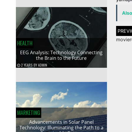
Als
Post
naviga
movier
HEALTH
EEG Analysis: Technology Connecting
the Brain to the Future
2 YEARS
BY
ADMIN
MARKETING
Advancements in Solar Panel
Technology: Illuminating the Path to a