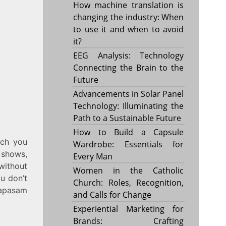
How machine translation is
changing the industry: When
to use it and when to avoid
it?
EEG Analysis: Technology
Connecting the Brain to the
Future
Advancements in Solar Panel
Technology: Illuminating the
Path to a Sustainable Future
How to Build a Capsule
ich you
Wardrobe: Essentials for
 shows,
Every Man
 without
Women in the Catholic
ou don’t
Church: Roles, Recognition,
mapasam
and Calls for Change
Experiential Marketing for
Brands: Crafting