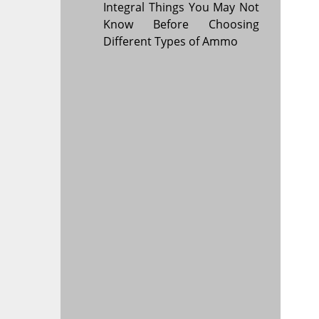
Integral Things You May Not
Know Before Choosing
Different Types of Ammo