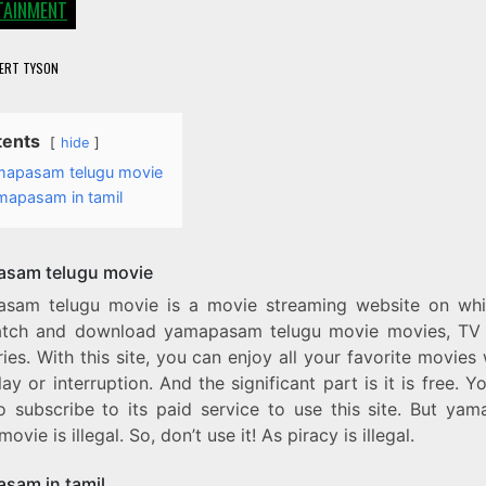
TAINMENT
ERT TYSON
tents
hide
mapasam telugu movie
mapasam in tamil
sam telugu movie
sam telugu movie is a movie streaming website on wh
tch and download yamapasam telugu movie movies, TV
ies. With this site, you can enjoy all your favorite movies
ay or interruption. And the significant part is it is free. Y
o subscribe to its paid service to use this site. But ya
movie is illegal. So, don’t use it! As piracy is illegal.
sam in tamil