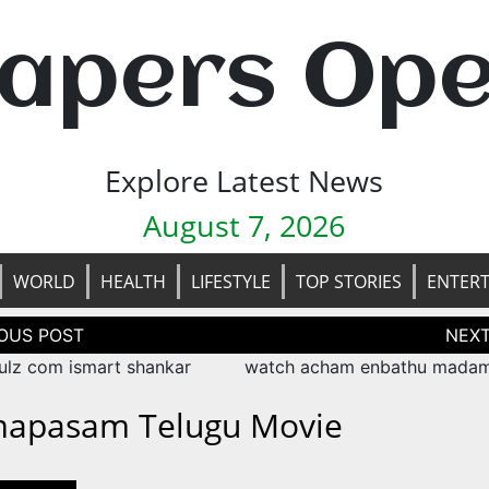
apers Op
Explore Latest News
August 7, 2026
WORLD
HEALTH
LIFESTYLE
TOP STORIES
ENTER
tion
ulz com ismart shankar
watch acham enbathu mada
apasam Telugu Movie