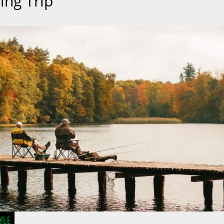
ing Trip
YLE