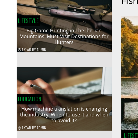
Fish
LIFESTYLE
Big Game Hunting in The Iberian
Mountains: Must-Visit Destinations for
Hunters
1 YEAR
BY
ADMIN
EDUCATION
How machine translation is changing
the industry: When to use it and when
to avoid it?
1 YEAR
BY
ADMIN
LIFEST