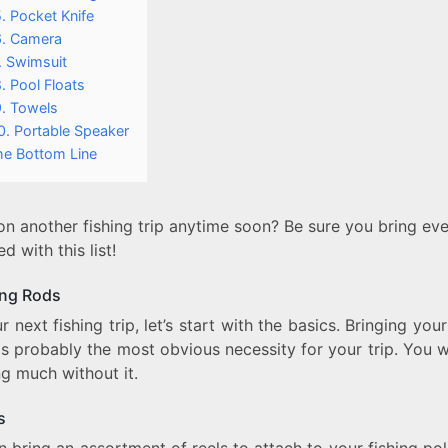
. Pocket Knife
6. Camera
. Swimsuit
. Pool Floats
9. Towels
0. Portable Speaker
he Bottom Line
n another fishing trip anytime soon? Be sure you bring ev
d with this list!
ing Rods
r next fishing trip, let’s start with the basics. Bringing your
is probably the most obvious necessity for your trip. You 
ng much without it.
ls
 bring an assortment of reels to attach to your fishing po