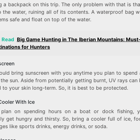
g a backpack on this trip. The only problem with that is tha
to the water, ruining all of its contents. A waterproof bag w
ems safe and float on top of the water.
o Read
Big Game Hunting in The Iberian Mountains: Must-
inations for Hunters
screen
ould bring sunscreen with you anytime you plan to spend a
 the sun. Aside from potentially getting burnt, UV rays can
 to your skin long-term. So, it is best to be protected.
 Cooler With Ice
 plan on spending hours on a boat or dock fishing, y
y get hungry and thirsty. So, bring a cooler full of ice, f
es like sports drinks, energy drinks, or soda.