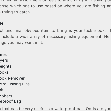
oose which one to use based on where you are fishing a
 trying to catch.
kle
xt and final obvious item to bring is your tackle box. T
 include a wide array of necessary fishing equipment. Her
ings you may want in it.
ures
lyers
eights
ooks
ook Remover
xtra Fishing Line
ait
obbers
erproof Bag
 that can be very useful is a waterproof bag. Odds are you