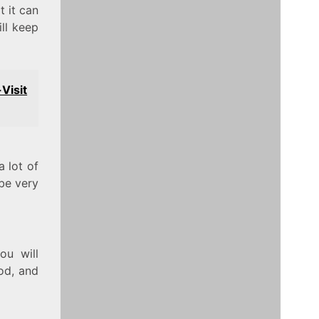
t it can
ill keep
Visit
 lot of
 be very
ou will
ood, and