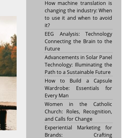
How machine translation is
changing the industry: When
to use it and when to avoid
it?
EEG Analysis: Technology
Connecting the Brain to the
Future
Advancements in Solar Panel
Technology: Illuminating the
Path to a Sustainable Future
How to Build a Capsule
Wardrobe: Essentials for
Every Man
Women in the Catholic
Church: Roles, Recognition,
and Calls for Change
Experiential Marketing for
Brands: Crafting