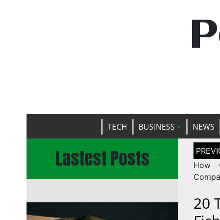
P
TECH
BUSINESS
NEWS
Post
Lastest Posts
naviga
How C
Compan
20 