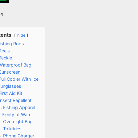
IN
tents
hide
Fishing Rods
Reels
Tackle
 Waterproof Bag
 Sunscreen
Full Cooler With Ice
Sunglasses
First Aid Kit
Insect Repellent
. Fishing Apparel
. Plenty of Water
. Overnight Bag
. Toiletries
4. Phone Charger