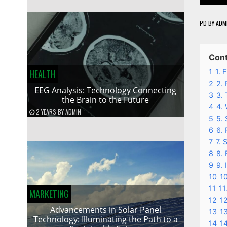
PD
BY
ADM
Con
1
1. 
HEALTH
2
2. 
EEG Analysis: Technology Connecting
3
3. 
the Brain to the Future
4
4.
2 YEARS
BY
ADMIN
5
5.
6
6. 
7
7. 
8
8. 
9
9. 
10
10
11
11
MARKETING
12
12
Advancements in Solar Panel
13
13
Technology: Illuminating the Path to a
14
1