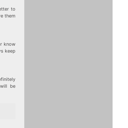
etter to
ve them
er know
ys keep
finitely
will be