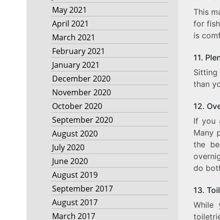
May 2021
This ma
April 2021
for fis
is com
March 2021
February 2021
11. Ple
January 2021
Sittin
December 2020
than yo
November 2020
October 2020
12. Ov
September 2020
If you 
Many pe
August 2020
the be
July 2020
overnig
June 2020
do bot
August 2019
September 2017
13. Toi
August 2017
While 
March 2017
toiletr