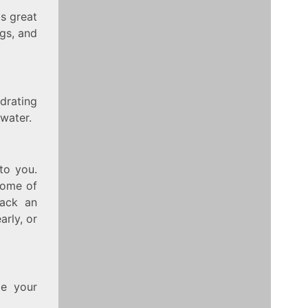
is great
ngs, and
drating
 water.
 to you.
 some of
pack an
arly, or
de your