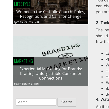
LIFESTYLE
can ch
Women in the Catholic Church: Roles,
you are
Recognition, and Calls for Change
2 YEARS
BY
ADMIN
3. Tac
The ne
should
few th
L
P
MARKETING
W
Experiential Marketing for Brands:
H
Crafting Unforgettable Consumer
H
Connections
E
3 YEARS
BY
ADMIN
B
B
4. Wat
Search
An item
for: