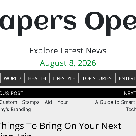
apers Op
Explore Latest News
August 8, 2026
WORLD
HEALTH
LIFESTYLE
TOP STORIES
ENTER
tion
ustom Stamps Aid Your
A Guide to Smart
y’s Branding
Tec
Things To Bring On Your Next