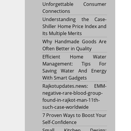
Unforgettable Consumer
Connections
Understanding the Case-
Shiller Home Price Index and
Its Multiple Merits
Why Handmade Goods Are
Often Better in Quality
Efficient Home Water
Management: Tips For
Saving Water And Energy
With Smart Gadgets
Rajkotupdates.news: EMM-
negative-rare-blood-group-
found-in-rajkot-man-11th-
such-case-worldwide
7 Proven Ways to Boost Your
Self-Confidence
Small Kitchen Design: