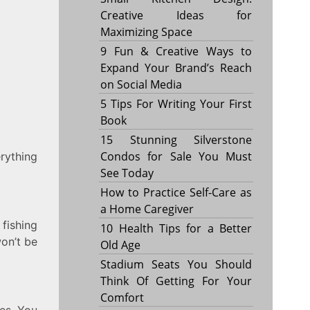
Creative Ideas for
Maximizing Space
9 Fun & Creative Ways to
Expand Your Brand’s Reach
on Social Media
5 Tips For Writing Your First
Book
15 Stunning Silverstone
Condos for Sale You Must
erything
See Today
How to Practice Self-Care as
a Home Caregiver
 fishing
10 Health Tips for a Better
won’t be
Old Age
Stadium Seats You Should
Think Of Getting For Your
Comfort
les. You