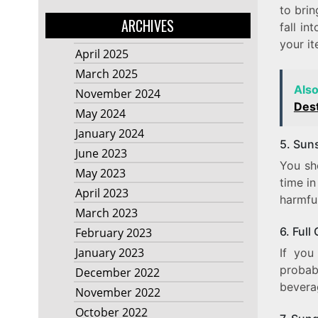
to brin
ARCHIVES
fall in
your it
April 2025
March 2025
Als
November 2024
Dest
May 2024
January 2024
5. Sun
June 2023
You sh
May 2023
time in
April 2023
harmful
March 2023
6. Full
February 2023
January 2023
If you
probabl
December 2022
beverag
November 2022
October 2022