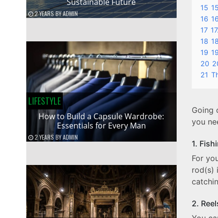
Sustainable Future
15
15
2 YEARS
BY
ADMIN
16
1
17
17
18
18
19
1
20
2
21
T
LIFESTYLE
Going o
How to Build a Capsule Wardrobe:
you nee
Essentials for Every Man
2 YEARS
BY
ADMIN
1. Fish
For you
rod(s) 
catchi
2. Ree
You can