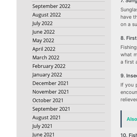
7. Sun
September 2022
Sunglas
August 2022
have t
July 2022
on a s
June 2022
8. First
May 2022
Fishin
April 2022
what m
March 2022
a first
February 2022
January 2022
9. Inse
December 2021
If you 
November 2021
encoun
reliev
October 2021
September 2021
August 2021
Als
July 2021
June 2021
10. Fi