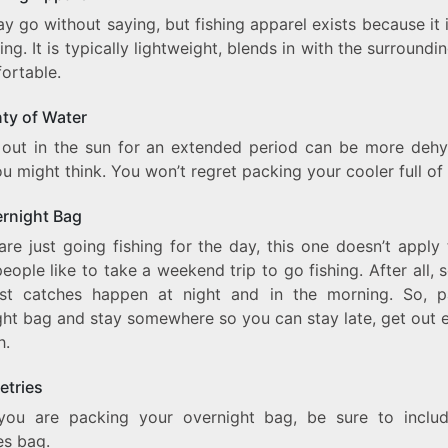
y go without saying, but fishing apparel exists because it 
hing. It is typically lightweight, blends in with the surroundi
fortable.
nty of Water
g out in the sun for an extended period can be more dehy
u might think. You won’t regret packing your cooler full of
ernight Bag
are just going fishing for the day, this one doesn’t apply
ople like to take a weekend trip to go fishing. After all,
st catches happen at night and in the morning. So, 
ht bag and stay somewhere so you can stay late, get out e
h.
letries
you are packing your overnight bag, be sure to inclu
ies bag.