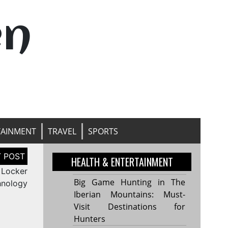
en
TAINMENT
TRAVEL
SPORTS
HEALTH & ENTERTAINMENT
 Locker
Big Game Hunting in The
hnology
Iberian Mountains: Must-
Visit Destinations for
Hunters