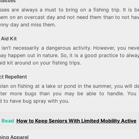
glasses
ses are always a must to bring on a fishing trip. It is b
hem on an overcast day and not need them than to not ha
unny day and miss them.
 Aid Kit
g isn’t necessarily a dangerous activity. However, you nev
ay happen out in nature. So, it is a good practice to alwa
 aid kit around on your fishing trips.
ct Repellent
plan on fishing at a lake or pond in the summer, you will de
ter more bugs than you may be able to handle. You 
ed to have bug spray with you.
o Read
How to Keep Seniors With Limited Mobility Active
shing Apparel