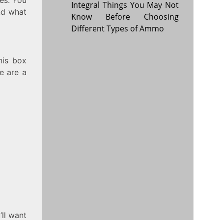
Integral Things You May Not
nd what
Know Before Choosing
Different Types of Ammo
his box
e are a
’ll want