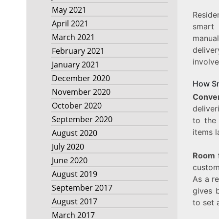
May 2021
Reside
April 2021
smart 
March 2021
manual
delive
February 2021
involve
January 2021
December 2020
How Sm
November 2020
Conve
October 2020
deliver
September 2020
to the
items l
August 2020
July 2020
Room f
June 2020
custom
August 2019
As a re
September 2017
gives 
August 2017
to set 
March 2017