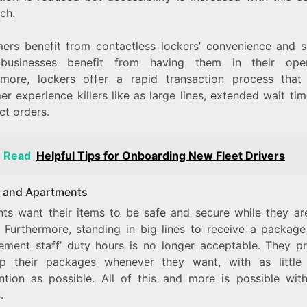
ch.
ers benefit from contactless lockers’ convenience and se
businesses benefit from having them in their oper
rmore, lockers offer a rapid transaction process that
r experience killers like as large lines, extended wait ti
ct orders.
o Read
Helpful Tips for Onboarding New Fleet Drivers
 and Apartments
nts want their items to be safe and secure while they ar
. Furthermore, standing in big lines to receive a package
ment staff’ duty hours is no longer acceptable. They pr
p their packages whenever they want, with as littl
ention as possible. All of this and more is possible wit
.