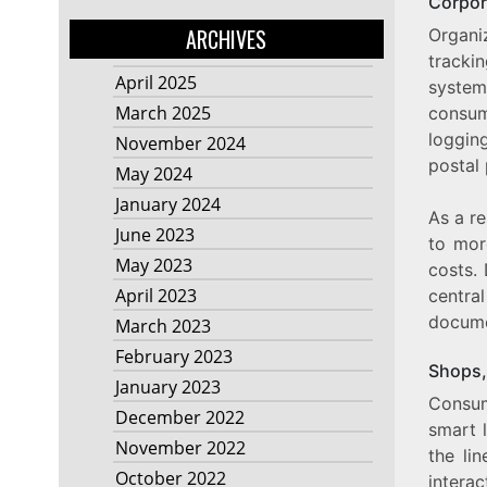
Corpor
ARCHIVES
Organi
tracki
April 2025
system
March 2025
consum
loggin
November 2024
postal
May 2024
January 2024
As a re
June 2023
to mor
May 2023
costs. 
April 2023
centra
docume
March 2023
February 2023
Shops,
January 2023
Consum
December 2022
smart l
November 2022
the li
October 2022
interac