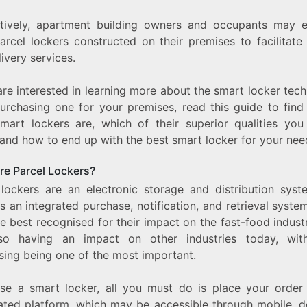
atively, apartment building owners and occupants may e
arcel lockers constructed on their premises to facilitate 
ivery services.
are interested in learning more about the smart locker tec
purchasing one for your premises, read this guide to find
mart lockers are, which of their superior qualities you
 and how to end up with the best smart locker for your nee
re Parcel Lockers?
 lockers are an electronic storage and distribution syst
s an integrated purchase, notification, and retrieval syste
e best recognised for their impact on the fast-food indust
so having an impact on other industries today, with
sing being one of the most important.
lise a smart locker, all you must do is place your order
ated platform, which may be accessible through mobile, d