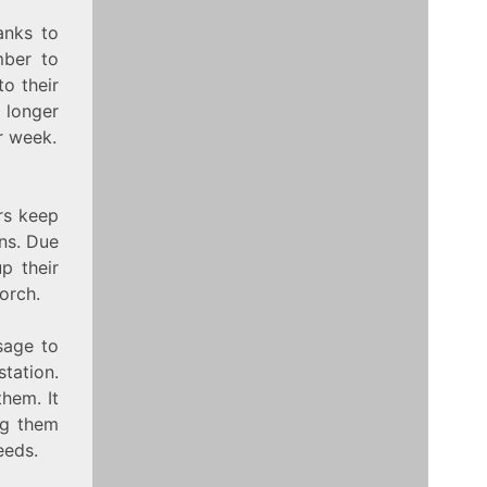
anks to
mber to
o their
 longer
r week.
rs keep
ons. Due
p their
orch.
sage to
tation.
them. It
ng them
eeds.