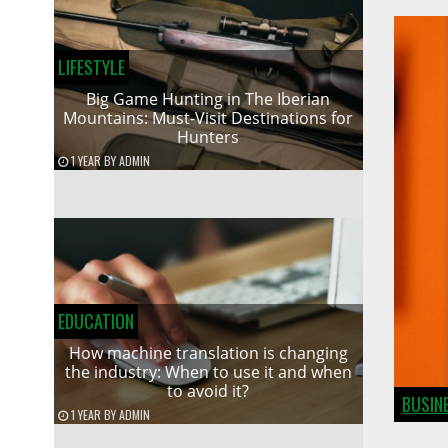
LIFESTYLE
Big Game Hunting in The Iberian
Mountains: Must-Visit Destinations for
Hunters
1 YEAR
BY
ADMIN
EDUCATION
How machine translation is changing
the industry: When to use it and when
to avoid it?
BUSIN
1 YEAR
BY
ADMIN