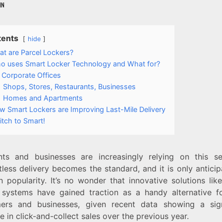
IN
tents
hide
t are Parcel Lockers?
o uses Smart Locker Technology and What for?
Corporate Offices
Shops, Stores, Restaurants, Businesses
Homes and Apartments
w Smart Lockers are Improving Last-Mile Delivery
tch to Smart!
nts and businesses are increasingly relying on this s
less delivery becomes the standard, and it is only antici
n popularity. It’s no wonder that innovative solutions li
systems have gained traction as a handy alternative f
ers and businesses, given recent data showing a sign
e in click-and-collect sales over the previous year.