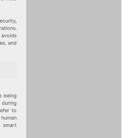
curity,
ations.
 avoids
mes, and
e being
 during
efer to
e human
h smart