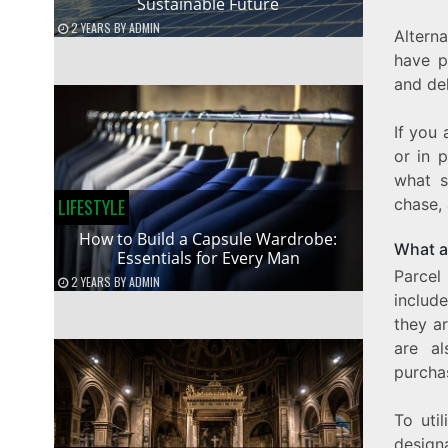
Sustainable Future
2 YEARS
BY
ADMIN
Altern
have p
and del
If you 
or in 
what s
LIFESTYLE
chase,
How to Build a Capsule Wardrobe:
What a
Essentials for Every Man
Parcel
2 YEARS
BY
ADMIN
include
they ar
are al
purcha
To uti
design