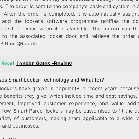
k. The order is sent to the company’s back-end system in 
. After the order is completed, it is automatically assign
, and the locker’s software programme notifies the c
h text or email when it is available. The patron can th
 to the associated locker door and retrieve the order 
 PIN or QR code.
o Read
London Gates –Review
es Smart Locker Technology and What for?
lockers have grown in popularity in recent years because
e benefits they give, which include time and cost savings,
ment, improved customer experience, and value addit
 few. Smart Parcel lockers may be customised to fit the 
ariety of customers, making them applicable to a wide r
s and businesses.