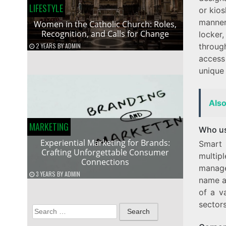
LIFESTYLE
or kios
manner
Women in the Catholic Church: Roles,
Recognition, and Calls for Change
locker
2 YEARS
BY
ADMIN
throug
access
unique
Als
MARKETING
Who us
Experiential Marketing for Brands:
Smart 
Crafting Unforgettable Consumer
multipl
Connections
manage
3 YEARS
BY
ADMIN
name a
of a v
sector
Search
for: