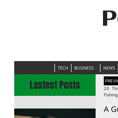
P
TECH
BUSINESS
NEWS
Post
Lastest Posts
naviga
20 Thi
Fishing
A G