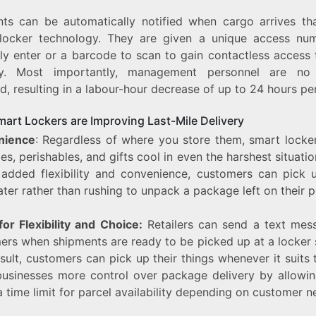
nts can be automatically notified when cargo arrives th
locker technology. They are given a unique access nu
ly enter or a barcode to scan to gain contactless access t
ry. Most importantly, management personnel are no
d, resulting in a labour-hour decrease of up to 24 hours pe
art Lockers are Improving Last-Mile Delivery
nience
: Regardless of where you store them, smart locke
ies, perishables, and gifts cool in even the harshest situati
 added flexibility and convenience, customers can pick u
ater rather than rushing to unpack a package left on their p
or Flexibility and Choice:
Retailers can send a text mes
ers when shipments are ready to be picked up at a locker s
sult, customers can pick up their things whenever it suits 
businesses more control over package delivery by allowi
a time limit for parcel availability depending on customer n