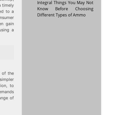
Integral Things You May Not
a timely
Know Before Choosing
ed to a
Different Types of Ammo
onsumer
en gain
using a
 of the
 simpler
ion, to
demands
ange of