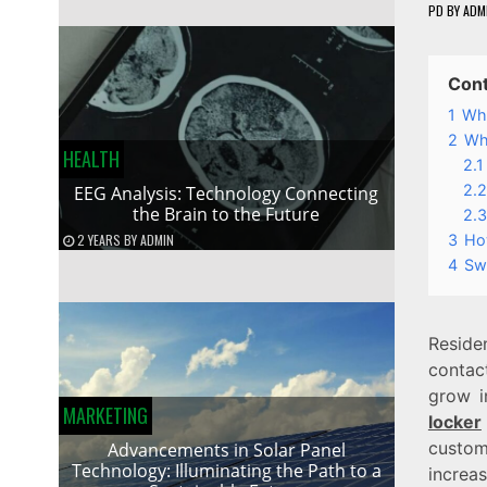
PD
BY
ADM
Con
1
Wha
2
Wh
HEALTH
2.1
2.2
EEG Analysis: Technology Connecting
the Brain to the Future
2.3
3
Ho
2 YEARS
BY
ADMIN
4
Swi
Reside
contact
grow i
MARKETING
locker
custom
Advancements in Solar Panel
Technology: Illuminating the Path to a
increas