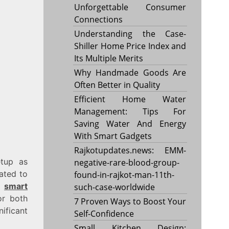
Unforgettable Consumer
Connections
Understanding the Case-
Shiller Home Price Index and
Its Multiple Merits
Why Handmade Goods Are
Often Better in Quality
Efficient Home Water
Management: Tips For
Saving Water And Energy
With Smart Gadgets
Rajkotupdates.news: EMM-
etup as
negative-rare-blood-group-
pated to
found-in-rajkot-man-11th-
ke
smart
such-case-worldwide
or both
7 Proven Ways to Boost Your
ificant
Self-Confidence
Small Kitchen Design: