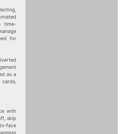
ecting,
tomated
e time-
 manage
eed for
diverted
agement
sed as a
 cards,
ce with
ff, skip
to-face
seamless