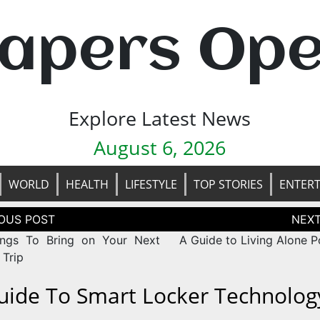
apers Op
Explore Latest News
August 6, 2026
WORLD
HEALTH
LIFESTYLE
TOP STORIES
ENTER
tion
ngs To Bring on Your Next
A Guide to Living Alone P
 Trip
uide To Smart Locker Technolog