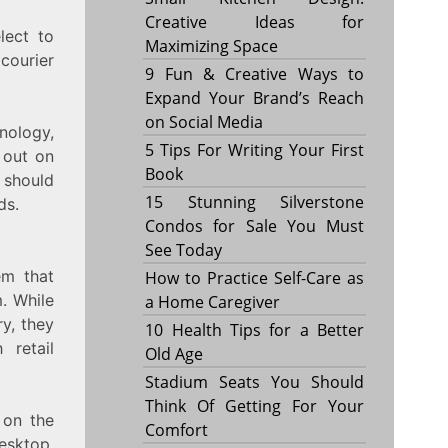
Creative Ideas for
lect to
Maximizing Space
courier
9 Fun & Creative Ways to
Expand Your Brand’s Reach
on Social Media
hnology,
5 Tips For Writing Your First
 out on
Book
 should
15 Stunning Silverstone
ds.
Condos for Sale You Must
See Today
em that
How to Practice Self-Care as
m. While
a Home Caregiver
ry, they
10 Health Tips for a Better
 retail
Old Age
Stadium Seats You Should
Think Of Getting For Your
 on the
Comfort
esktop,