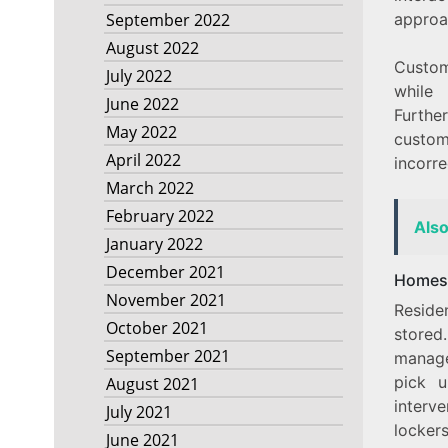
approa
September 2022
August 2022
Custom
July 2022
while 
June 2022
Furthe
May 2022
custome
April 2022
incorre
March 2022
February 2022
Als
January 2022
December 2021
Homes
November 2021
Reside
October 2021
stored
September 2021
manage
pick u
August 2021
interv
July 2021
lockers
June 2021