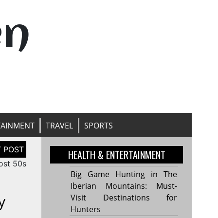
en
TAINMENT
TRAVEL
SPORTS
HEALTH & ENTERTAINMENT
ost 50s
Big Game Hunting in The
Iberian Mountains: Must-
y
Visit Destinations for
Hunters