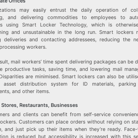
ate Offices
zations may easily entrust the daily operation of coll
ng, and delivering commodities to employees to au
s using Smart Locker Technology, which is otherwis
ing and unsustainable in the long run. Smart lockers
g deliveries and contacting addressees, reducing the n
 processing workers.
sult, mail workers’ time spent delivering packages can be 
e productive tasks, saving time, and lowering mail man
Disparities are minimised. Smart lockers can also be utili
l asset distribution system for ID materials, parking
nts, and other items.
 Stores, Restaurants, Businesses
ers and clients can benefit from self-service convenien
ockers. Customers can place orders without relying on sta
ne, and just pick up their items when they’re ready. Face-
tion is reduced but accessibility is increased with this 