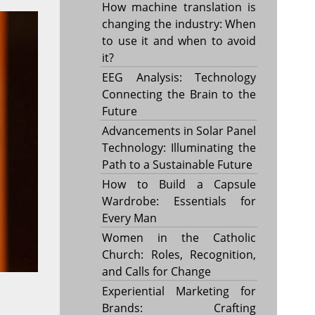
How machine translation is
changing the industry: When
to use it and when to avoid
it?
EEG Analysis: Technology
Connecting the Brain to the
Future
Advancements in Solar Panel
Technology: Illuminating the
Path to a Sustainable Future
How to Build a Capsule
Wardrobe: Essentials for
Every Man
Women in the Catholic
Church: Roles, Recognition,
and Calls for Change
Experiential Marketing for
Brands: Crafting