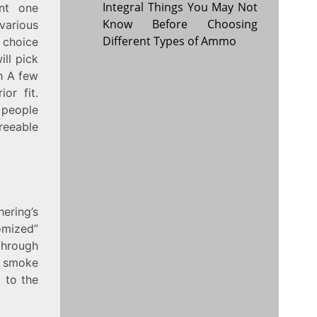
Integral Things You May Not
nt one
Know Before Choosing
various
Different Types of Ammo
n choice
ll pick
th A few
or fit.
 people
reeable
ering’s
omized”
through
y smoke
d to the