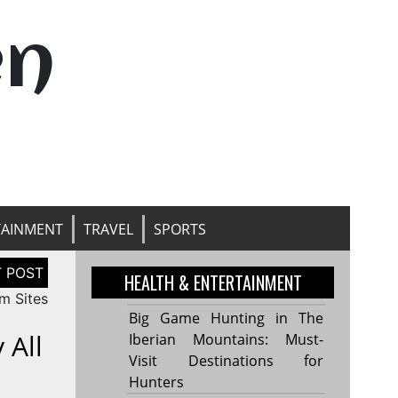
en
TAINMENT
TRAVEL
SPORTS
HEALTH & ENTERTAINMENT
m Sites
Big Game Hunting in The
 All
Iberian Mountains: Must-
Visit Destinations for
Hunters