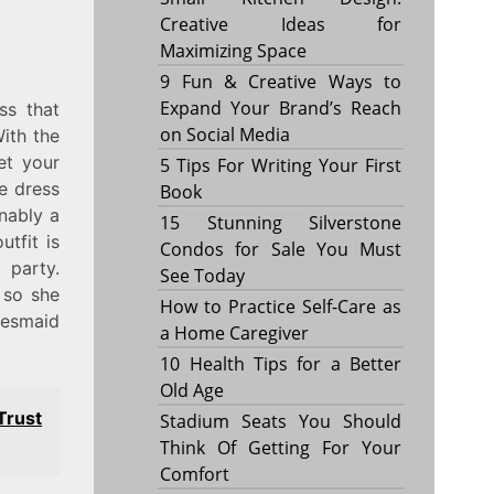
Creative Ideas for
Maximizing Space
9 Fun & Creative Ways to
Expand Your Brand’s Reach
ss that
on Social Media
ith the
et your
5 Tips For Writing Your First
e dress
Book
onably a
15 Stunning Silverstone
tfit is
Condos for Sale You Must
 party.
See Today
 so she
How to Practice Self-Care as
idesmaid
a Home Caregiver
10 Health Tips for a Better
Old Age
rust
Stadium Seats You Should
Think Of Getting For Your
Comfort