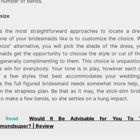
e number of bends.
mize
s the most straightforward approaches to locate a dre
one of your bridesmaids like is to customize the choice. W
mize” alternative, you will pick the shade of the dress, y
maids get the opportunity to choose the style or cut of th
 generally complimenting to them. This choice is unquesti
s win for everybody. Your tone is in play, however each ou
 a few styles that best accommodates your wedding
s the full figured bridesmaid needs somewhat more help,
n the strapless plan. Be that as it may, the stick-slim br
to make a few bends, so she settles on a hung impact.
o Read
Would It Be Advisable for You To T
hmondsuper? | Review