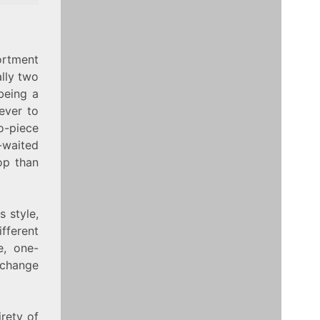
ortment
ally two
 being a
rever to
-piece
-waited
top than
s style,
fferent
e, one-
 change
irety of