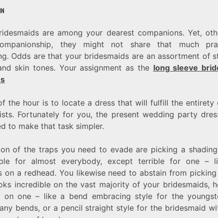
IN
ridesmaids are among your dearest companions. Yet, oth
ompanionship, they might not share that much prac
ng. Odds are that your bridesmaids are an assortment of st
and skin tones. Your assignment as the
long sleeve bri
es
 the hour is to locate a dress that will fulfill the entirety
lists. Fortunately for you, the present wedding party dres
ed to make that task simpler.
ion of the traps you need to evade are picking a shading 
ible for almost everybody, except terrible for one – l
s on a redhead. You likewise need to abstain from picking 
ooks incredible on the vast majority of your bridesmaids, 
le on one – like a bend embracing style for the youngst
any bends, or a pencil straight style for the bridesmaid w