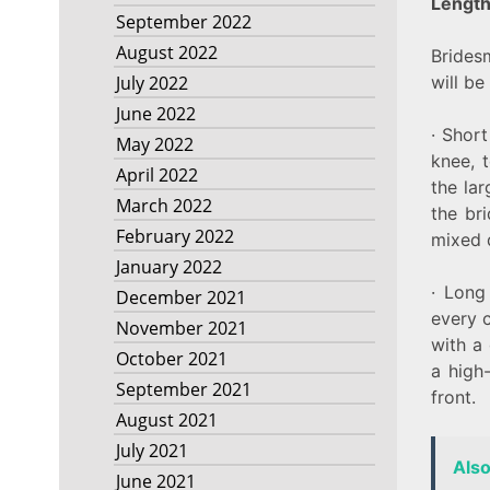
Lengt
September 2022
August 2022
Brides
will be
July 2022
June 2022
· Shor
May 2022
knee, t
April 2022
the la
March 2022
the br
February 2022
mixed d
January 2022
· Long
December 2021
every c
November 2021
with a 
October 2021
a high-
September 2021
front.
August 2021
July 2021
Als
June 2021