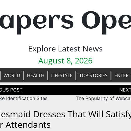
apers Op
Explore Latest News
August 8, 2026
WORLD
HEALTH
LIFESTYLE
TOP STORIES
ENTER
tion
e Identification Sites
The Popularity of Webca
desmaid Dresses That Will Satisfy
r Attendants