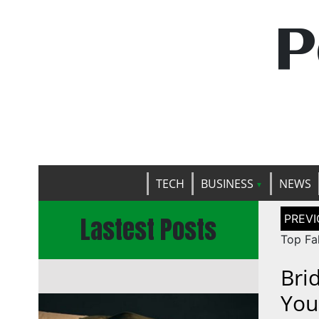
P
TECH
BUSINESS
NEWS
Post
Lastest Posts
naviga
Top Fak
Bri
You