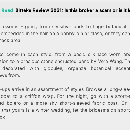
o Read
Bitteks Review 2021: Is this broker a scam or is it l
 blossoms – going from sensitive buds to huge botanical b
 embedded in the hair on a bobby pin or clasp, or they can
 neck area.
es come in each style, from a basic silk lace worn ab
tion to a precious stone encrusted band by Vera Wang. Th
 decorated with globules, organza botanical accen
aws from.
-ups arrive in an assortment of styles. Browse a long-slee
 coat to a chiffon wrap. For the night, go with a short-
ed bolero or a more shy short-sleeved fabric coat. On 
that yours is a winter wedding, let the bridesmaid’s spor
ook.