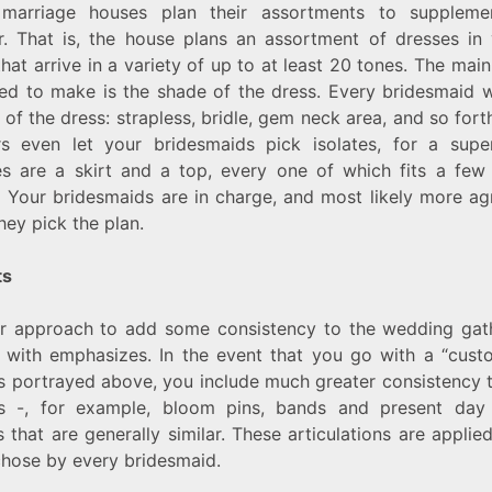
marriage houses plan their assortments to suppleme
r. That is, the house plans an assortment of dresses in 
that arrive in a variety of up to at least 20 tones. The mai
ed to make is the shade of the dress. Every bridesmaid wi
 of the dress: strapless, bridle, gem neck area, and so for
rs even let your bridesmaids pick isolates, for a superi
tes are a skirt and a top, every one of which fits a few
.) Your bridesmaids are in charge, and most likely more ag
hey pick the plan.
ts
r approach to add some consistency to the wedding gath
s with emphasizes. In the event that you go with a “cust
as portrayed above, you include much greater consistency 
s -, for example, bloom pins, bands and present da
 that are generally similar. These articulations are applie
 chose by every bridesmaid.