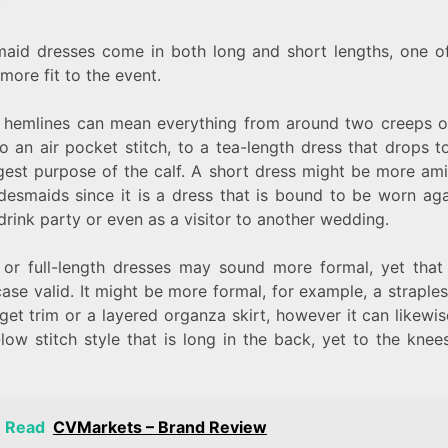
h
maid dresses come in both long and short lengths, one o
 more fit to the event.
t hemlines can mean everything from around two creeps o
o an air pocket stitch, to a tea-length dress that drops 
rgest purpose of the calf. A short dress might be more ami
idesmaids since it is a dress that is bound to be worn aga
rink party or even as a visitor to another wedding.
 or full-length dresses may sound more formal, yet that i
ase valid. It might be more formal, for example, a straples
get trim or a layered organza skirt, however it can likew
low stitch style that is long in the back, yet to the knee
o Read
CVMarkets – Brand Review