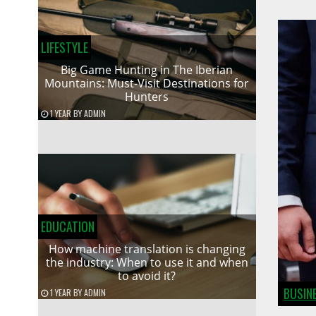
LIFESTYLE
Big Game Hunting in The Iberian
Mountains: Must-Visit Destinations for
Hunters
1 YEAR
BY
ADMIN
EDUCATION
How machine translation is changing
the industry: When to use it and when
to avoid it?
BUSIN
1 YEAR
BY
ADMIN