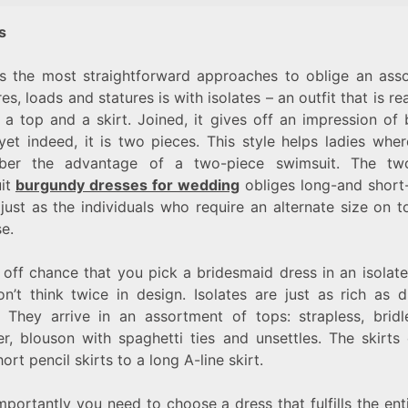
es
s the most straightforward approaches to oblige an ass
res, loads and statures is with isolates – an outfit that is re
 a top and a skirt. Joined, it gives off an impression of
yet indeed, it is two pieces. This style helps ladies whe
ber the advantage of a two-piece swimsuit. The two
it
burgundy dresses for wedding
obliges long-and short
 just as the individuals who require an alternate size on 
se.
off chance that you pick a bridesmaid dress in an isolate
n’t think twice in design. Isolates are just as rich as di
s. They arrive in an assortment of tops: strapless, bridl
er, blouson with spaghetti ties and unsettles. The skirts
ort pencil skirts to a long A-line skirt.
portantly you need to choose a dress that fulfills the ent