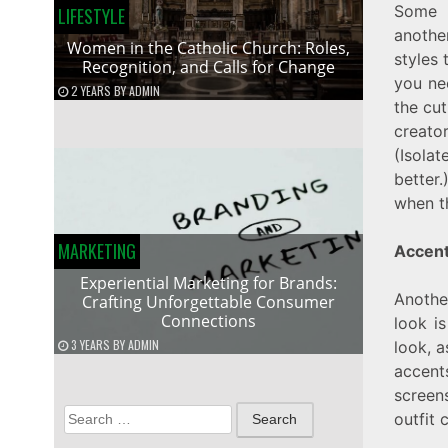
Some 
LIFESTYLE
anothe
Women in the Catholic Church: Roles,
styles 
Recognition, and Calls for Change
you ne
2 YEARS
BY
ADMIN
the cut
creato
(Isola
better
when t
MARKETING
Accen
Experiential Marketing for Brands:
Anothe
Crafting Unforgettable Consumer
Connections
look i
3 YEARS
BY
ADMIN
look, 
accent
screens
Search
outfit
for: