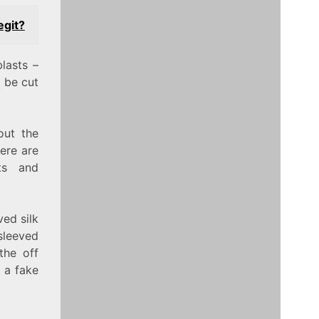
egit?
lasts –
 be cut
out the
ere are
ts and
ved silk
sleeved
the off
t a fake