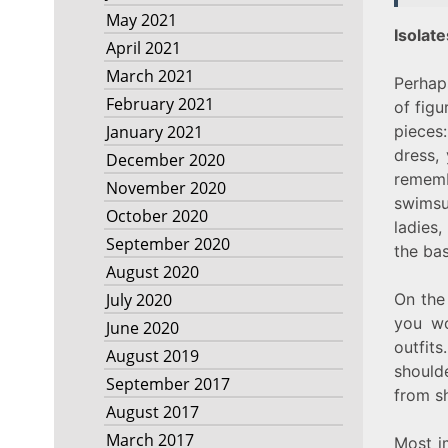
May 2021
Isolat
April 2021
March 2021
Perhap
February 2021
of figu
pieces:
January 2021
dress, 
December 2020
remem
November 2020
swimsu
October 2020
ladies,
September 2020
the ba
August 2020
On the 
July 2020
you wo
June 2020
outfit
August 2019
should
September 2017
from sh
August 2017
March 2017
Most im