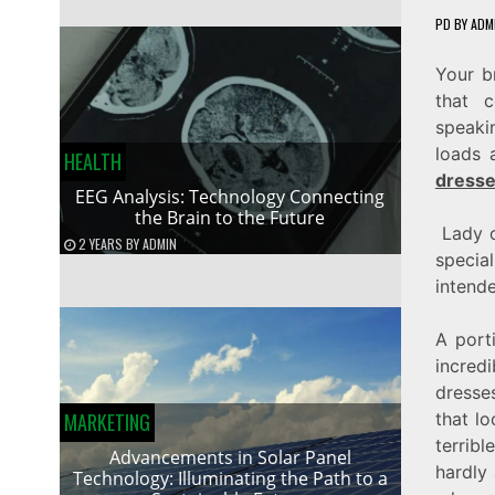
PD
BY
ADM
Your b
that c
speaki
loads 
HEALTH
dress
EEG Analysis: Technology Connecting
the Brain to the Future
Lady of
2 YEARS
BY
ADMIN
specia
intend
A port
incred
dresse
MARKETING
that l
terrib
Advancements in Solar Panel
hardly 
Technology: Illuminating the Path to a