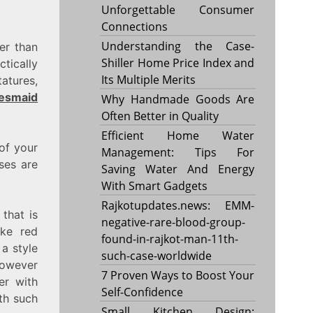
Unforgettable Consumer
Connections
Understanding the Case-
er than
Shiller Home Price Index and
tically
Its Multiple Merits
atures,
desmaid
Why Handmade Goods Are
Often Better in Quality
Efficient Home Water
 of your
Management: Tips For
ses are
Saving Water And Energy
With Smart Gadgets
Rajkotupdates.news: EMM-
that is
negative-rare-blood-group-
ike red
found-in-rajkot-man-11th-
a style
such-case-worldwide
however
7 Proven Ways to Boost Your
er with
Self-Confidence
ith such
Small Kitchen Design: