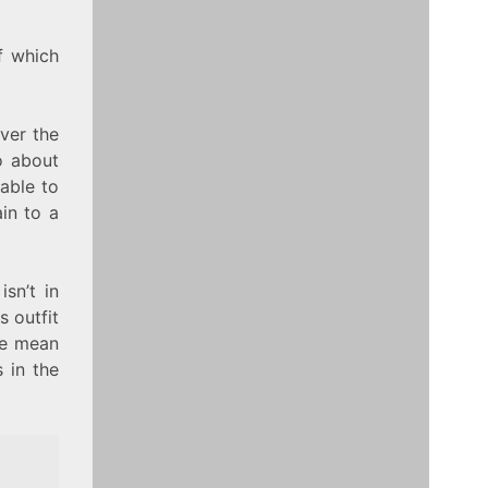
f which
ver the
to about
able to
in to a
sn’t in
s outfit
ise mean
s in the