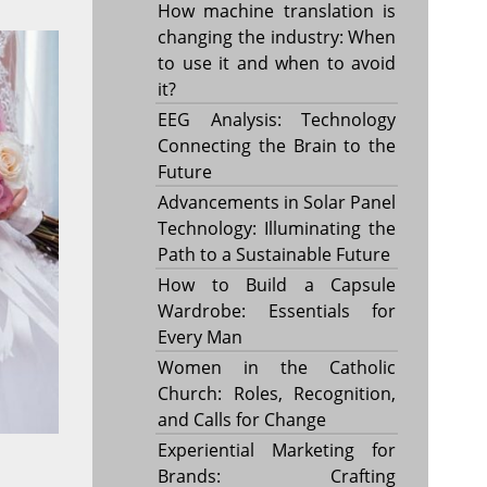
How machine translation is
changing the industry: When
to use it and when to avoid
it?
EEG Analysis: Technology
Connecting the Brain to the
Future
Advancements in Solar Panel
Technology: Illuminating the
Path to a Sustainable Future
How to Build a Capsule
Wardrobe: Essentials for
Every Man
Women in the Catholic
Church: Roles, Recognition,
and Calls for Change
Experiential Marketing for
Brands: Crafting