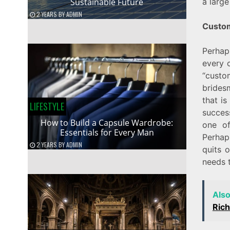
Sustainable Future
a larg
2 YEARS
BY
ADMIN
Custo
Perhap
every 
“custo
brides
that is
LIFESTYLE
succes
How to Build a Capsule Wardrobe:
one of
Essentials for Every Man
Perhap
2 YEARS
BY
ADMIN
quits o
needs 
Als
Ric