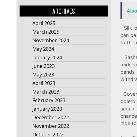
ARCHIVES
Als
April 2025
· Silk
March 2025
can be
November 2024
to the
May 2024
· Sash
January 2024
midsec
June 2023
bands
May 2023
withdr
April 2023
March 2023
· Cover
February 2023
bolero
sequin
January 2023
chance 
December 2022
hide t
November 2022
October 2022