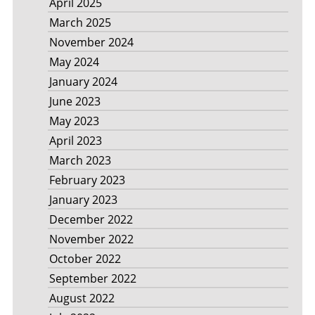
April 2025
March 2025
November 2024
May 2024
January 2024
June 2023
May 2023
April 2023
March 2023
February 2023
January 2023
December 2022
November 2022
October 2022
September 2022
August 2022