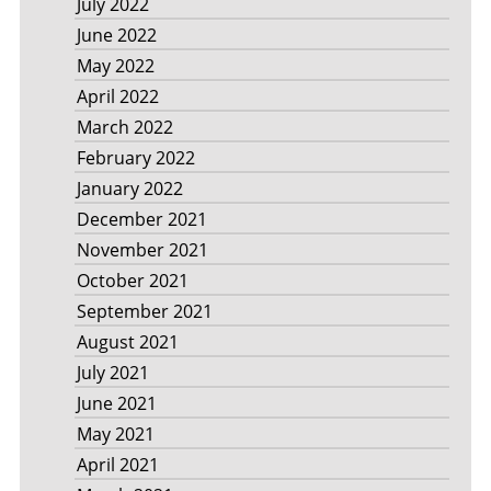
July 2022
June 2022
May 2022
April 2022
March 2022
February 2022
January 2022
December 2021
November 2021
October 2021
September 2021
August 2021
July 2021
June 2021
May 2021
April 2021