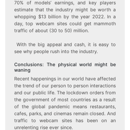
70% of models’ earnings, and key players
estimate that the industry might be worth a
whopping $13 billion by the year 2022. In a
day, top webcam sites could get mammoth
traffic of about (30 to 50) million.
With the big appeal and cash, it is easy to
see why people rush into the industry.
Conclusions: The physical world might be
waning
Recent happenings in our world have affected
the trend of our person to person interactions
and our public life. The lockdown orders from
the government of most countries as a result
of the global pandemic means restaurants,
cafes, parks, and cinemas remain closed. And
traffic to webcam sites has been on an
unrelenting rise ever since.