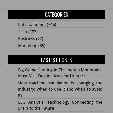
CATEGORIES
Entertainment
(746)
Tech
(183)
Business
(77)
Marketing
(35)
LASTEST POSTS
Big Game Hunting in The Iberian Mountains:
Must-Visit Destinations for Hunters
How machine translation is changing the
industry: When to use it and when to avoid
it?
EEG Analysis: Technology Connecting the
Brain to the Future