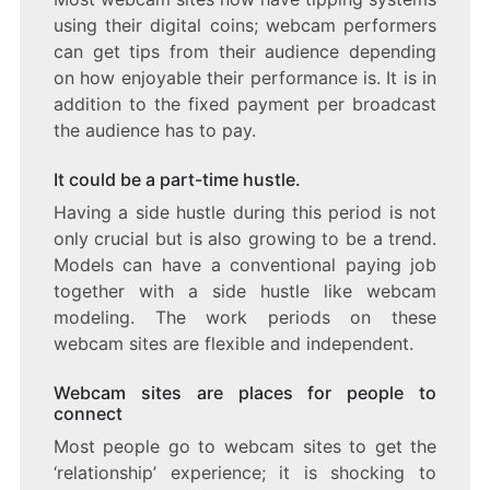
using their digital coins; webcam performers
can get tips from their audience depending
on how enjoyable their performance is. It is in
addition to the fixed payment per broadcast
the audience has to pay.
It could be a part-time hustle.
Having a side hustle during this period is not
only crucial but is also growing to be a trend.
Models can have a conventional paying job
together with a side hustle like webcam
modeling. The work periods on these
webcam sites are flexible and independent.
Webcam sites are places for people to
connect
Most people go to webcam sites to get the
‘relationship’ experience; it is shocking to