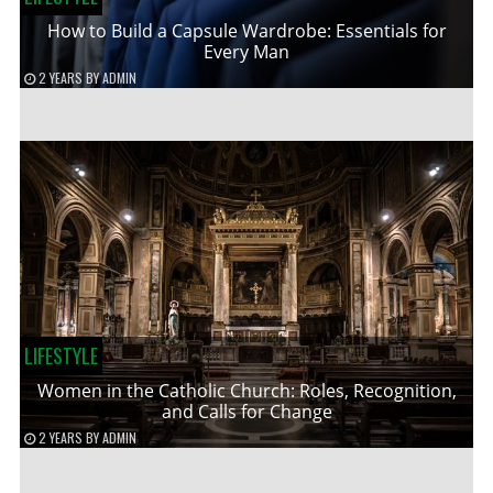
How to Build a Capsule Wardrobe: Essentials for
Every Man
2 YEARS
BY
ADMIN
LIFESTYLE
Women in the Catholic Church: Roles, Recognition,
and Calls for Change
2 YEARS
BY
ADMIN