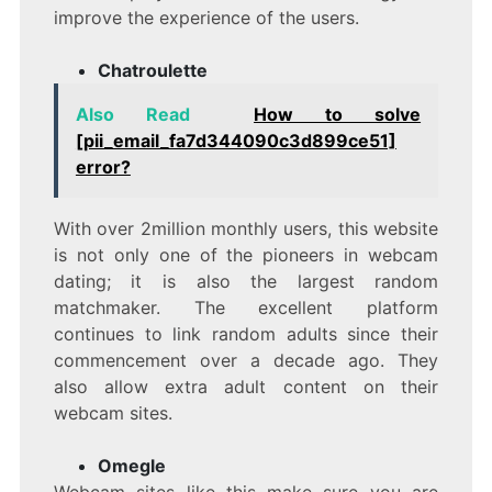
improve the experience of the users.
Chatroulette
Also Read
How to solve
[pii_email_fa7d344090c3d899ce51]
error?
With over 2million monthly users, this website
is not only one of the pioneers in webcam
dating; it is also the largest random
matchmaker. The excellent platform
continues to link random adults since their
commencement over a decade ago. They
also allow extra adult content on their
webcam sites.
Omegle
Webcam sites like this make sure you are