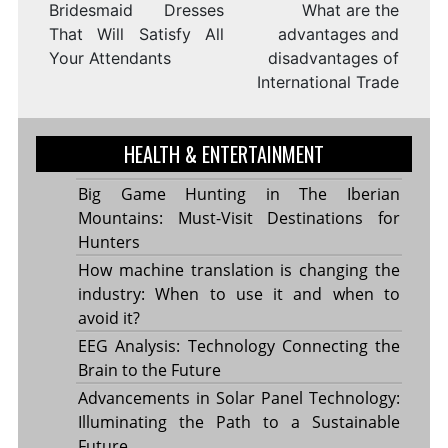
Bridesmaid Dresses
What are the
That Will Satisfy All
advantages and
Your Attendants
disadvantages of
International Trade
HEALTH & ENTERTAINMENT
Big Game Hunting in The Iberian
Mountains: Must-Visit Destinations for
Hunters
How machine translation is changing the
industry: When to use it and when to
avoid it?
EEG Analysis: Technology Connecting the
Brain to the Future
Advancements in Solar Panel Technology:
Illuminating the Path to a Sustainable
Future