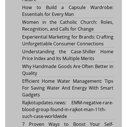
How to Build a Capsule Wardrobe:
Essentials for Every Man
Women in the Catholic Church: Roles,
Recognition, and Calls for Change
Experiential Marketing for Brands: Crafting
Unforgettable Consumer Connections
Understanding the Case-Shiller Home
Price Index and Its Multiple Merits
Why Handmade Goods Are Often Better in
Quality
Efficient Home Water Management: Tips
For Saving Water And Energy With Smart
Gadgets
Rajkotupdates.news: EMM-negative-rare-
blood-group-found-in-rajkot-man-11th-
such-case-worldwide
7 Proven Ways to Boost Your Self-