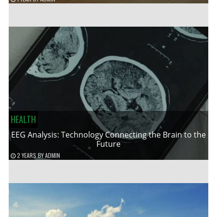
HEALTH
EEG Analysis: Technology Connecting the Brain to the
Future
2 YEARS
BY
ADMIN