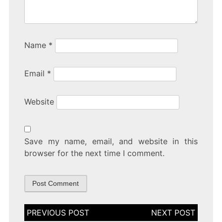
Name
*
Email
*
Website
Save my name, email, and website in this
browser for the next time I comment.
Post
navigation