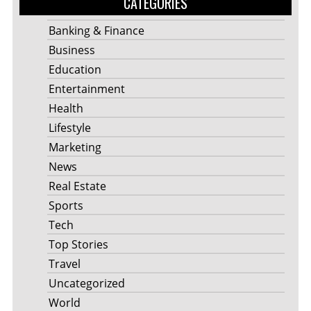
CATEGORIES
Banking & Finance
Business
Education
Entertainment
Health
Lifestyle
Marketing
News
Real Estate
Sports
Tech
Top Stories
Travel
Uncategorized
World