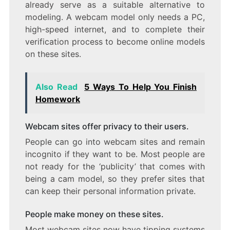
already serve as a suitable alternative to
modeling. A webcam model only needs a PC,
high-speed internet, and to complete their
verification process to become online models
on these sites.
Also Read
5 Ways To Help You Finish
Homework
Webcam sites offer privacy to their users.
People can go into webcam sites and remain
incognito if they want to be. Most people are
not ready for the ‘publicity’ that comes with
being a cam model, so they prefer sites that
can keep their personal information private.
People make money on these sites.
Most webcam sites now have tipping systems