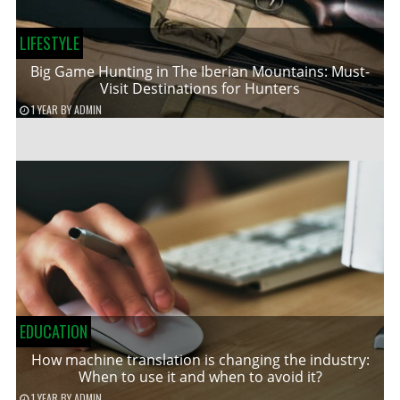
LIFESTYLE
Big Game Hunting in The Iberian Mountains: Must-
Visit Destinations for Hunters
1 YEAR
BY
ADMIN
EDUCATION
How machine translation is changing the industry:
When to use it and when to avoid it?
1 YEAR
BY
ADMIN