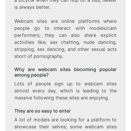
is always better.
Webcam sites are online platforms where
people go to interact with models/cam
performers; they can also share explicit
activities like; sex chatting, nude dancing,
stripping, sex dancing, and other sexual acts
short of pornography.
Why are webcam sites becoming popular
among people?
Lots of people sign up to webcam sites
almost every day, which is leading to the
massive following these sites are enjoying.
They are so easy to enter
A lot of models are looking for a platform to
showcase their selves; some webcam sites