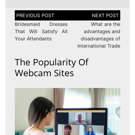
Post
navigation
Bridesmaid Dresses
What are the
That Will Satisfy All
advantages and
Your Attendants
disadvantages of
International Trade
The Popularity Of
Webcam Sites