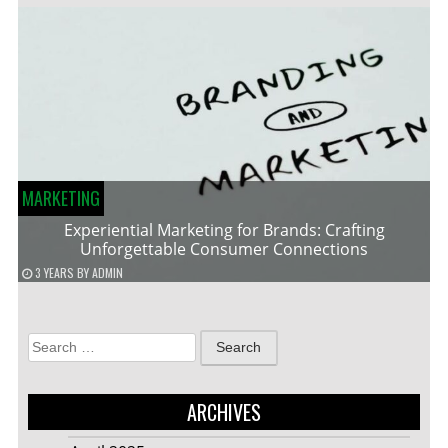
MARKETING
Experiential Marketing for Brands: Crafting
Unforgettable Consumer Connections
3 YEARS
BY
ADMIN
Search
for:
ARCHIVES