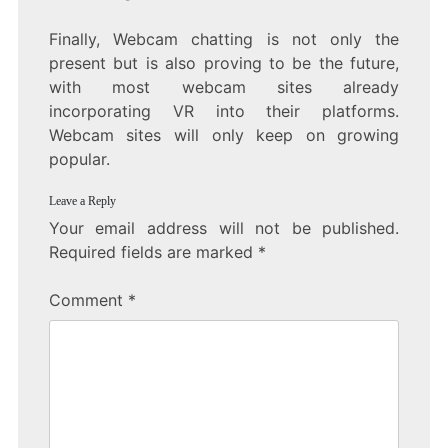
Finally, Webcam chatting is not only the
present but is also proving to be the future,
with most webcam sites already
incorporating VR into their platforms.
Webcam sites will only keep on growing
popular.
Leave a Reply
Your email address will not be published.
Required fields are marked
*
Comment
*