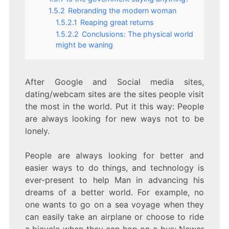
1.5.2
Rebranding the modern woman
1.5.2.1
Reaping great returns
1.5.2.2
Conclusions: The physical world
might be waning
After Google and Social media sites,
dating/webcam sites are the sites people visit
the most in the world. Put it this way: People
are always looking for new ways not to be
lonely.
People are always looking for better and
easier ways to do things, and technology is
ever-present to help Man in advancing his
dreams of a better world. For example, no
one wants to go on a sea voyage when they
can easily take an airplane or choose to ride
a bicycle when they can hop on a bus; Newer