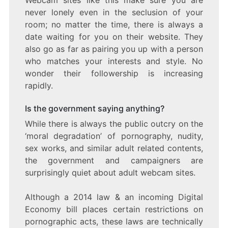
never lonely even in the seclusion of your
room; no matter the time, there is always a
date waiting for you on their website. They
also go as far as pairing you up with a person
who matches your interests and style. No
wonder their followership is increasing
rapidly.
Is the government saying anything?
While there is always the public outcry on the
‘moral degradation’ of pornography, nudity,
sex works, and similar adult related contents,
the government and campaigners are
surprisingly quiet about adult webcam sites.
Although a 2014 law & an incoming Digital
Economy bill places certain restrictions on
pornographic acts, these laws are technically