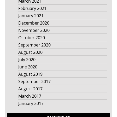
March 2021
February 2021
January 2021
December 2020
November 2020
October 2020
September 2020
August 2020
July 2020
June 2020
August 2019
September 2017
August 2017
March 2017
January 2017