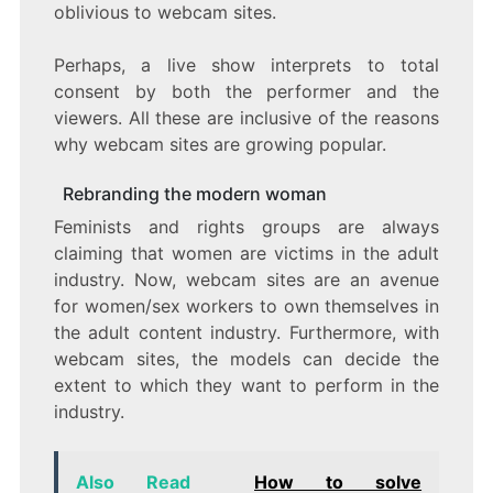
oblivious to webcam sites.
Perhaps, a live show interprets to total
consent by both the performer and the
viewers. All these are inclusive of the reasons
why webcam sites are growing popular.
Rebranding the modern woman
Feminists and rights groups are always
claiming that women are victims in the adult
industry. Now, webcam sites are an avenue
for women/sex workers to own themselves in
the adult content industry. Furthermore, with
webcam sites, the models can decide the
extent to which they want to perform in the
industry.
Also Read
How to solve