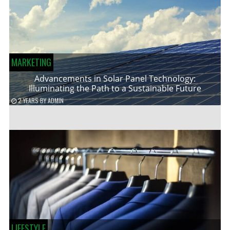
MARKETING
Advancements in Solar Panel Technology:
Illuminating the Path to a Sustainable Future
2 YEARS
BY
ADMIN
LIFESTYLE