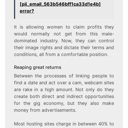
[pii_email_563b546bff1ca33d1e4b]
error?
It is allowing women to claim profits they
would normally not get from this male-
dominated industry. Now, they can control
their image rights and dictate their terms and
conditions, all from a comfortable position.
Reaping great returns
Between the processes of linking people to
find a date and act over a cam, webcam sites
are rake in a high amount. Not only do they
create both direct and indirect opportunities
for the gig economy, but they also make
money from advertisements.
Most hosting sites charge in between 40% to