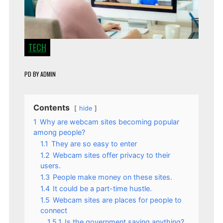
TECH
PD
BY
ADMIN
Contents
hide
1
Why are webcam sites becoming popular
among people?
1.1
They are so easy to enter
1.2
Webcam sites offer privacy to their
users.
1.3
People make money on these sites.
1.4
It could be a part-time hustle.
1.5
Webcam sites are places for people to
connect
1.5.1
Is the government saying anything?