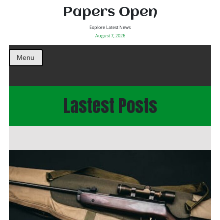
Papers Open
Explore Latest News
August 7, 2026
Menu
Lastest Posts