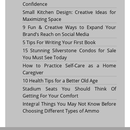
Confidence
Small Kitchen Design: Creative Ideas for
Maximizing Space
9 Fun & Creative Ways to Expand Your
Brand’s Reach on Social Media
5 Tips For Writing Your First Book
15 Stunning Silverstone Condos for Sale
You Must See Today
How to Practice Self-Care as a Home
Caregiver
10 Health Tips for a Better Old Age
Stadium Seats You Should Think Of
Getting For Your Comfort
Integral Things You May Not Know Before
Choosing Different Types of Ammo