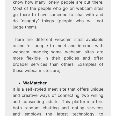
know how many lonely people are out there.
Most of the people who go on webcam sites
go there to have someone to chat with and
do ‘naughty’ things (people who will not
judge them).
There are different webcam sites available
online for people to meet and interact with
webcam models; some webcam sites are
more flexible in their policies and offer
broader services than others. Examples of
these webcam sites are;
WeMatcher
It is a self-styled meet site that offers unique
and creative ways of connecting two willing
and consenting adults. This platform offers
both random chatting and dating services
and employs the latest technology to