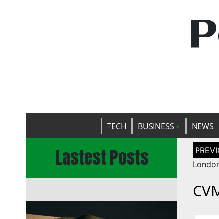
P
TECH
BUSINESS
NEWS
Post
Lastest Posts
naviga
London
CVM