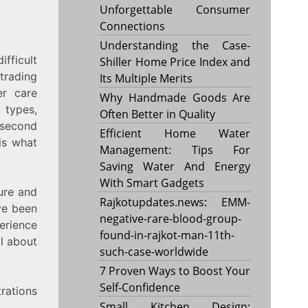
Unforgettable Consumer
Connections
Understanding the Case-
fficult
Shiller Home Price Index and
trading
Its Multiple Merits
er care
Why Handmade Goods Are
types,
Often Better in Quality
 second
Efficient Home Water
is what
Management: Tips For
Saving Water And Energy
With Smart Gadgets
ure and
Rajkotupdates.news: EMM-
ve been
negative-rare-blood-group-
erience
found-in-rajkot-man-11th-
ll about
such-case-worldwide
7 Proven Ways to Boost Your
Self-Confidence
rations
Small Kitchen Design: