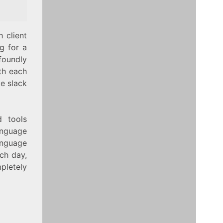
 client
g for a
foundly
ith each
e slack
d tools
anguage
language
ach day,
letely