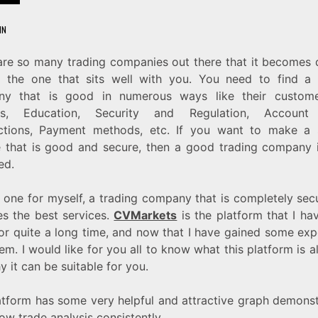
IN
are so many trading companies out there that it becomes di
d the one that sits well with you. You need to find a 
y that is good in numerous ways like their custom
ces, Education, Security and Regulation, Account 
ctions, Payment methods, etc. If you want to make a
 that is good and secure, then a good trading company 
ed.
d one for myself, a trading company that is completely sec
es the best services.
CVMarkets
is the platform that I ha
for quite a long time, and now that I have gained some exp
em. I would like for you all to know what this platform is a
 it can be suitable for you.
atform has some very helpful and attractive graph demonst
ow trade analysis consistently.