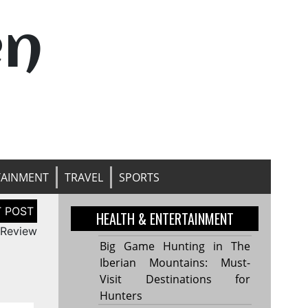
en
TAINMENT
TRAVEL
SPORTS
HEALTH & ENTERTAINMENT
 Review
Big Game Hunting in The
Iberian Mountains: Must-
Visit Destinations for
Hunters