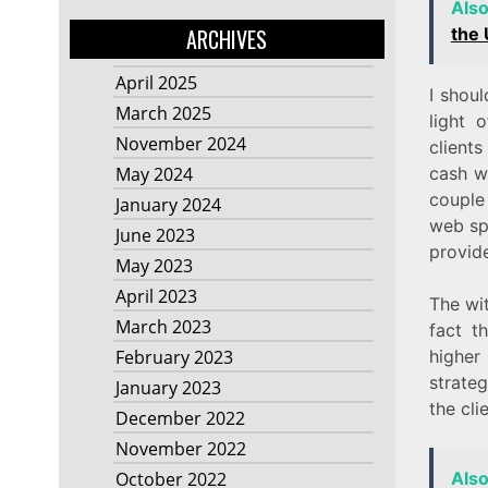
Als
the
ARCHIVES
April 2025
I shou
March 2025
light 
November 2024
clients
cash w
May 2024
couple 
January 2024
web spe
June 2023
provide
May 2023
April 2023
The wit
March 2023
fact t
higher
February 2023
strate
January 2023
the cl
December 2022
November 2022
Als
October 2022