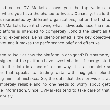
and center CV Markets shows you the top various b
 where you have the chance to invest. Generally, this is t
s represented by different organizations, not on the first 
, CVMarkets have it showing what individuals need the most
 platform is intended to completely uphold the client all 
ding experience. Being client-oriented is the key objectiv
ket and it makes the performance brief and effective.
ted to look at how the platform is designed? Furthermore,
signers of the platform have invested a lot of energy into i
 to the data in a one-of-a-kind way. It is a complete s
e that speaks to trading data with negligible blun
ing minimal mistakes. So, the data that they provide is au
mpletely reliable and no one needs to worry about gett
te information. Since, CVMarkets tend to take care of that
riously.