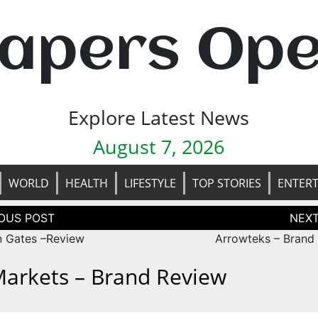
apers Op
Explore Latest News
August 7, 2026
WORLD
HEALTH
LIFESTYLE
TOP STORIES
ENTER
tion
 Gates –Review
Arrowteks – Brand
arkets – Brand Review