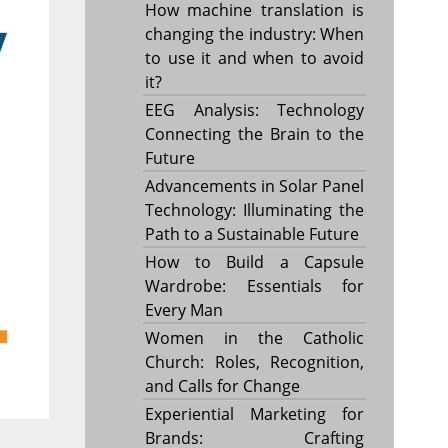
How machine translation is
changing the industry: When
to use it and when to avoid
it?
EEG Analysis: Technology
Connecting the Brain to the
Future
Advancements in Solar Panel
Technology: Illuminating the
Path to a Sustainable Future
How to Build a Capsule
Wardrobe: Essentials for
Every Man
Women in the Catholic
Church: Roles, Recognition,
and Calls for Change
Experiential Marketing for
Brands: Crafting