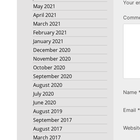
Your em
May 2021
April 2021
Comm
March 2021
February 2021
January 2021
December 2020
November 2020
October 2020
September 2020
August 2020
Name
July 2020
June 2020
Email
*
August 2019
September 2017
Websit
August 2017
March 2017