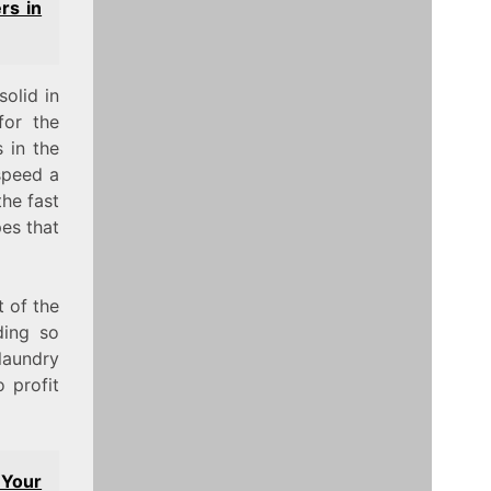
rs in
olid in
for the
s in the
speed a
the fast
pes that
t of the
ding so
laundry
 profit
 Your