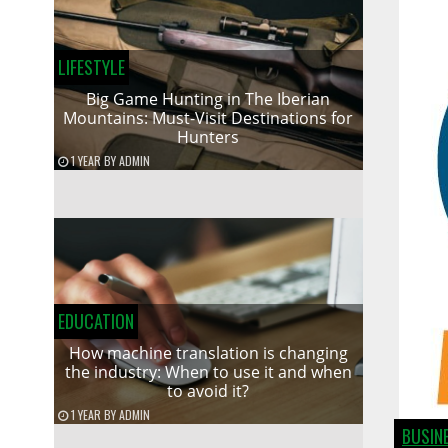
LIFESTYLE
Big Game Hunting in The Iberian
Mountains: Must-Visit Destinations for
Hunters
1 YEAR
BY
ADMIN
EDUCATION
How machine translation is changing
the industry: When to use it and when
to avoid it?
1 YEAR
BY
ADMIN
BUSIN