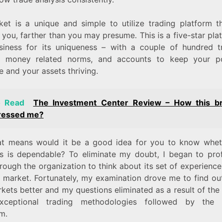
et is a unique and simple to utilize trading platform t
 you, farther than you may presume. This is a five-star pla
siness for its uniqueness – with a couple of hundred t
, money related norms, and accounts to keep your po
e and your assets thriving.
o Read
The Investment Center Review – How this b
ressed me?
t means would it be a good idea for you to know whe
s is dependable? To eliminate my doubt, I began to pro
rough the organization to think about its set of experience
g market. Fortunately, my examination drove me to find ou
ets better and my questions eliminated as a result of the
xceptional trading methodologies followed by the t
rm.