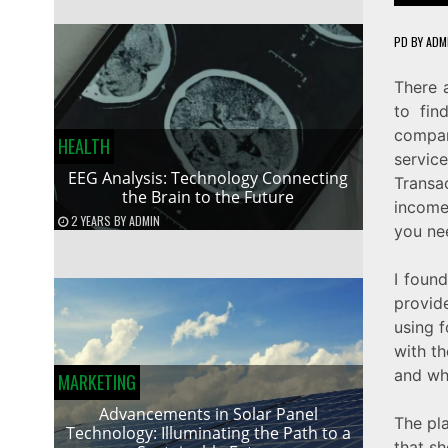
PD
BY
ADM
There 
to fin
compan
HEALTH
servi
EEG Analysis: Technology Connecting
Transa
the Brain to the Future
income
2 YEARS
BY
ADMIN
you ne
I foun
provid
using 
with th
and why
MARKETING
Advancements in Solar Panel
The pl
Technology: Illuminating the Path to a
that sh