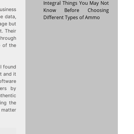
Integral Things You May Not
usiness
Know Before Choosing
he data,
Different Types of Ammo
page but
. Their
through
e of the
 I found
t and it
oftware
ders by
thentic
ing the
 matter