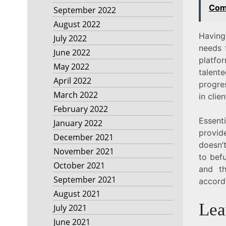
Com
September 2022
August 2022
Having
July 2022
needs 
June 2022
platfo
May 2022
talente
April 2022
progre
March 2022
in clie
February 2022
Essent
January 2022
provid
December 2021
doesn’t
November 2021
to befu
October 2021
and t
September 2021
accordi
August 2021
Lea
July 2021
June 2021