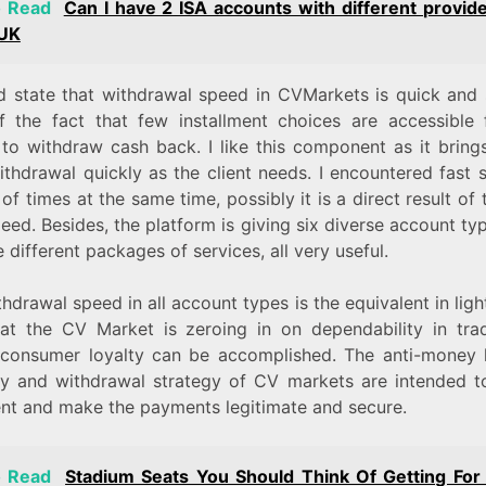
o Read
Can I have 2 ISA accounts with different provide
 UK
ld state that withdrawal speed in CVMarkets is quick and s
of the fact that few installment choices are accessible 
 to withdraw cash back. I like this component as it bring
ithdrawal quickly as the client needs. I encountered fast 
of times at the same time, possibly it is a direct result of 
ed. Besides, the platform is giving six diverse account ty
 different packages of services, all very useful.
hdrawal speed in all account types is the equivalent in ligh
hat the CV Market is zeroing in on dependability in tra
 consumer loyalty can be accomplished. The anti-money 
gy and withdrawal strategy of CV markets are intended to
ient and make the payments legitimate and secure.
o Read
Stadium Seats You Should Think Of Getting For