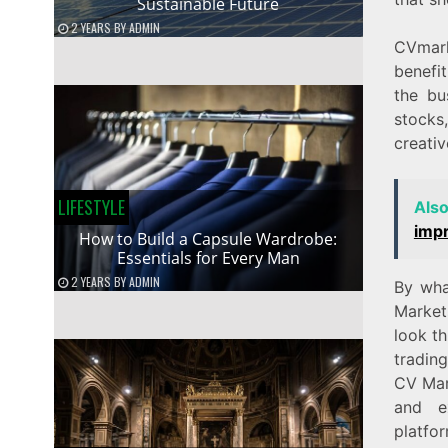
Sustainable Future
2 YEARS
BY
ADMIN
CVmark
benefit
the bu
stocks
creativ
LIFESTYLE
Als
imp
How to Build a Capsule Wardrobe:
Essentials for Every Man
2 YEARS
BY
ADMIN
By wha
Market
look th
tradin
CV Mark
and e
platfo