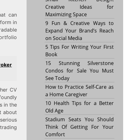
Creative Ideas for
Maximizing Space
hat can
tform in
9 Fun & Creative Ways to
radable
Expand Your Brand’s Reach
rtfolio
on Social Media
5 Tips For Writing Your First
Book
15 Stunning Silverstone
roker
Condos for Sale You Must
See Today
How to Practice Self-Care as
ther CV
a Home Caregiver
foundly
10 Health Tips for a Better
s in the
Old Age
t about
Stadium Seats You Should
 serious
Think Of Getting For Your
rading
Comfort