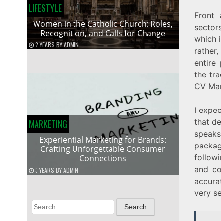
LIFESTYLE
Front 
Women in the Catholic Church: Roles,
sectors
Recognition, and Calls for Change
which i
2 YEARS
BY
ADMIN
rather
entire
the tra
CV Mar
I expec
that de
MARKETING
speaks
Experiential Marketing for Brands:
packag
Crafting Unforgettable Consumer
follow
Connections
and co
3 YEARS
BY
ADMIN
accura
very se
Search
for: