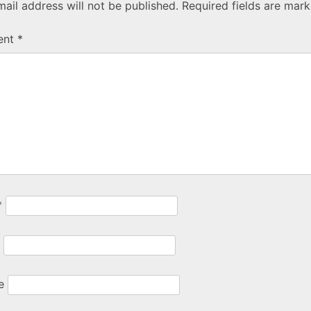
ail address will not be published.
Required fields are mar
ent
*
*
e