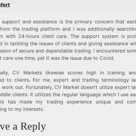
fort
 support and assistance is the primary concern that each
from the trading platform and I was additionally searchin
rm with 24-hours client care. The support system is pro
d in tackling the issues of clients and giving assistance w
ssion of secure and dependable trading. I encountered som
nt care one time, yet it was the issue due to Covid.
ially, CV Markets likewise scores high in training an
ed to clients. For me, expert and trading terminology l
 work out. Fortunately, CV Market doesn’t utilize expert 
ddle clients. It utilizes the regular language which I use e
his has made my trading experience unique and comp
ng to my interests.
ve a Reply