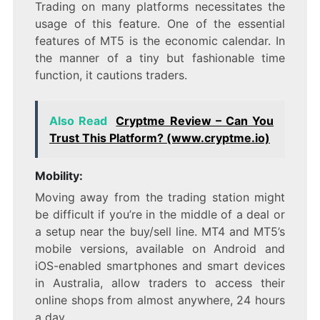
Trading on many platforms necessitates the
usage of this feature. One of the essential
features of MT5 is the economic calendar. In
the manner of a tiny but fashionable time
function, it cautions traders.
Also Read
Cryptme Review – Can You
Trust This Platform? (www.cryptme.io)
Mobility:
Moving away from the trading station might
be difficult if you’re in the middle of a deal or
a setup near the buy/sell line. MT4 and MT5’s
mobile versions, available on Android and
iOS-enabled smartphones and smart devices
in Australia, allow traders to access their
online shops from almost anywhere, 24 hours
a day.