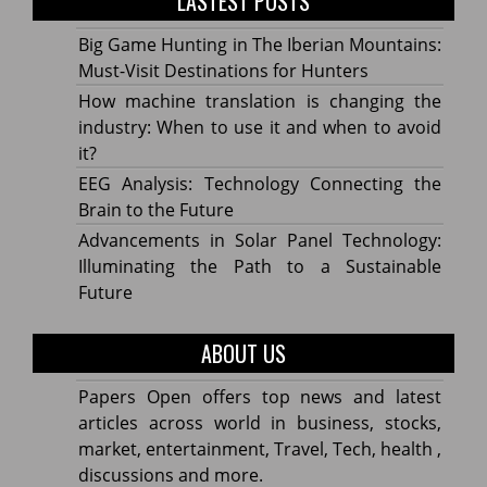
LASTEST POSTS
Big Game Hunting in The Iberian Mountains:
Must-Visit Destinations for Hunters
How machine translation is changing the
industry: When to use it and when to avoid
it?
EEG Analysis: Technology Connecting the
Brain to the Future
Advancements in Solar Panel Technology:
Illuminating the Path to a Sustainable
Future
ABOUT US
Papers Open offers top news and latest
articles across world in business, stocks,
market, entertainment, Travel, Tech, health ,
discussions and more.