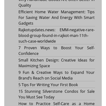
Quality
Efficient Home Water Management: Tips
For Saving Water And Energy With Smart
Gadgets
Rajkotupdates.news: EMM-negative-rare-
blood-group-found-in-rajkot-man-11th-
such-case-worldwide
7 Proven Ways to Boost Your Self-
Confidence
Small Kitchen Design: Creative Ideas for
Maximizing Space
9 Fun & Creative Ways to Expand Your
Brand’s Reach on Social Media
5 Tips For Writing Your First Book
15 Stunning Silverstone Condos for Sale
You Must See Today
How to Practice Self-Care as a Home