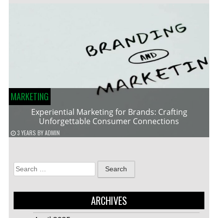
MARKETING
Experiential Marketing for Brands: Crafting
Unforgettable Consumer Connections
3 YEARS
BY
ADMIN
Search
for:
ARCHIVES