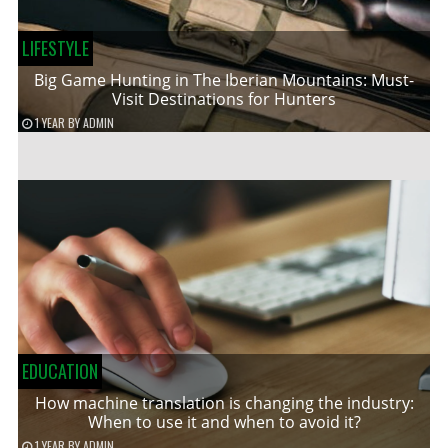
LIFESTYLE
Big Game Hunting in The Iberian Mountains: Must-
Visit Destinations for Hunters
1 YEAR
BY
ADMIN
EDUCATION
How machine translation is changing the industry:
When to use it and when to avoid it?
1 YEAR
BY
ADMIN