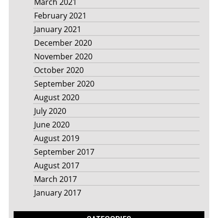
March 2021
February 2021
January 2021
December 2020
November 2020
October 2020
September 2020
August 2020
July 2020
June 2020
August 2019
September 2017
August 2017
March 2017
January 2017