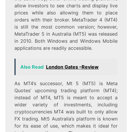
allow investors to see charts and display live
prices while also allowing them to place
orders with their broker. MetaTrader 4 (MT4)
is still the most common version; however,
MetaTrader 5 in Australia (MT5) was released
in 2010. Both Windows and Windows Mobile
applications are readily accessible.
Also Read
London Gates –Review
As MT4’s successor, Mt 5 (MT5) is Meta
Quotes’ upcoming trading platform (MT4);
instead of MT4, MT5 is meant to accept a
wider variety of investments, including
cryptocurrencies MT4 was built to only allow
FX trading. Mt5 Australia’s platform is known
for its ease of use, which makes it ideal for