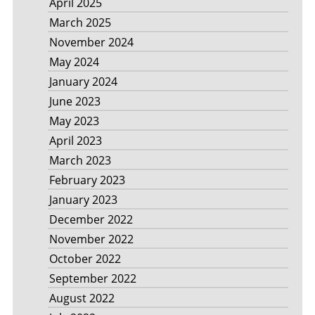
April 2025
March 2025
November 2024
May 2024
January 2024
June 2023
May 2023
April 2023
March 2023
February 2023
January 2023
December 2022
November 2022
October 2022
September 2022
August 2022