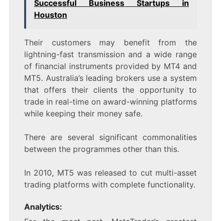
Successful Business Startups in
Houston
Their customers may benefit from the
lightning-fast transmission and a wide range
of financial instruments provided by MT4 and
MT5. Australia’s leading brokers use a system
that offers their clients the opportunity to
trade in real-time on award-winning platforms
while keeping their money safe.
There are several significant commonalities
between the programmes other than this.
In 2010, MT5 was released to cut multi-asset
trading platforms with complete functionality.
Analytics: