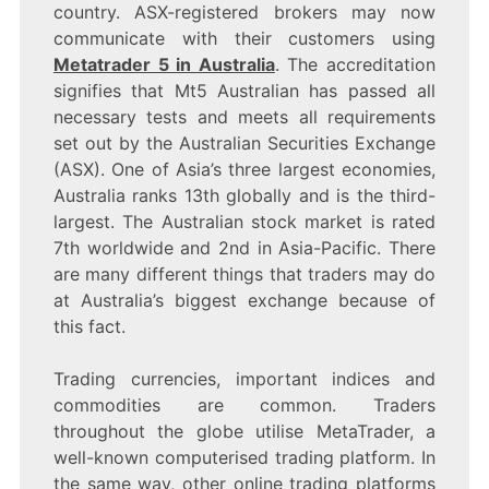
country. ASX-registered brokers may now
communicate with their customers using
Metatrader 5 in Australia
. The accreditation
signifies that Mt5 Australian has passed all
necessary tests and meets all requirements
set out by the Australian Securities Exchange
(ASX). One of Asia’s three largest economies,
Australia ranks 13th globally and is the third-
largest. The Australian stock market is rated
7th worldwide and 2nd in Asia-Pacific. There
are many different things that traders may do
at Australia’s biggest exchange because of
this fact.
Trading currencies, important indices and
commodities are common. Traders
throughout the globe utilise MetaTrader, a
well-known computerised trading platform. In
the same way, other online trading platforms