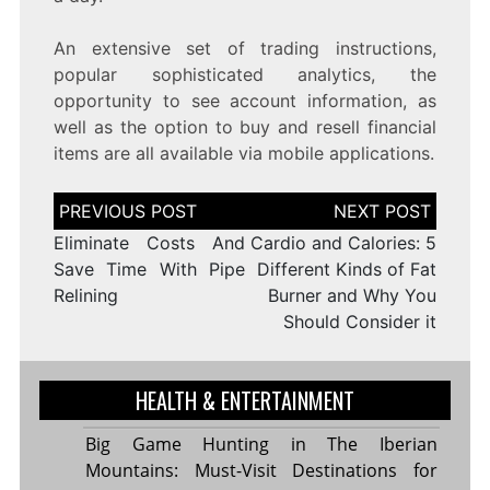
An extensive set of trading instructions,
popular sophisticated analytics, the
opportunity to see account information, as
well as the option to buy and resell financial
items are all available via mobile applications.
Post
navigation
Eliminate Costs And
Cardio and Calories: 5
Save Time With Pipe
Different Kinds of Fat
Relining
Burner and Why You
Should Consider it
HEALTH & ENTERTAINMENT
Big Game Hunting in The Iberian
Mountains: Must-Visit Destinations for