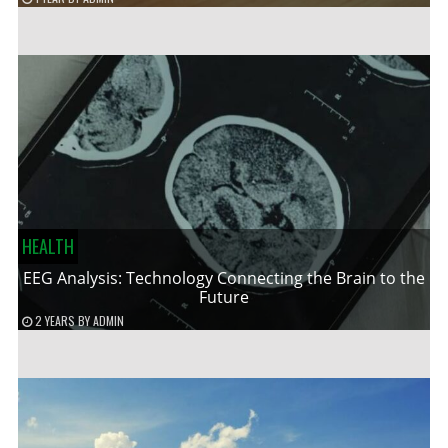
HEALTH
EEG Analysis: Technology Connecting the Brain to the
Future
2 YEARS
BY
ADMIN