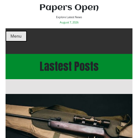
Papers Open
Explore Latest News
August 7, 2026
Menu
Lastest Posts