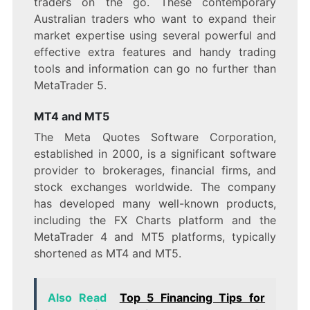
traders on the go. These contemporary
Australian traders who want to expand their
market expertise using several powerful and
effective extra features and handy trading
tools and information can go no further than
MetaTrader 5.
MT4 and MT5
The Meta Quotes Software Corporation,
established in 2000, is a significant software
provider to brokerages, financial firms, and
stock exchanges worldwide. The company
has developed many well-known products,
including the FX Charts platform and the
MetaTrader 4 and MT5 platforms, typically
shortened as MT4 and MT5.
Also Read
Top 5 Financing Tips for