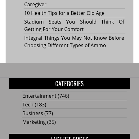
Caregiver
10 Health Tips for a Better Old Age
Stadium Seats You Should Think Of
Getting For Your Comfort
Integral Things You May Not Know Before
Choosing Different Types of Ammo
CATEGORIES
Entertainment
(746)
Tech
(183)
Business
(77)
Marketing
(35)