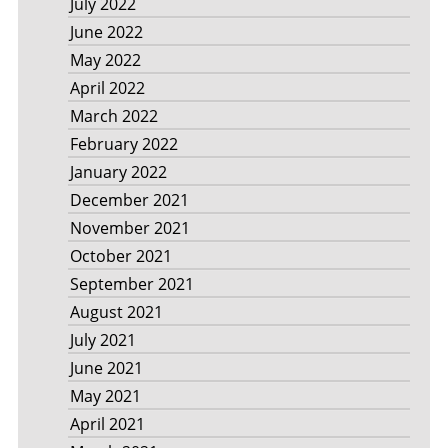
July 2022
June 2022
May 2022
April 2022
March 2022
February 2022
January 2022
December 2021
November 2021
October 2021
September 2021
August 2021
July 2021
June 2021
May 2021
April 2021