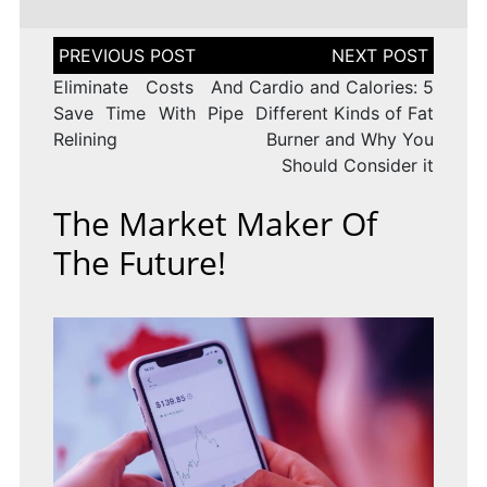
Post
navigation
Eliminate Costs And
Cardio and Calories: 5
Save Time With Pipe
Different Kinds of Fat
Relining
Burner and Why You
Should Consider it
The Market Maker Of
The Future!