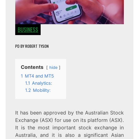
BUSINESS
PD
BY
ROBERT TYSON
Contents
hide
1
MT4 and MT5
1.1
Analytics:
1.2
Mobility:
It has been approved by the Australian Stock
Exchange (ASX) for use on its platform (ASX).
It is the most important stock exchange in
Australia, and it is also a significant Asian