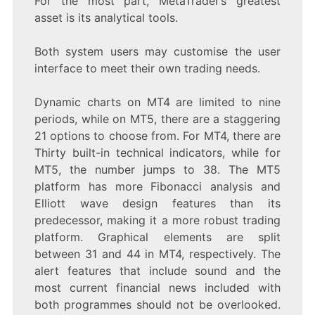
For the most part, MetaTrader’s greatest
asset is its analytical tools.
Both system users may customise the user
interface to meet their own trading needs.
Dynamic charts on MT4 are limited to nine
periods, while on MT5, there are a staggering
21 options to choose from. For MT4, there are
Thirty built-in technical indicators, while for
MT5, the number jumps to 38. The MT5
platform has more Fibonacci analysis and
Elliott wave design features than its
predecessor, making it a more robust trading
platform. Graphical elements are split
between 31 and 44 in MT4, respectively. The
alert features that include sound and the
most current financial news included with
both programmes should not be overlooked.