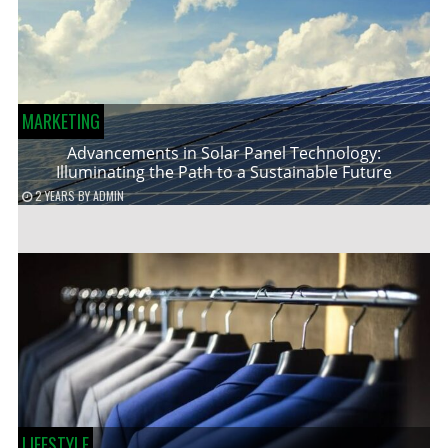
MARKETING
Advancements in Solar Panel Technology:
Illuminating the Path to a Sustainable Future
2 YEARS
BY
ADMIN
LIFESTYLE