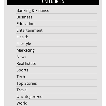
CATEGORIES
Banking & Finance
Business
Education
Entertainment
Health
Lifestyle
Marketing
News
Real Estate
Sports
Tech
Top Stories
Travel
Uncategorized
World