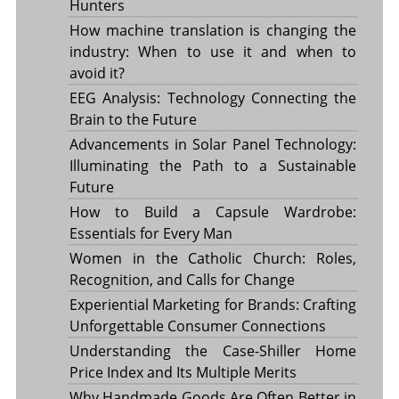
Hunters
How machine translation is changing the
industry: When to use it and when to
avoid it?
EEG Analysis: Technology Connecting the
Brain to the Future
Advancements in Solar Panel Technology:
Illuminating the Path to a Sustainable
Future
How to Build a Capsule Wardrobe:
Essentials for Every Man
Women in the Catholic Church: Roles,
Recognition, and Calls for Change
Experiential Marketing for Brands: Crafting
Unforgettable Consumer Connections
Understanding the Case-Shiller Home
Price Index and Its Multiple Merits
Why Handmade Goods Are Often Better in