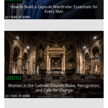
How to Build a Capsule Wardrobe: Essentials for
Every Man
2 YEARS
BY
ADMIN
LIFESTYLE
Women in the Catholic Church: Roles, Recognition,
and Calls for Change
2 YEARS
BY
ADMIN