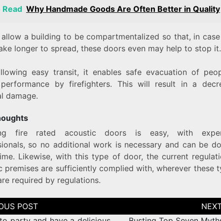
o Read
Why Handmade Goods Are Often Better in Quality
allow a building to be compartmentalized so that, in case 
 take longer to spread, these doors even may help to stop it.
llowing easy transit, it enables safe evacuation of peo
 performance by firefighters. This will result in a decr
al damage.
thoughts
ling fire rated acoustic doors is easy, with expe
sionals, so no additional work is necessary and can be do
ime. Likewise, with this type of door, the current regulat
c premises are sufficiently complied with, wherever these 
re required by regulations.
tion
to party and have a delicious
Busting Top Seven Myth