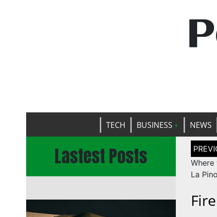
P
TECH
BUSINESS
NEWS
Post
Lastest Posts
naviga
Where 
La Pino
Fir