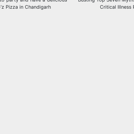
’z Pizza in Chandigarh
Critical Illness