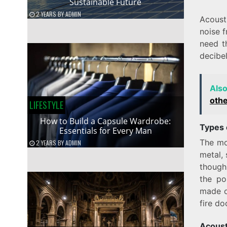
Sustainable Future
2 YEARS
BY
ADMIN
Acoust
noise 
need t
decibel
Als
oth
LIFESTYLE
How to Build a Capsule Wardrobe:
Types 
Essentials for Every Man
The mo
2 YEARS
BY
ADMIN
metal, 
though
the po
made of
fire do
Acoust