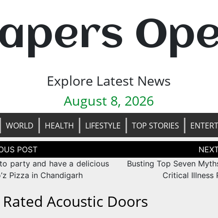
apers Op
Explore Latest News
August 8, 2026
WORLD
HEALTH
LIFESTYLE
TOP STORIES
ENTER
tion
to party and have a delicious
Busting Top Seven Myth
’z Pizza in Chandigarh
Critical Illness
e Rated Acoustic Doors