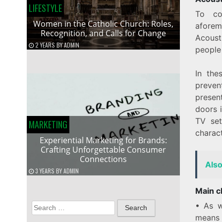
LIFESTYLE
To co
Women in the Catholic Church: Roles,
aforem
Recognition, and Calls for Change
Acoust
2 YEARS
BY
ADMIN
people 
In the
preven
present
doors i
TV set
MARKETING
charac
Experiential Marketing for Brands:
Crafting Unforgettable Consumer
Connections
Als
3 YEARS
BY
ADMIN
Main ch
• As w
Search
means 
for: