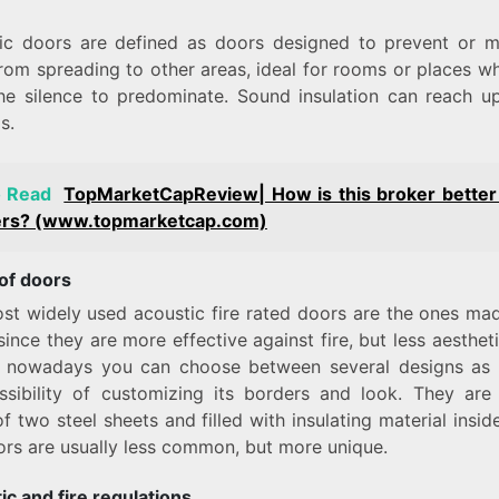
ic doors are defined as doors designed to prevent or m
from spreading to other areas, ideal for rooms or places w
he silence to predominate. Sound insulation can reach u
s.
o Read
TopMarketCapReview| How is this broker better
ers? (www.topmarketcap.com)
of doors
st widely used acoustic fire rated doors are the ones ma
since they are more effective against fire, but less aesthet
 nowadays you can choose between several designs as 
ssibility of customizing its borders and look. They are 
 two steel sheets and filled with insulating material insid
ors are usually less common, but more unique.
ic and fire
regulations