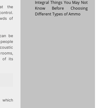
Integral Things You May Not
at the
Know Before Choosing
ontrol.
Different Types of Ammo
owds of
 can be
 people
acoustic
g rooms,
 of its
, which