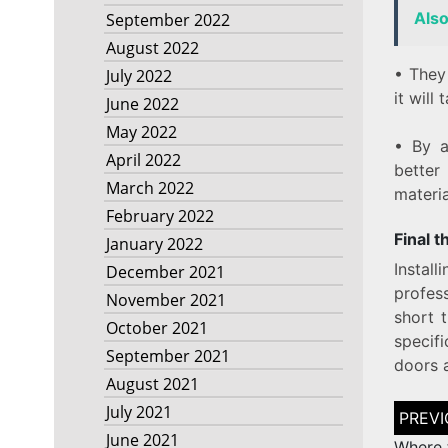
Als
September 2022
August 2022
• They 
July 2022
it will
June 2022
May 2022
• By a
April 2022
better
March 2022
materi
February 2022
Final 
January 2022
Instal
December 2021
profes
November 2021
short t
October 2021
specifi
September 2021
doors a
August 2021
Post
July 2021
naviga
June 2021
Where 