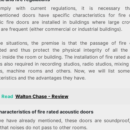
mply with current regulations, it is necessary th
entioned doors have specific characteristics for fire c
ic fire doors are installed in buildings where large cr
are frequent (either commercial or industrial buildings).
se situations, the premise is that the passage of fire
ted and thus protect the physical integrity of all the
 inside the room or building. The installation of fire rated 
s also required in recording studios, radio studios, mixin
s, machine rooms and others. Now, we will list some
teristics and the advantages they have.
o Read
Walton Chase - Review
aracteristics of fire rated acoustic doors
e have already mentioned, these doors are soundproof
that noises do not pass to other rooms.