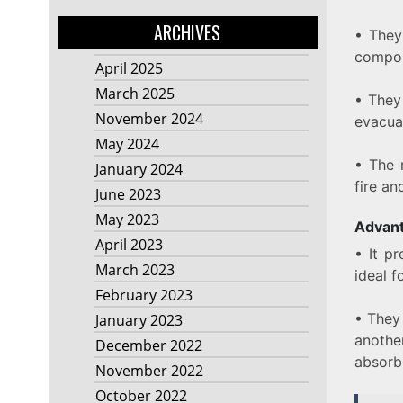
ARCHIVES
• They
compo
April 2025
March 2025
• They
November 2024
evacua
May 2024
• The 
January 2024
fire an
June 2023
May 2023
Advant
April 2023
• It p
March 2023
ideal f
February 2023
• They
January 2023
another
December 2022
absorbi
November 2022
October 2022