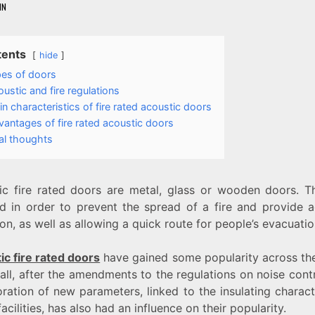
IN
tents
hide
es of doors
ustic and fire regulations
n characteristics of fire rated acoustic doors
antages of fire rated acoustic doors
al thoughts
ic fire rated doors are metal, glass or wooden doors. T
led in order to prevent the spread of a fire and provide a
ion, as well as allowing a quick route for people’s evacuatio
ic fire rated doors
have gained some popularity across the
ll, after the amendments to the regulations on noise cont
ration of new parameters, linked to the insulating charact
facilities, has also had an influence on their popularity.