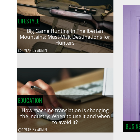
LIFESTYLE
Big Game Hunting in The Iberian
Mountains: Must-Visit Destinations for
Hunters
1 YEAR
BY
ADMIN
EDUCATION
How machine translation is changing
the industry: When to use it and when
to avoid it?
BUSIN
1 YEAR
BY
ADMIN