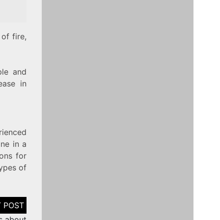
of fire,
ple and
ease in
rienced
ne in a
ions for
types of
s about