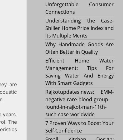
Unforgettable Consumer
Connections
Understanding the Case-
Shiller Home Price Index and
Its Multiple Merits
Why Handmade Goods Are
Often Better in Quality
Efficient Home Water
Management: Tips For
Saving Water And Energy
With Smart Gadgets
hey are
Rajkotupdates.news: EMM-
coustic
negative-rare-blood-group-
n.
found-in-rajkot-man-11th-
such-case-worldwide
 years.
rol. The
7 Proven Ways to Boost Your
eristics
Self-Confidence
Small Kitchen Design: