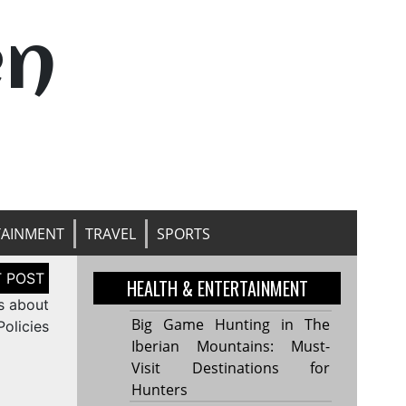
en
TAINMENT
TRAVEL
SPORTS
HEALTH & ENTERTAINMENT
s about
Big Game Hunting in The
 Policies
Iberian Mountains: Must-
Visit Destinations for
Hunters