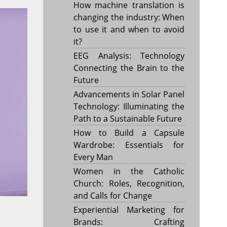
How machine translation is
changing the industry: When
to use it and when to avoid
it?
EEG Analysis: Technology
Connecting the Brain to the
Future
Advancements in Solar Panel
Technology: Illuminating the
Path to a Sustainable Future
How to Build a Capsule
Wardrobe: Essentials for
Every Man
Women in the Catholic
Church: Roles, Recognition,
and Calls for Change
Experiential Marketing for
Brands: Crafting