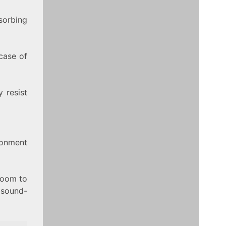
sorbing
case of
 resist
ronment
room to
e sound-