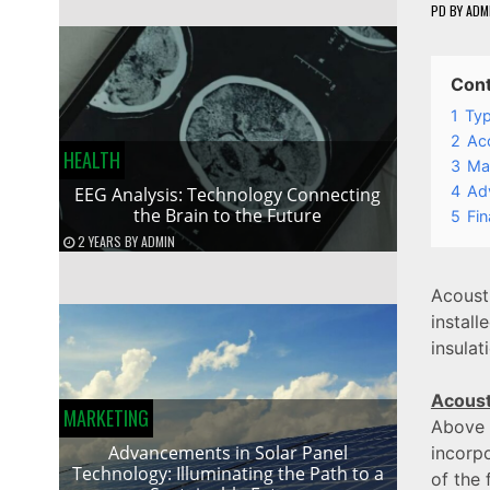
PD
BY
ADM
Con
1
Typ
2
Aco
HEALTH
3
Mai
4
Adv
EEG Analysis: Technology Connecting
the Brain to the Future
5
Fin
2 YEARS
BY
ADMIN
Acoust
instal
insulat
Acoust
MARKETING
Above a
Advancements in Solar Panel
incorpo
Technology: Illuminating the Path to a
of the 