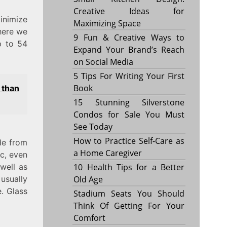
Creative Ideas for
inimize
Maximizing Space
here we
9 Fun & Creative Ways to
p to 54
Expand Your Brand’s Reach
on Social Media
5 Tips For Writing Your First
Book
 than
15 Stunning Silverstone
Condos for Sale You Must
See Today
How to Practice Self-Care as
de from
a Home Caregiver
ic, even
10 Health Tips for a Better
well as
Old Age
usually
e. Glass
Stadium Seats You Should
Think Of Getting For Your
Comfort