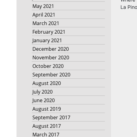
May 2021
La Pino
April 2021
March 2021
February 2021
January 2021
December 2020
November 2020
October 2020
September 2020
August 2020
July 2020
June 2020
August 2019
September 2017
August 2017
March 2017