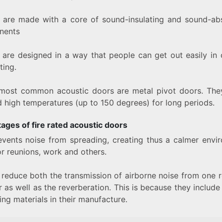
 are made with a core of sound-insulating and sound-ab
nents
 are designed in a way that people can get out easily in 
ting.
most common acoustic doors are metal pivot doors. They
d high temperatures (up to 150 degrees) for long periods.
ages of fire rated acoustic doors
revents noise from spreading, creating thus a calmer envi
or reunions, work and others.
 reduce both the transmission of airborne noise from one 
 as well as the reverberation. This is because they includ
ng materials in their manufacture.