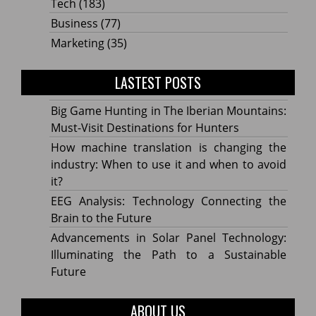
Tech
(183)
Business
(77)
Marketing
(35)
LASTEST POSTS
Big Game Hunting in The Iberian Mountains:
Must-Visit Destinations for Hunters
How machine translation is changing the
industry: When to use it and when to avoid
it?
EEG Analysis: Technology Connecting the
Brain to the Future
Advancements in Solar Panel Technology:
Illuminating the Path to a Sustainable
Future
ABOUT US