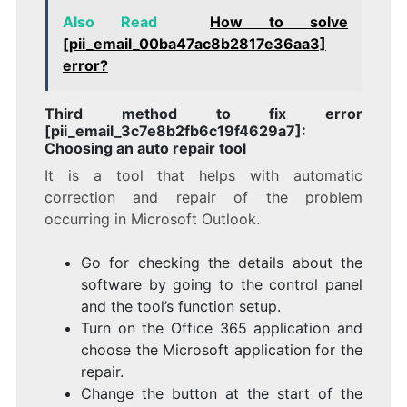
Also Read
How to solve
[pii_email_00ba47ac8b2817e36aa3]
error?
Third method to fix error
[pii_email_3c7e8b2fb6c19f4629a7]:
Choosing an auto repair tool
It is a tool that helps with automatic
correction and repair of the problem
occurring in Microsoft Outlook.
Go for checking the details about the
software by going to the control panel
and the tool’s function setup.
Turn on the Office 365 application and
choose the Microsoft application for the
repair.
Change the button at the start of the