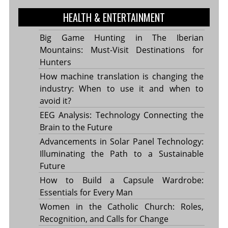
HEALTH & ENTERTAINMENT
Big Game Hunting in The Iberian
Mountains: Must-Visit Destinations for
Hunters
How machine translation is changing the
industry: When to use it and when to
avoid it?
EEG Analysis: Technology Connecting the
Brain to the Future
Advancements in Solar Panel Technology:
Illuminating the Path to a Sustainable
Future
How to Build a Capsule Wardrobe:
Essentials for Every Man
Women in the Catholic Church: Roles,
Recognition, and Calls for Change