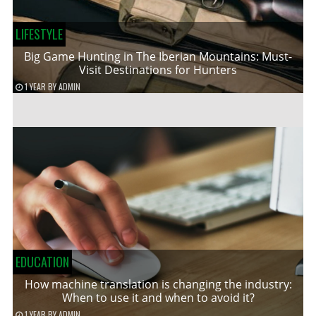
LIFESTYLE
Big Game Hunting in The Iberian Mountains: Must-
Visit Destinations for Hunters
1 YEAR
BY
ADMIN
EDUCATION
How machine translation is changing the industry:
When to use it and when to avoid it?
1 YEAR
BY
ADMIN