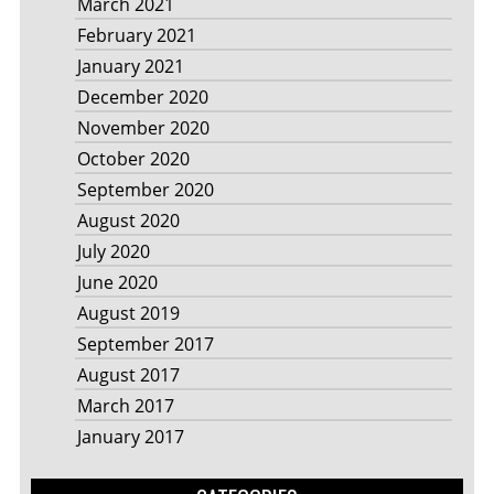
March 2021
February 2021
January 2021
December 2020
November 2020
October 2020
September 2020
August 2020
July 2020
June 2020
August 2019
September 2017
August 2017
March 2017
January 2017