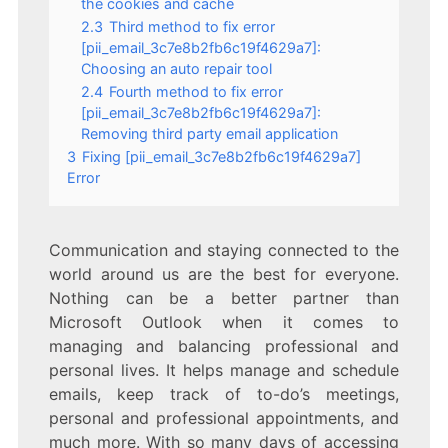
the cookies and cache
2.3
Third method to fix error
[pii_email_3c7e8b2fb6c19f4629a7]:
Choosing an auto repair tool
2.4
Fourth method to fix error
[pii_email_3c7e8b2fb6c19f4629a7]:
Removing third party email application
3
Fixing [pii_email_3c7e8b2fb6c19f4629a7]
Error
Communication and staying connected to the
world around us are the best for everyone.
Nothing can be a better partner than
Microsoft Outlook when it comes to
managing and balancing professional and
personal lives. It helps manage and schedule
emails, keep track of to-do’s meetings,
personal and professional appointments, and
much more. With so many days of accessing