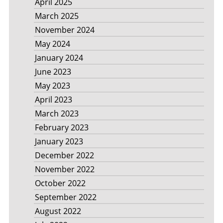
April 2025
March 2025
November 2024
May 2024
January 2024
June 2023
May 2023
April 2023
March 2023
February 2023
January 2023
December 2022
November 2022
October 2022
September 2022
August 2022