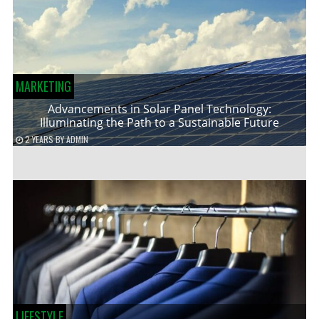
MARKETING
Advancements in Solar Panel Technology:
Illuminating the Path to a Sustainable Future
2 YEARS
BY
ADMIN
LIFESTYLE