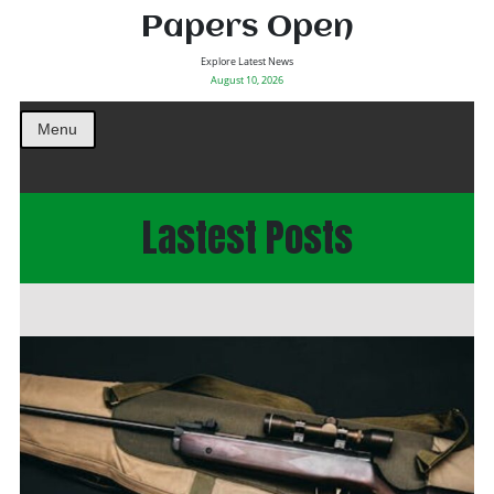
Papers Open
Explore Latest News
August 10, 2026
Menu
Lastest Posts