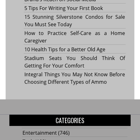
5 Tips For Writing Your First Book
15 Stunning Silverstone Condos for Sale
You Must See Today
How to Practice Self-Care as a Home
Caregiver
10 Health Tips for a Better Old Age
Stadium Seats You Should Think Of
Getting For Your Comfort
Integral Things You May Not Know Before
Choosing Different Types of Ammo
CATEGORIES
Entertainment
(746)