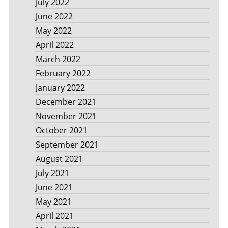
July 2022
June 2022
May 2022
April 2022
March 2022
February 2022
January 2022
December 2021
November 2021
October 2021
September 2021
August 2021
July 2021
June 2021
May 2021
April 2021