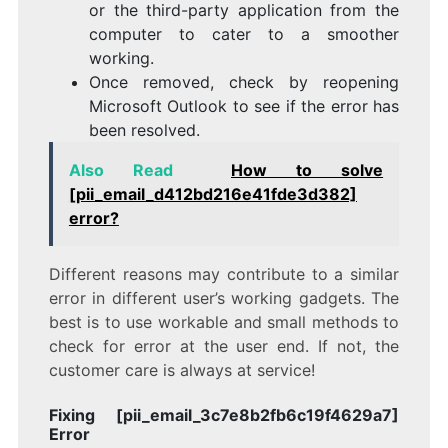
or the third-party application from the
computer to cater to a smoother
working.
Once removed, check by reopening
Microsoft Outlook to see if the error has
been resolved.
Also Read
How to solve
[pii_email_d412bd216e41fde3d382]
error?
Different reasons may contribute to a similar
error in different user’s working gadgets. The
best is to use workable and small methods to
check for error at the user end. If not, the
customer care is always at service!
Fixing [pii_email_3c7e8b2fb6c19f4629a7]
Error