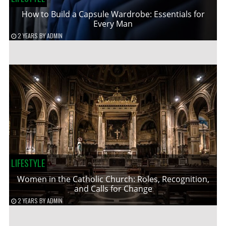
How to Build a Capsule Wardrobe: Essentials for
Every Man
2 YEARS
BY
ADMIN
LIFESTYLE
Women in the Catholic Church: Roles, Recognition,
and Calls for Change
2 YEARS
BY
ADMIN