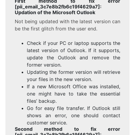
First method to fix error
[pii_email_3c7e8b2fb6c19f4629a7]:
Updation of the Microsoft Outlook
Not being updated with the latest version can
be the first glitch from the user end.
Check if your PC or laptop supports the
latest version of Outlook. If it supports,
update the Outlook and remove the
former version.
Updating the former version will retrieve
your files in the new version.
If a new Microsoft Office was installed,
one might have to take the essential
files’ backup.
Go for easy file transfer. If Outlook still
shows an error, one should contact
customer service.
Second method to fix error
[pii_email_3c7e8b2fb6c19f4629a7]: