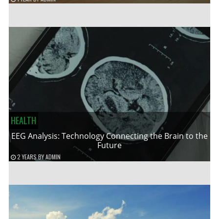
HEALTH
EEG Analysis: Technology Connecting the Brain to the
Future
2 YEARS
BY
ADMIN