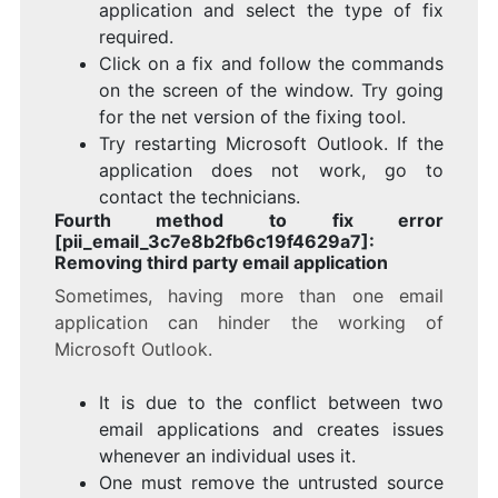
application and select the type of fix
required.
Click on a fix and follow the commands
on the screen of the window. Try going
for the net version of the fixing tool.
Try restarting Microsoft Outlook. If the
application does not work, go to
contact the technicians.
Fourth method to fix error
[pii_email_3c7e8b2fb6c19f4629a7]:
Removing third party email application
Sometimes, having more than one email
application can hinder the working of
Microsoft Outlook.
It is due to the conflict between two
email applications and creates issues
whenever an individual uses it.
One must remove the untrusted source