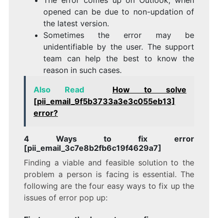
opened can be due to non-updation of
the latest version.
Sometimes the error may be
unidentifiable by the user. The support
team can help the best to know the
reason in such cases.
Also Read
How to solve
[pii_email_9f5b3733a3e3c055eb13]
error?
4 Ways to fix error
[pii_email_3c7e8b2fb6c19f4629a7]
Finding a viable and feasible solution to the
problem a person is facing is essential. The
following are the four easy ways to fix up the
issues of error pop up: