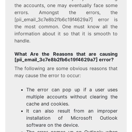
the accounts, one may eventually face some
errors. Amongst the errors, the
[pii_email_3c7e8b2fb6c19f4629a7] error is
the most common. One must know all the
information about it so that it is smooth to
handle.
What Are the Reasons that are causing
[pii_email_3c7e8b2fb6c19f4629a7] error?
The following are some obvious reasons that
may cause the error to occur:
The error can pop up if a user uses
multiple accounts without clearing the
cache and cookies.
It can also result from an improper
installation of Microsoft Outlook
software on the device.
The error comes up on Outlook; when