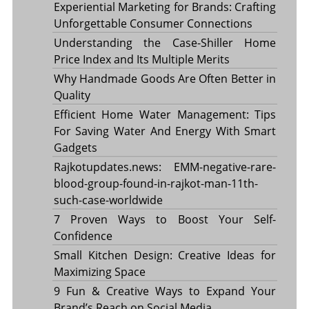
Experiential Marketing for Brands: Crafting
Unforgettable Consumer Connections
Understanding the Case-Shiller Home
Price Index and Its Multiple Merits
Why Handmade Goods Are Often Better in
Quality
Efficient Home Water Management: Tips
For Saving Water And Energy With Smart
Gadgets
Rajkotupdates.news: EMM-negative-rare-
blood-group-found-in-rajkot-man-11th-
such-case-worldwide
7 Proven Ways to Boost Your Self-
Confidence
Small Kitchen Design: Creative Ideas for
Maximizing Space
9 Fun & Creative Ways to Expand Your
Brand’s Reach on Social Media