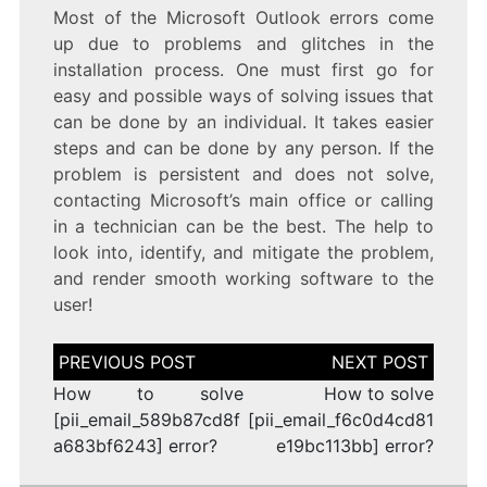
Most of the Microsoft Outlook errors come
up due to problems and glitches in the
installation process. One must first go for
easy and possible ways of solving issues that
can be done by an individual. It takes easier
steps and can be done by any person. If the
problem is persistent and does not solve,
contacting Microsoft’s main office or calling
in a technician can be the best. The help to
look into, identify, and mitigate the problem,
and render smooth working software to the
user!
Post
navigation
How to solve
How to solve
[pii_email_589b87cd8f
[pii_email_f6c0d4cd81
a683bf6243] error?
e19bc113bb] error?