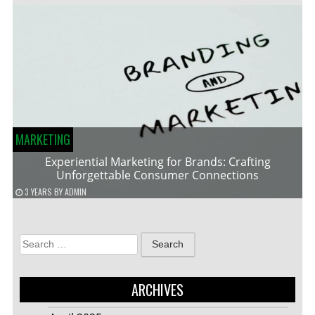
MARKETING
Experiential Marketing for Brands: Crafting
Unforgettable Consumer Connections
3 YEARS
BY
ADMIN
Search
for:
ARCHIVES