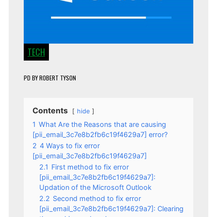
TECH
PD
BY
ROBERT TYSON
Contents
hide
1
What Are the Reasons that are causing
[pii_email_3c7e8b2fb6c19f4629a7] error?
2
4 Ways to fix error
[pii_email_3c7e8b2fb6c19f4629a7]
2.1
First method to fix error
[pii_email_3c7e8b2fb6c19f4629a7]:
Updation of the Microsoft Outlook
2.2
Second method to fix error
[pii_email_3c7e8b2fb6c19f4629a7]: Clearing