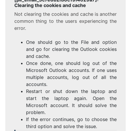
Clearing the cookies and cache
Not clearing the cookies and cache is another
common thing to the users experiencing the
error.
One should go to the File and option
and go for clearing the Outlook cookies
and cache.
Once done, one should log out of the
Microsoft Outlook accounts. If one uses
multiple accounts, log out of all the
accounts.
Restart or shut down the laptop and
start the laptop again. Open the
Microsoft account. It should solve the
problem.
If the error continues, go to choose the
third option and solve the issue.