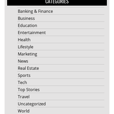
CATEGORIES
Banking & Finance
Business
Education
Entertainment
Health
Lifestyle
Marketing
News
Real Estate
Sports
Tech
Top Stories
Travel
Uncategorized
World