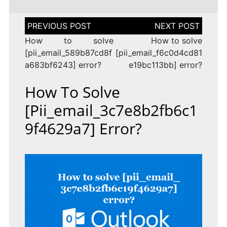
Post
navigation
How to solve
How to solve
[pii_email_589b87cd8f
[pii_email_f6c0d4cd81
a683bf6243] error?
e19bc113bb] error?
How To Solve
[pii_email_3c7e8b2fb6c1
9f4629a7] Error?