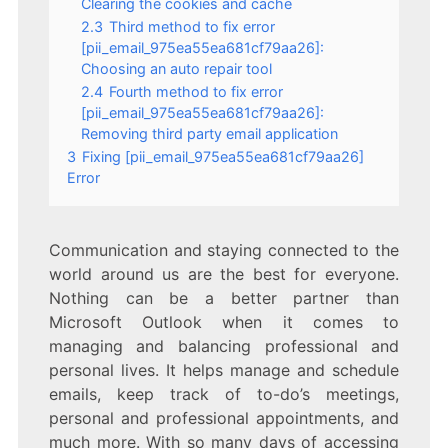
Clearing the cookies and cache
2.3
Third method to fix error
[pii_email_975ea55ea681cf79aa26]:
Choosing an auto repair tool
2.4
Fourth method to fix error
[pii_email_975ea55ea681cf79aa26]:
Removing third party email application
3
Fixing [pii_email_975ea55ea681cf79aa26]
Error
Communication and staying connected to the
world around us are the best for everyone.
Nothing can be a better partner than
Microsoft Outlook when it comes to
managing and balancing professional and
personal lives. It helps manage and schedule
emails, keep track of to-do’s meetings,
personal and professional appointments, and
much more. With so many days of accessing