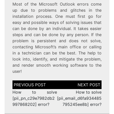
Most of the Microsoft Outlook errors come
up due to problems and glitches in the
installation process. One must first go for
easy and possible ways of solving issues that
can be done by an individual. It takes easier
steps and can be done by any person. If the
problem is persistent and does not solve,
contacting Microsoft’s main office or calling
in a technician can be the best. The help to
look into, identify, and mitigate the problem,
and render smooth working software to the
user!
Post
navigation
How to solve
How to solve
[pii_pn_c29e7982db2
[pii_email_d6fa934485
997868202] error?
795245ee8b] error?