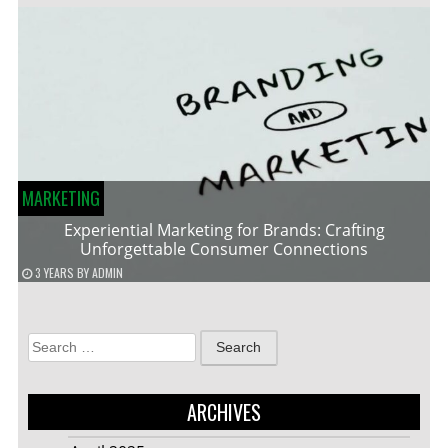
MARKETING
Experiential Marketing for Brands: Crafting
Unforgettable Consumer Connections
3 YEARS
BY
ADMIN
Search
for:
ARCHIVES