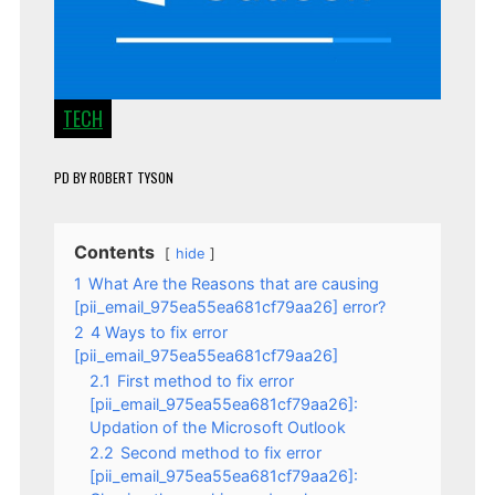
TECH
PD
BY
ROBERT TYSON
Contents
hide
1
What Are the Reasons that are causing
[pii_email_975ea55ea681cf79aa26] error?
2
4 Ways to fix error
[pii_email_975ea55ea681cf79aa26]
2.1
First method to fix error
[pii_email_975ea55ea681cf79aa26]:
Updation of the Microsoft Outlook
2.2
Second method to fix error
[pii_email_975ea55ea681cf79aa26]: