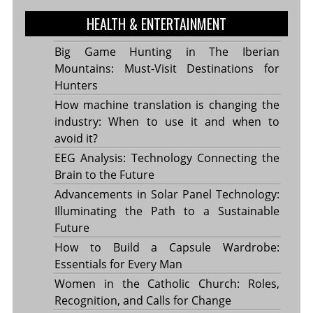
HEALTH & ENTERTAINMENT
Big Game Hunting in The Iberian
Mountains: Must-Visit Destinations for
Hunters
How machine translation is changing the
industry: When to use it and when to
avoid it?
EEG Analysis: Technology Connecting the
Brain to the Future
Advancements in Solar Panel Technology:
Illuminating the Path to a Sustainable
Future
How to Build a Capsule Wardrobe:
Essentials for Every Man
Women in the Catholic Church: Roles,
Recognition, and Calls for Change