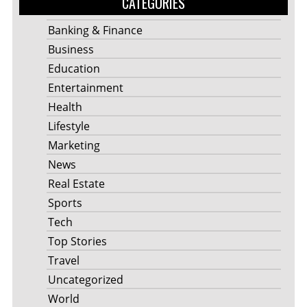
CATEGORIES
Banking & Finance
Business
Education
Entertainment
Health
Lifestyle
Marketing
News
Real Estate
Sports
Tech
Top Stories
Travel
Uncategorized
World