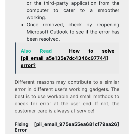
or the third-party application from the
computer to cater to a smoother
working.
Once removed, check by reopening
Microsoft Outlook to see if the error has
been resolved.
Also Read
How to solve
[pii_email_a5e135e7dc4346c97744]
error?
Different reasons may contribute to a similar
error in different user’s working gadgets. The
best is to use workable and small methods to
check for error at the user end. If not, the
customer care is always at service!
Fixing [pii_email_975ea55ea681cf79aa26]
Error