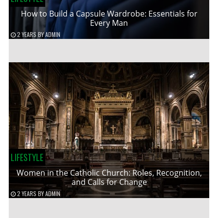
How to Build a Capsule Wardrobe: Essentials for
Every Man
2 YEARS
BY
ADMIN
LIFESTYLE
Women in the Catholic Church: Roles, Recognition,
and Calls for Change
2 YEARS
BY
ADMIN