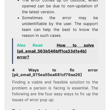
opened can be due to non-updation of
the latest version.
Sometimes the error may be
unidentifiable by the user. The support
team can help the best to know the
reason in such cases.
Also Read
How to solve
[pii_email_563b546bff1ca33d1e4b]
error?
4 Ways to fix error
[pii_email_975ea55ea681cf79aa26]
Finding a viable and feasible solution to the
problem a person is facing is essential. The
following are the four easy ways to fix up the
issues of error pop up: