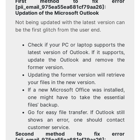
First method to fix error
[pii_email_975ea55ea681cf79aa26]:
Updation of the Microsoft Outlook
Not being updated with the latest version can
be the first glitch from the user end.
Check if your PC or laptop supports the
latest version of Outlook. If it supports,
update the Outlook and remove the
former version.
Updating the former version will retrieve
your files in the new version.
If a new Microsoft Office was installed,
one might have to take the essential
files’ backup.
Go for easy file transfer. If Outlook still
shows an error, one should contact
customer service.
Second method to fix error
[pii_email_975ea55ea681cf79aa26]: