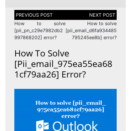
Post
navigation
How to solve
How to solve
[pii_pn_c29e7982db2
[pii_email_d6fa934485
997868202] error?
795245ee8b] error?
How To Solve
[pii_email_975ea55ea68
1cf79aa26] Error?