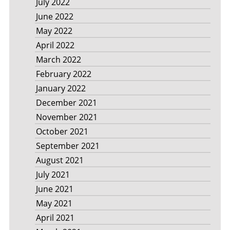
July 2022
June 2022
May 2022
April 2022
March 2022
February 2022
January 2022
December 2021
November 2021
October 2021
September 2021
August 2021
July 2021
June 2021
May 2021
April 2021