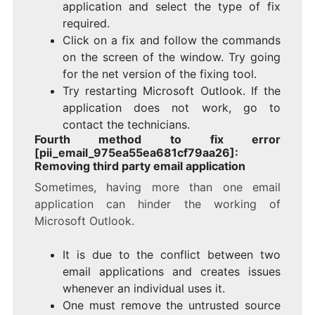
application and select the type of fix
required.
Click on a fix and follow the commands
on the screen of the window. Try going
for the net version of the fixing tool.
Try restarting Microsoft Outlook. If the
application does not work, go to
contact the technicians.
Fourth method to fix error
[pii_email_975ea55ea681cf79aa26]:
Removing third party email application
Sometimes, having more than one email
application can hinder the working of
Microsoft Outlook.
It is due to the conflict between two
email applications and creates issues
whenever an individual uses it.
One must remove the untrusted source