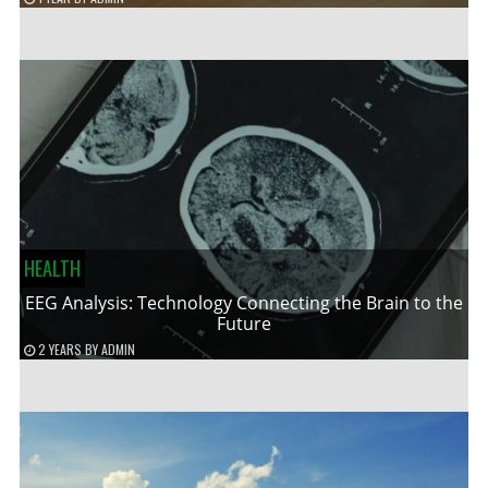
HEALTH
EEG Analysis: Technology Connecting the Brain to the
Future
2 YEARS
BY
ADMIN