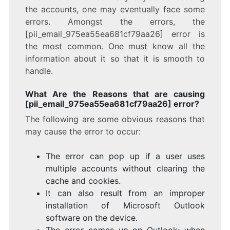
the accounts, one may eventually face some
errors. Amongst the errors, the
[pii_email_975ea55ea681cf79aa26] error is
the most common. One must know all the
information about it so that it is smooth to
handle.
What Are the Reasons that are causing
[pii_email_975ea55ea681cf79aa26] error?
The following are some obvious reasons that
may cause the error to occur:
The error can pop up if a user uses
multiple accounts without clearing the
cache and cookies.
It can also result from an improper
installation of Microsoft Outlook
software on the device.
The error comes up on Outlook; when