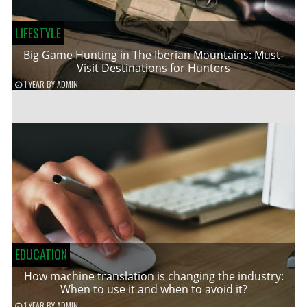
LIFESTYLE
Big Game Hunting in The Iberian Mountains: Must-
Visit Destinations for Hunters
1 YEAR
BY
ADMIN
EDUCATION
How machine translation is changing the industry:
When to use it and when to avoid it?
1 YEAR
BY
ADMIN