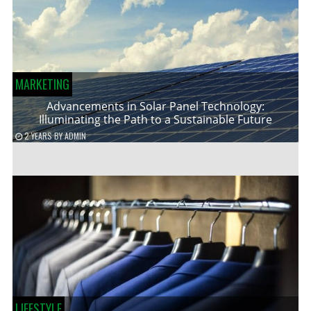
MARKETING
Advancements in Solar Panel Technology:
Illuminating the Path to a Sustainable Future
2 YEARS
BY
ADMIN
LIFESTYLE