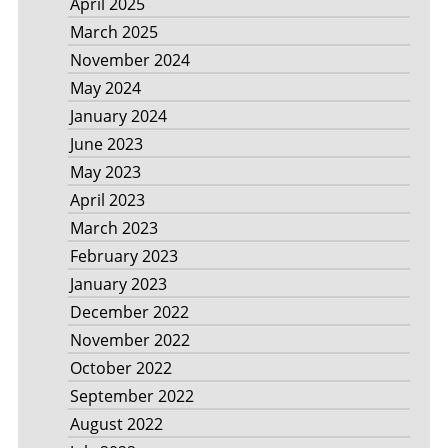
April 2025
March 2025
November 2024
May 2024
January 2024
June 2023
May 2023
April 2023
March 2023
February 2023
January 2023
December 2022
November 2022
October 2022
September 2022
August 2022