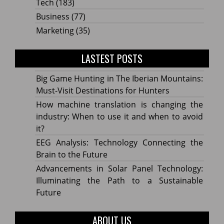
Tech
(183)
Business
(77)
Marketing
(35)
LASTEST POSTS
Big Game Hunting in The Iberian Mountains:
Must-Visit Destinations for Hunters
How machine translation is changing the
industry: When to use it and when to avoid
it?
EEG Analysis: Technology Connecting the
Brain to the Future
Advancements in Solar Panel Technology:
Illuminating the Path to a Sustainable
Future
ABOUT US