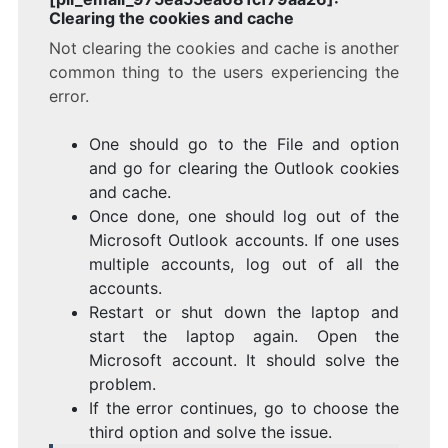
Clearing the cookies and cache
Not clearing the cookies and cache is another
common thing to the users experiencing the
error.
One should go to the File and option
and go for clearing the Outlook cookies
and cache.
Once done, one should log out of the
Microsoft Outlook accounts. If one uses
multiple accounts, log out of all the
accounts.
Restart or shut down the laptop and
start the laptop again. Open the
Microsoft account. It should solve the
problem.
If the error continues, go to choose the
third option and solve the issue.