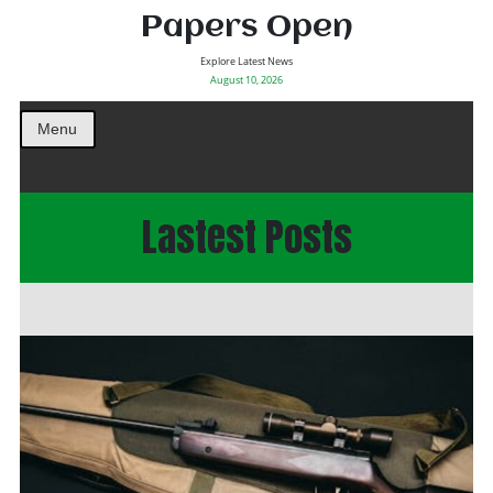
Papers Open
Explore Latest News
August 10, 2026
Menu
Lastest Posts