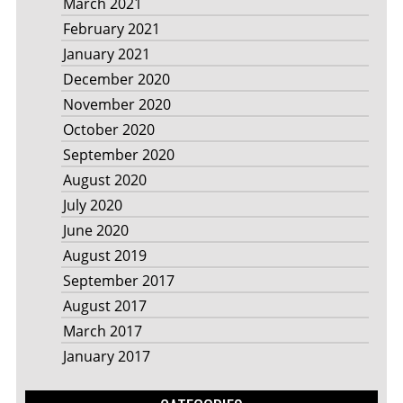
March 2021
February 2021
January 2021
December 2020
November 2020
October 2020
September 2020
August 2020
July 2020
June 2020
August 2019
September 2017
August 2017
March 2017
January 2017