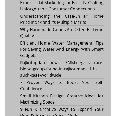
Experiential Marketing for Brands: Crafting
Unforgettable Consumer Connections
Understanding the Case-Shiller Home
Price Index and Its Multiple Merits
Why Handmade Goods Are Often Better in
Quality
Efficient Home Water Management: Tips
For Saving Water And Energy With Smart
Gadgets
Rajkotupdates.news: EMM-negative-rare-
blood-group-found-in-rajkot-man-11th-
such-case-worldwide
7 Proven Ways to Boost Your Self-
Confidence
Small Kitchen Design: Creative Ideas for
Maximizing Space
9 Fun & Creative Ways to Expand Your
Brand’s Reach on Social Media