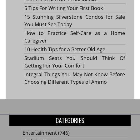
5 Tips For Writing Your First Book
15 Stunning Silverstone Condos for Sale
You Must See Today
How to Practice Self-Care as a Home
Caregiver
10 Health Tips for a Better Old Age
Stadium Seats You Should Think Of
Getting For Your Comfort
Integral Things You May Not Know Before
Choosing Different Types of Ammo
CATEGORIES
Entertainment
(746)