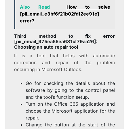
Also Read
How to solve
[pii_email_e3bf6f21b02fdf2ee91e]
error?
Third method to fix error
[pii_email_975ea55ea681cf79aa26]:
Choosing an auto repair tool
It is a tool that helps with automatic
correction and repair of the problem
occurring in Microsoft Outlook.
Go for checking the details about the
software by going to the control panel
and the tool’s function setup.
Turn on the Office 365 application and
choose the Microsoft application for the
repair.
Change the button at the start of the