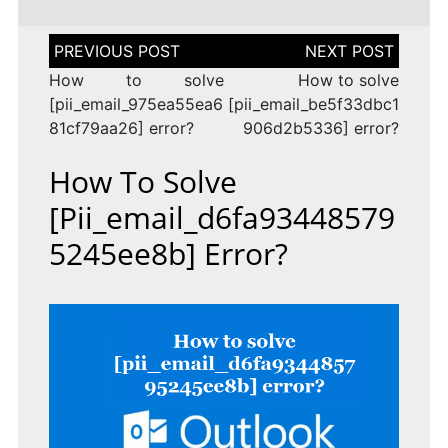
Post
navigation
How to solve
How to solve
[pii_email_975ea55ea6
[pii_email_be5f33dbc1
81cf79aa26] error?
906d2b5336] error?
How To Solve
[pii_email_d6fa93448579
5245ee8b] Error?