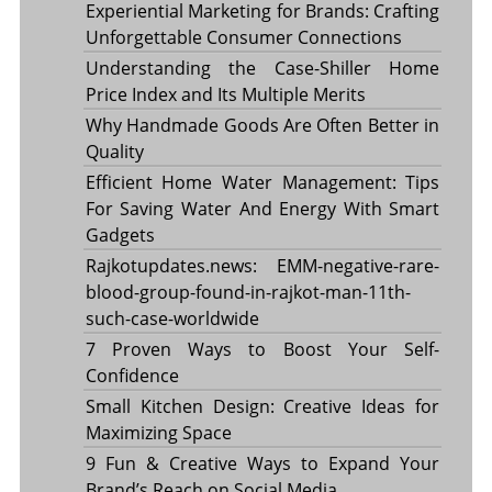
Experiential Marketing for Brands: Crafting
Unforgettable Consumer Connections
Understanding the Case-Shiller Home
Price Index and Its Multiple Merits
Why Handmade Goods Are Often Better in
Quality
Efficient Home Water Management: Tips
For Saving Water And Energy With Smart
Gadgets
Rajkotupdates.news: EMM-negative-rare-
blood-group-found-in-rajkot-man-11th-
such-case-worldwide
7 Proven Ways to Boost Your Self-
Confidence
Small Kitchen Design: Creative Ideas for
Maximizing Space
9 Fun & Creative Ways to Expand Your
Brand’s Reach on Social Media