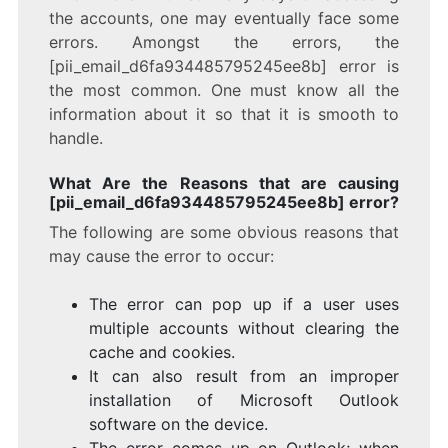
the accounts, one may eventually face some
errors. Amongst the errors, the
[pii_email_d6fa934485795245ee8b] error is
the most common. One must know all the
information about it so that it is smooth to
handle.
What Are the Reasons that are causing
[pii_email_d6fa934485795245ee8b] error?
The following are some obvious reasons that
may cause the error to occur:
The error can pop up if a user uses
multiple accounts without clearing the
cache and cookies.
It can also result from an improper
installation of Microsoft Outlook
software on the device.
The error comes up on Outlook; when