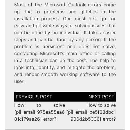
Most of the Microsoft Outlook errors come
up due to problems and glitches in the
installation process. One must first go for
easy and possible ways of solving issues that
can be done by an individual. It takes easier
steps and can be done by any person. If the
problem is persistent and does not solve,
contacting Microsoft’s main office or calling
in a technician can be the best. The help to
look into, identify, and mitigate the problem,
and render smooth working software to the
user!
Post
navigation
How to solve
How to solve
[pii_email_975ea55ea6
[pii_email_be5f33dbc1
81cf79aa26] error?
906d2b5336] error?