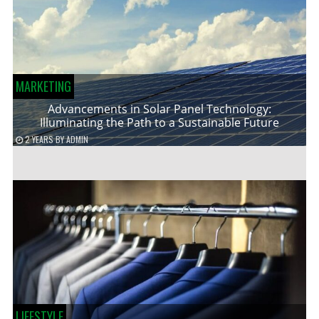
MARKETING
Advancements in Solar Panel Technology:
Illuminating the Path to a Sustainable Future
2 YEARS
BY
ADMIN
LIFESTYLE