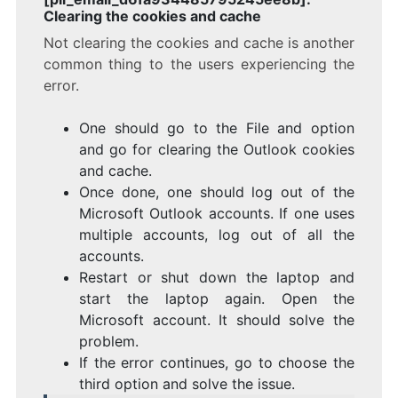
Clearing the cookies and cache
Not clearing the cookies and cache is another
common thing to the users experiencing the
error.
One should go to the File and option
and go for clearing the Outlook cookies
and cache.
Once done, one should log out of the
Microsoft Outlook accounts. If one uses
multiple accounts, log out of all the
accounts.
Restart or shut down the laptop and
start the laptop again. Open the
Microsoft account. It should solve the
problem.
If the error continues, go to choose the
third option and solve the issue.