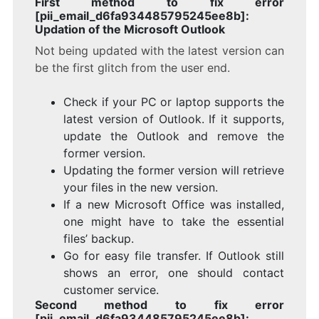
First method to fix error
[pii_email_d6fa934485795245ee8b]:
Updation of the Microsoft Outlook
Not being updated with the latest version can
be the first glitch from the user end.
Check if your PC or laptop supports the
latest version of Outlook. If it supports,
update the Outlook and remove the
former version.
Updating the former version will retrieve
your files in the new version.
If a new Microsoft Office was installed,
one might have to take the essential
files’ backup.
Go for easy file transfer. If Outlook still
shows an error, one should contact
customer service.
Second method to fix error
[pii_email_d6fa934485795245ee8b]: