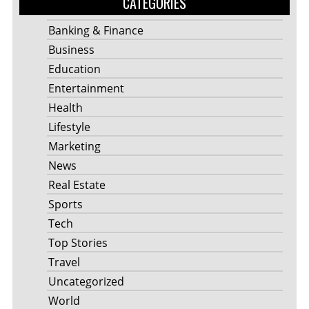
CATEGORIES
Banking & Finance
Business
Education
Entertainment
Health
Lifestyle
Marketing
News
Real Estate
Sports
Tech
Top Stories
Travel
Uncategorized
World