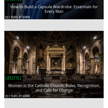
How to Build a Capsule Wardrobe: Essentials for
Every Man
2 YEARS
BY
ADMIN
LIFESTYLE
Women in the Catholic Church: Roles, Recognition,
and Calls for Change
2 YEARS
BY
ADMIN