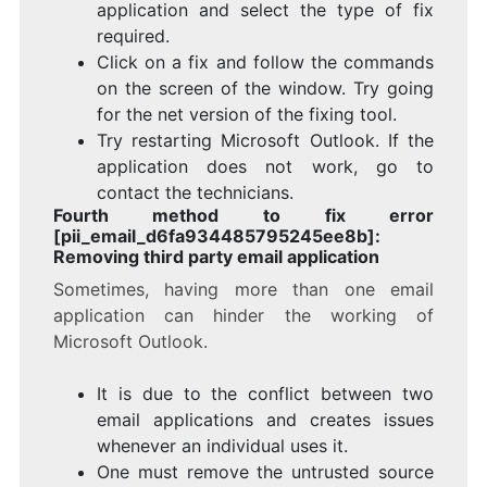
application and select the type of fix
required.
Click on a fix and follow the commands
on the screen of the window. Try going
for the net version of the fixing tool.
Try restarting Microsoft Outlook. If the
application does not work, go to
contact the technicians.
Fourth method to fix error
[pii_email_d6fa934485795245ee8b]:
Removing third party email application
Sometimes, having more than one email
application can hinder the working of
Microsoft Outlook.
It is due to the conflict between two
email applications and creates issues
whenever an individual uses it.
One must remove the untrusted source