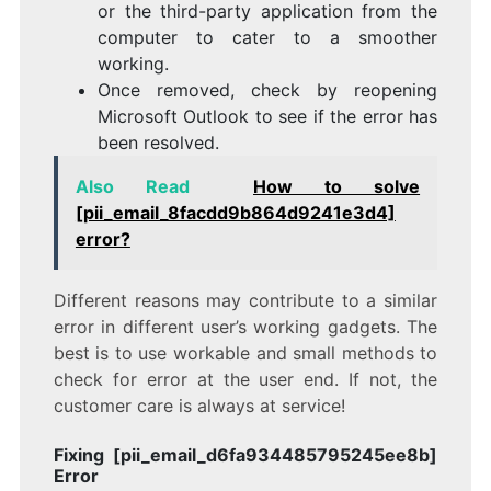
or the third-party application from the
computer to cater to a smoother
working.
Once removed, check by reopening
Microsoft Outlook to see if the error has
been resolved.
Also Read
How to solve
[pii_email_8facdd9b864d9241e3d4]
error?
Different reasons may contribute to a similar
error in different user’s working gadgets. The
best is to use workable and small methods to
check for error at the user end. If not, the
customer care is always at service!
Fixing [pii_email_d6fa934485795245ee8b]
Error