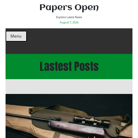
Papers Open
Explore Latest News
August 7, 2026
Menu
Lastest Posts