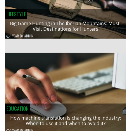
LIFESTYLE
Big Game Hunting in The Iberian Mountains: Must-
Visit Destinations for Hunters
1 YEAR
BY
ADMIN
EDUCATION
How machine translation is changing the industry:
When to use it and when to avoid it?
1 YEAR
BY
ADMIN