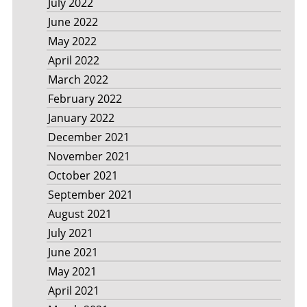
July 2022
June 2022
May 2022
April 2022
March 2022
February 2022
January 2022
December 2021
November 2021
October 2021
September 2021
August 2021
July 2021
June 2021
May 2021
April 2021