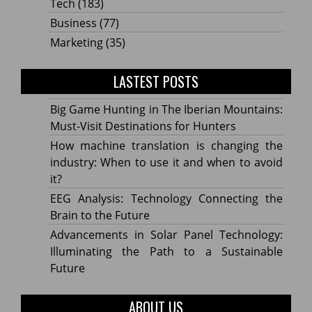
Tech
(183)
Business
(77)
Marketing
(35)
LASTEST POSTS
Big Game Hunting in The Iberian Mountains:
Must-Visit Destinations for Hunters
How machine translation is changing the
industry: When to use it and when to avoid
it?
EEG Analysis: Technology Connecting the
Brain to the Future
Advancements in Solar Panel Technology:
Illuminating the Path to a Sustainable
Future
ABOUT US