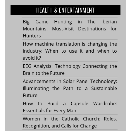
HEALTH & ENTERTAINMENT
Big Game Hunting in The Iberian
Mountains: Must-Visit Destinations for
Hunters
How machine translation is changing the
industry: When to use it and when to
avoid it?
EEG Analysis: Technology Connecting the
Brain to the Future
Advancements in Solar Panel Technology:
Illuminating the Path to a Sustainable
Future
How to Build a Capsule Wardrobe:
Essentials for Every Man
Women in the Catholic Church: Roles,
Recognition, and Calls for Change