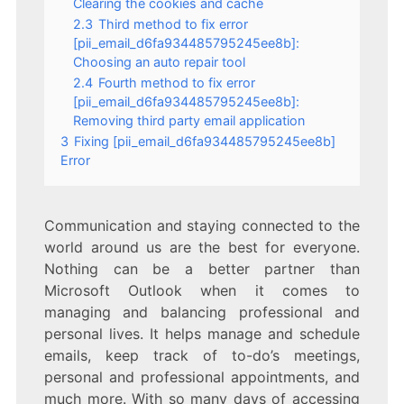
Clearing the cookies and cache
2.3
Third method to fix error
[pii_email_d6fa934485795245ee8b]:
Choosing an auto repair tool
2.4
Fourth method to fix error
[pii_email_d6fa934485795245ee8b]:
Removing third party email application
3
Fixing [pii_email_d6fa934485795245ee8b]
Error
Communication and staying connected to the
world around us are the best for everyone.
Nothing can be a better partner than
Microsoft Outlook when it comes to
managing and balancing professional and
personal lives. It helps manage and schedule
emails, keep track of to-do’s meetings,
personal and professional appointments, and
much more. With so many days of accessing