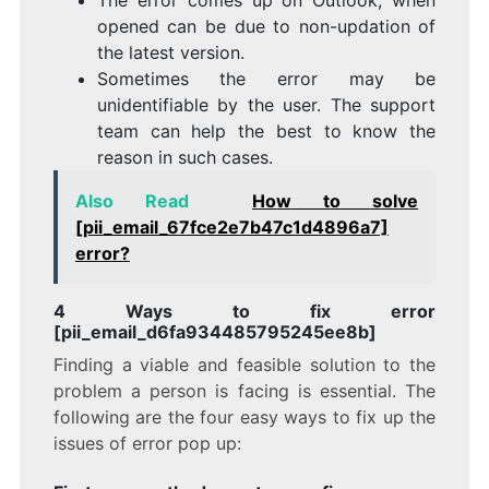
opened can be due to non-updation of
the latest version.
Sometimes the error may be
unidentifiable by the user. The support
team can help the best to know the
reason in such cases.
Also Read
How to solve
[pii_email_67fce2e7b47c1d4896a7]
error?
4 Ways to fix error
[pii_email_d6fa934485795245ee8b]
Finding a viable and feasible solution to the
problem a person is facing is essential. The
following are the four easy ways to fix up the
issues of error pop up: