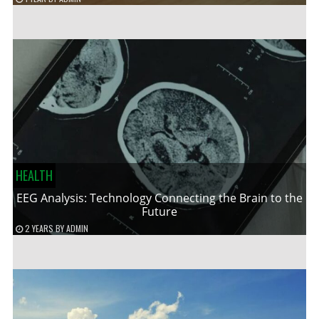
HEALTH
EEG Analysis: Technology Connecting the Brain to the
Future
2 YEARS
BY
ADMIN