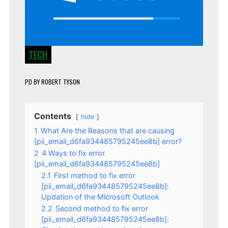
TECH
PD
BY
ROBERT TYSON
Contents
hide
1
What Are the Reasons that are causing
[pii_email_d6fa934485795245ee8b] error?
2
4 Ways to fix error
[pii_email_d6fa934485795245ee8b]
2.1
First method to fix error
[pii_email_d6fa934485795245ee8b]:
Updation of the Microsoft Outlook
2.2
Second method to fix error
[pii_email_d6fa934485795245ee8b]: