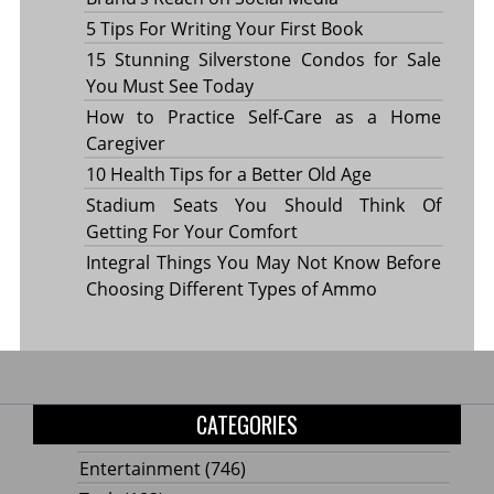
5 Tips For Writing Your First Book
15 Stunning Silverstone Condos for Sale
You Must See Today
How to Practice Self-Care as a Home
Caregiver
10 Health Tips for a Better Old Age
Stadium Seats You Should Think Of
Getting For Your Comfort
Integral Things You May Not Know Before
Choosing Different Types of Ammo
CATEGORIES
Entertainment
(746)