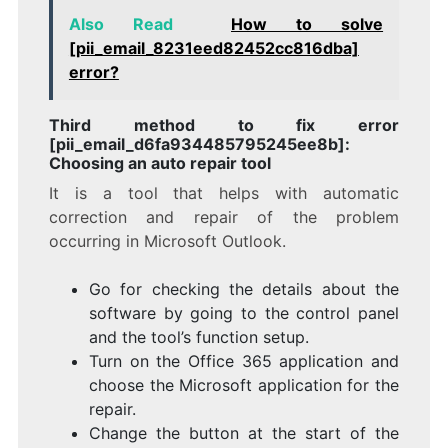
Also Read
How to solve
[pii_email_8231eed82452cc816dba]
error?
Third method to fix error
[pii_email_d6fa934485795245ee8b]:
Choosing an auto repair tool
It is a tool that helps with automatic
correction and repair of the problem
occurring in Microsoft Outlook.
Go for checking the details about the
software by going to the control panel
and the tool’s function setup.
Turn on the Office 365 application and
choose the Microsoft application for the
repair.
Change the button at the start of the