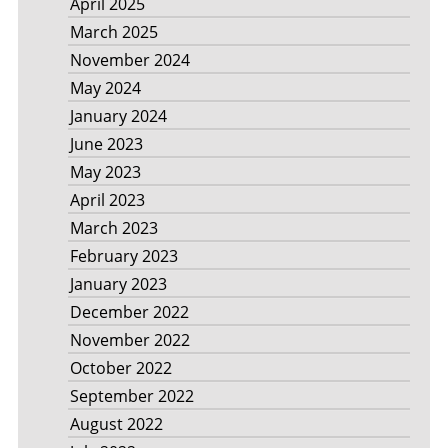
April 2025
March 2025
November 2024
May 2024
January 2024
June 2023
May 2023
April 2023
March 2023
February 2023
January 2023
December 2022
November 2022
October 2022
September 2022
August 2022