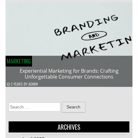
MARKETING
Experiential Marketing for Brands: Crafting
Unforgettable Consumer Connections
3 YEARS
BY
ADMIN
Search
for:
ARCHIVES