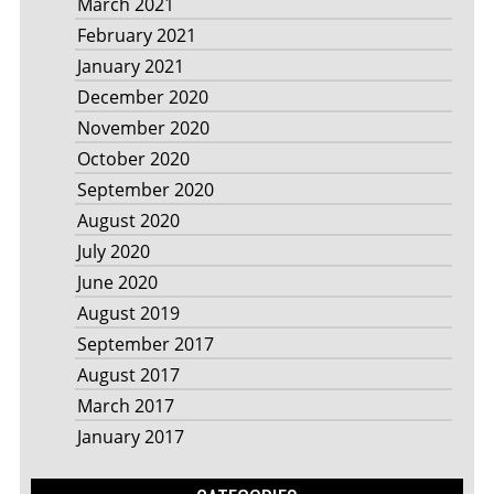
March 2021
February 2021
January 2021
December 2020
November 2020
October 2020
September 2020
August 2020
July 2020
June 2020
August 2019
September 2017
August 2017
March 2017
January 2017