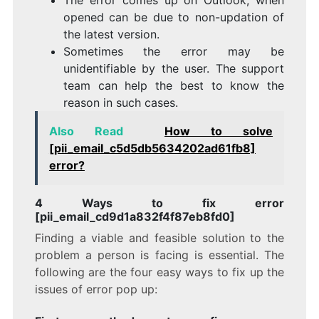
opened can be due to non-updation of
the latest version.
Sometimes the error may be
unidentifiable by the user. The support
team can help the best to know the
reason in such cases.
Also Read
How to solve
[pii_email_c5d5db5634202ad61fb8]
error?
4 Ways to fix error
[pii_email_cd9d1a832f4f87eb8fd0]
Finding a viable and feasible solution to the
problem a person is facing is essential. The
following are the four easy ways to fix up the
issues of error pop up: