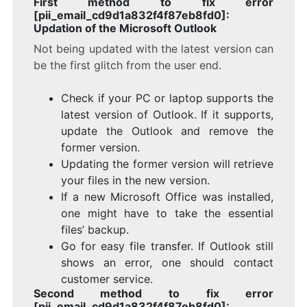
First method to fix error
[pii_email_cd9d1a832f4f87eb8fd0]:
Updation of the Microsoft Outlook
Not being updated with the latest version can
be the first glitch from the user end.
Check if your PC or laptop supports the
latest version of Outlook. If it supports,
update the Outlook and remove the
former version.
Updating the former version will retrieve
your files in the new version.
If a new Microsoft Office was installed,
one might have to take the essential
files’ backup.
Go for easy file transfer. If Outlook still
shows an error, one should contact
customer service.
Second method to fix error
[pii_email_cd9d1a832f4f87eb8fd0]: