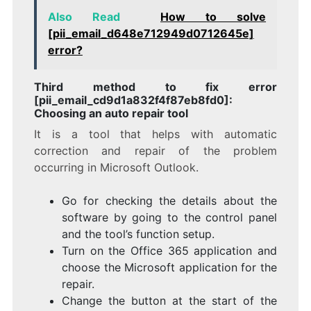
Also Read
How to solve
[pii_email_d648e712949d0712645e]
error?
Third method to fix error
[pii_email_cd9d1a832f4f87eb8fd0]:
Choosing an auto repair tool
It is a tool that helps with automatic
correction and repair of the problem
occurring in Microsoft Outlook.
Go for checking the details about the
software by going to the control panel
and the tool’s function setup.
Turn on the Office 365 application and
choose the Microsoft application for the
repair.
Change the button at the start of the