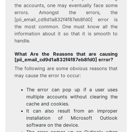
the accounts, one may eventually face some
errors. Amongst the errors, the
[pii_email_cd9d1a832f4f87eb8fd0] error is
the most common. One must know all the
information about it so that it is smooth to
handle.
What Are the Reasons that are causing
[pii_email_cd9d1a832f4f87eb8fd0] error?
The following are some obvious reasons that
may cause the error to occur:
The error can pop up if a user uses
multiple accounts without clearing the
cache and cookies.
It can also result from an improper
installation of Microsoft Outlook
software on the device.
The error comes up on Outlook; when