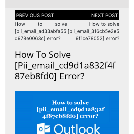
Post
navigation
How to solve
How to solve
[pii_email_ad33abfa55
[pii_email_316cb5e2e5
d978e0063c] error?
9f1ce78052] error?
How To Solve
[pii_email_cd9d1a832f4f
87eb8fd0] Error?