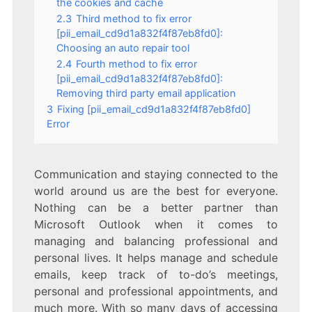
the cookies and cache
2.3
Third method to fix error
[pii_email_cd9d1a832f4f87eb8fd0]:
Choosing an auto repair tool
2.4
Fourth method to fix error
[pii_email_cd9d1a832f4f87eb8fd0]:
Removing third party email application
3
Fixing [pii_email_cd9d1a832f4f87eb8fd0]
Error
Communication and staying connected to the
world around us are the best for everyone.
Nothing can be a better partner than
Microsoft Outlook when it comes to
managing and balancing professional and
personal lives. It helps manage and schedule
emails, keep track of to-do’s meetings,
personal and professional appointments, and
much more. With so many days of accessing