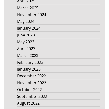
April 2025
March 2025
November 2024
May 2024
January 2024
June 2023
May 2023
April 2023
March 2023
February 2023
January 2023
December 2022
November 2022
October 2022
September 2022
August 2022