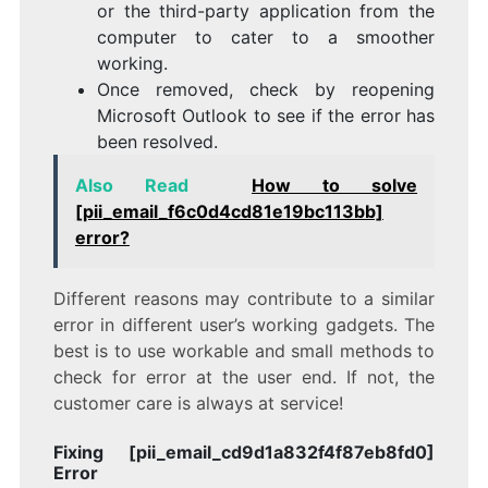
or the third-party application from the
computer to cater to a smoother
working.
Once removed, check by reopening
Microsoft Outlook to see if the error has
been resolved.
Also Read
How to solve
[pii_email_f6c0d4cd81e19bc113bb]
error?
Different reasons may contribute to a similar
error in different user’s working gadgets. The
best is to use workable and small methods to
check for error at the user end. If not, the
customer care is always at service!
Fixing [pii_email_cd9d1a832f4f87eb8fd0]
Error