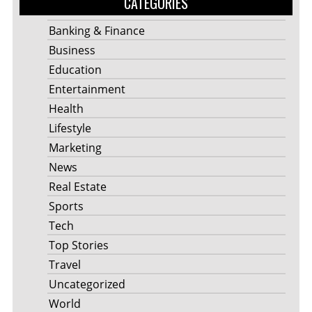
CATEGORIES
Banking & Finance
Business
Education
Entertainment
Health
Lifestyle
Marketing
News
Real Estate
Sports
Tech
Top Stories
Travel
Uncategorized
World