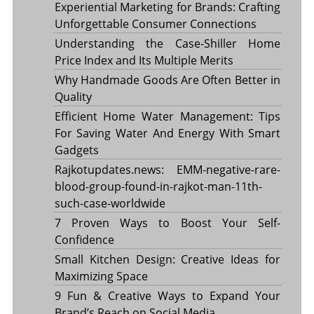
Experiential Marketing for Brands: Crafting
Unforgettable Consumer Connections
Understanding the Case-Shiller Home
Price Index and Its Multiple Merits
Why Handmade Goods Are Often Better in
Quality
Efficient Home Water Management: Tips
For Saving Water And Energy With Smart
Gadgets
Rajkotupdates.news: EMM-negative-rare-
blood-group-found-in-rajkot-man-11th-
such-case-worldwide
7 Proven Ways to Boost Your Self-
Confidence
Small Kitchen Design: Creative Ideas for
Maximizing Space
9 Fun & Creative Ways to Expand Your
Brand’s Reach on Social Media