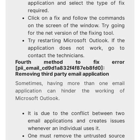
application and select the type of fix
required.
Click on a fix and follow the commands
on the screen of the window. Try going
for the net version of the fixing tool.
Try restarting Microsoft Outlook. If the
application does not work, go to
contact the technicians.
Fourth method to fix error
[pii_email_cd9d1a832f4f87eb8fd0]:
Removing third party email application
Sometimes, having more than one email
application can hinder the working of
Microsoft Outlook.
It is due to the conflict between two
email applications and creates issues
whenever an individual uses it.
One must remove the untrusted source