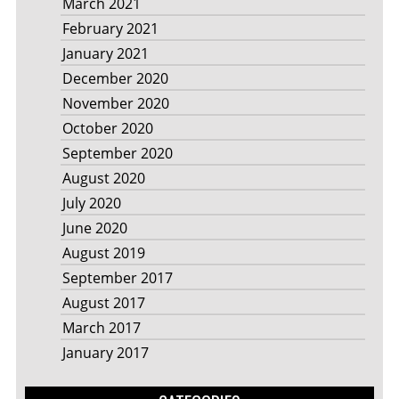
March 2021
February 2021
January 2021
December 2020
November 2020
October 2020
September 2020
August 2020
July 2020
June 2020
August 2019
September 2017
August 2017
March 2017
January 2017