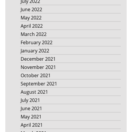
July 2022
June 2022
May 2022
April 2022
March 2022
February 2022
January 2022
December 2021
November 2021
October 2021
September 2021
August 2021
July 2021
June 2021
May 2021
April 2021