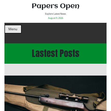
Papers Open
Explore Latest News
August 9, 2026
Menu
Lastest Posts