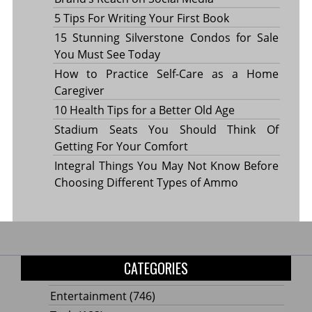
5 Tips For Writing Your First Book
15 Stunning Silverstone Condos for Sale
You Must See Today
How to Practice Self-Care as a Home
Caregiver
10 Health Tips for a Better Old Age
Stadium Seats You Should Think Of
Getting For Your Comfort
Integral Things You May Not Know Before
Choosing Different Types of Ammo
CATEGORIES
Entertainment
(746)