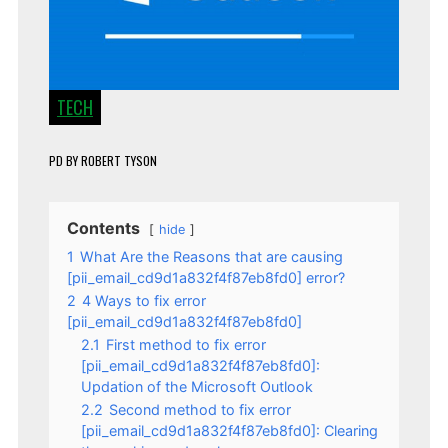
TECH
PD
BY
ROBERT TYSON
Contents
hide
1
What Are the Reasons that are causing
[pii_email_cd9d1a832f4f87eb8fd0] error?
2
4 Ways to fix error
[pii_email_cd9d1a832f4f87eb8fd0]
2.1
First method to fix error
[pii_email_cd9d1a832f4f87eb8fd0]:
Updation of the Microsoft Outlook
2.2
Second method to fix error
[pii_email_cd9d1a832f4f87eb8fd0]: Clearing