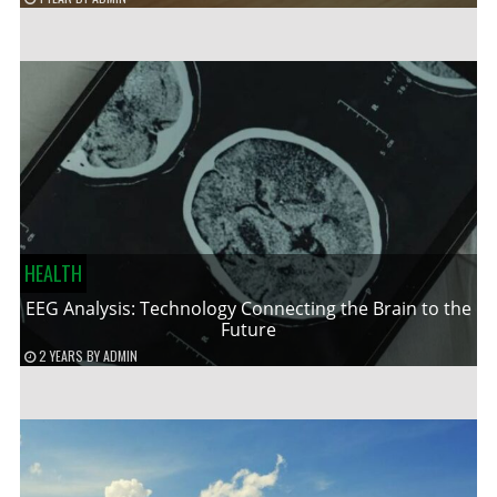
HEALTH
EEG Analysis: Technology Connecting the Brain to the
Future
2 YEARS
BY
ADMIN