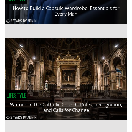
How to Build a Capsule Wardrobe: Essentials for
Every Man
2 YEARS
BY
ADMIN
LIFESTYLE
Women in the Catholic Church: Roles, Recognition,
and Calls for Change
2 YEARS
BY
ADMIN