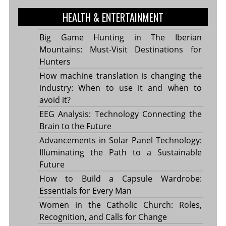
HEALTH & ENTERTAINMENT
Big Game Hunting in The Iberian
Mountains: Must-Visit Destinations for
Hunters
How machine translation is changing the
industry: When to use it and when to
avoid it?
EEG Analysis: Technology Connecting the
Brain to the Future
Advancements in Solar Panel Technology:
Illuminating the Path to a Sustainable
Future
How to Build a Capsule Wardrobe:
Essentials for Every Man
Women in the Catholic Church: Roles,
Recognition, and Calls for Change