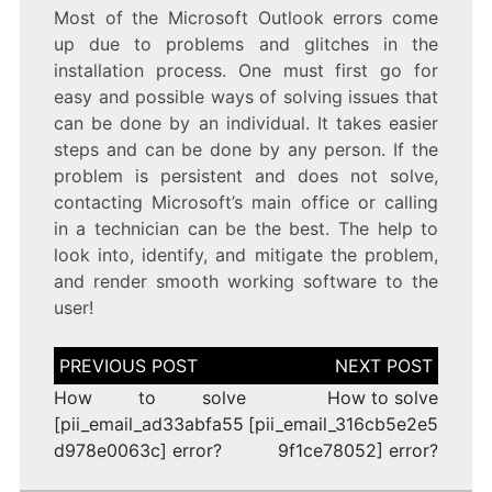
Most of the Microsoft Outlook errors come
up due to problems and glitches in the
installation process. One must first go for
easy and possible ways of solving issues that
can be done by an individual. It takes easier
steps and can be done by any person. If the
problem is persistent and does not solve,
contacting Microsoft’s main office or calling
in a technician can be the best. The help to
look into, identify, and mitigate the problem,
and render smooth working software to the
user!
Post
navigation
How to solve
How to solve
[pii_email_ad33abfa55
[pii_email_316cb5e2e5
d978e0063c] error?
9f1ce78052] error?