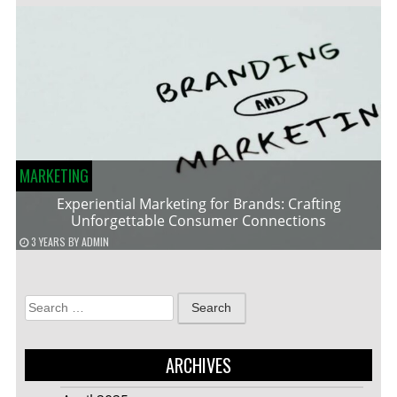
MARKETING
Experiential Marketing for Brands: Crafting
Unforgettable Consumer Connections
3 YEARS
BY
ADMIN
Search
for:
ARCHIVES