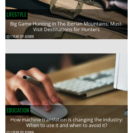
LIFESTYLE
Big Game Hunting in The Iberian Mountains: Must-
Visit Destinations for Hunters
1 YEAR
BY
ADMIN
EDUCATION
How machine translation is changing the industry:
When to use it and when to avoid it?
1 YEAR
BY
ADMIN