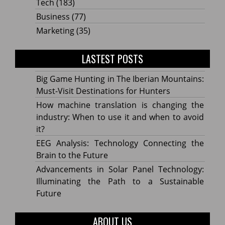
Tech
(183)
Business
(77)
Marketing
(35)
LASTEST POSTS
Big Game Hunting in The Iberian Mountains:
Must-Visit Destinations for Hunters
How machine translation is changing the
industry: When to use it and when to avoid
it?
EEG Analysis: Technology Connecting the
Brain to the Future
Advancements in Solar Panel Technology:
Illuminating the Path to a Sustainable
Future
ABOUT US