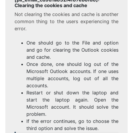
Clearing the cookies and cache
Not clearing the cookies and cache is another
common thing to the users experiencing the
error.
One should go to the File and option
and go for clearing the Outlook cookies
and cache.
Once done, one should log out of the
Microsoft Outlook accounts. If one uses
multiple accounts, log out of all the
accounts.
Restart or shut down the laptop and
start the laptop again. Open the
Microsoft account. It should solve the
problem.
If the error continues, go to choose the
third option and solve the issue.