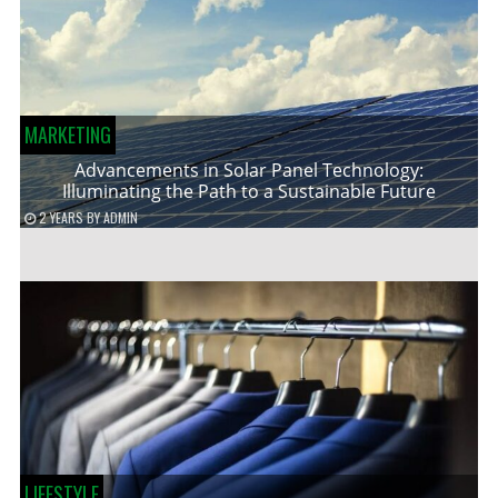
MARKETING
Advancements in Solar Panel Technology:
Illuminating the Path to a Sustainable Future
2 YEARS
BY
ADMIN
LIFESTYLE