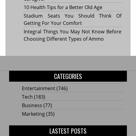
10 Health Tips for a Better Old Age
Stadium Seats You Should Think Of
Getting For Your Comfort
Integral Things You May Not Know Before
Choosing Different Types of Ammo
CATEGORIES
Entertainment
(746)
Tech
(183)
Business
(77)
Marketing
(35)
LASTEST POSTS