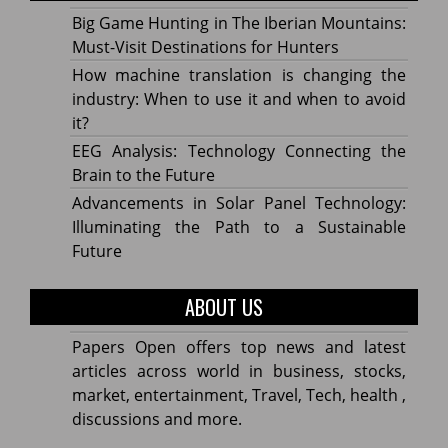
Big Game Hunting in The Iberian Mountains:
Must-Visit Destinations for Hunters
How machine translation is changing the
industry: When to use it and when to avoid
it?
EEG Analysis: Technology Connecting the
Brain to the Future
Advancements in Solar Panel Technology:
Illuminating the Path to a Sustainable
Future
ABOUT US
Papers Open offers top news and latest
articles across world in business, stocks,
market, entertainment, Travel, Tech, health ,
discussions and more.