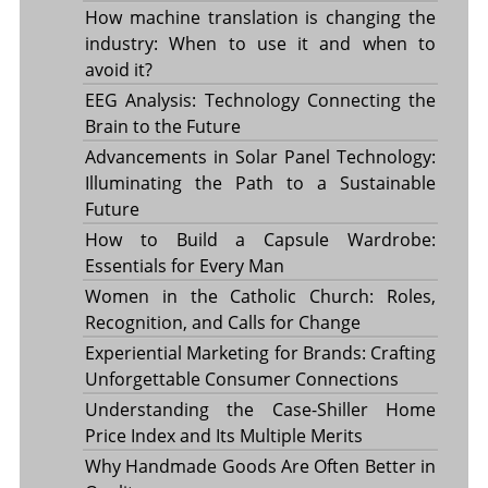
How machine translation is changing the
industry: When to use it and when to
avoid it?
EEG Analysis: Technology Connecting the
Brain to the Future
Advancements in Solar Panel Technology:
Illuminating the Path to a Sustainable
Future
How to Build a Capsule Wardrobe:
Essentials for Every Man
Women in the Catholic Church: Roles,
Recognition, and Calls for Change
Experiential Marketing for Brands: Crafting
Unforgettable Consumer Connections
Understanding the Case-Shiller Home
Price Index and Its Multiple Merits
Why Handmade Goods Are Often Better in