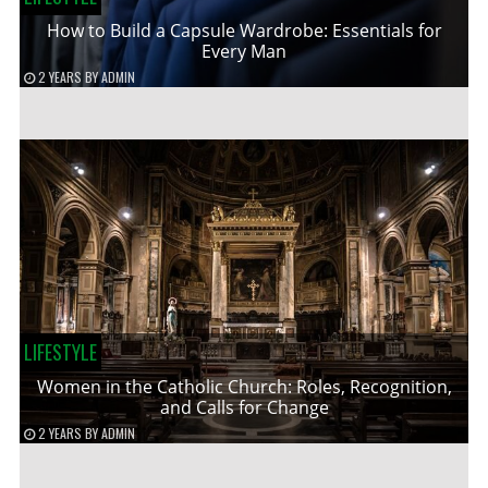
How to Build a Capsule Wardrobe: Essentials for
Every Man
2 YEARS
BY
ADMIN
LIFESTYLE
Women in the Catholic Church: Roles, Recognition,
and Calls for Change
2 YEARS
BY
ADMIN