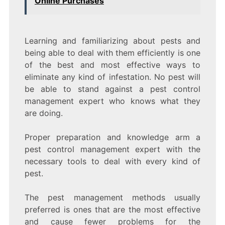
Online Purchases
Learning and familiarizing about pests and
being able to deal with them efficiently is one
of the best and most effective ways to
eliminate any kind of infestation. No pest will
be able to stand against a pest control
management expert who knows what they
are doing.
Proper preparation and knowledge arm a
pest control management expert with the
necessary tools to deal with every kind of
pest.
The pest management methods usually
preferred is ones that are the most effective
and cause fewer problems for the