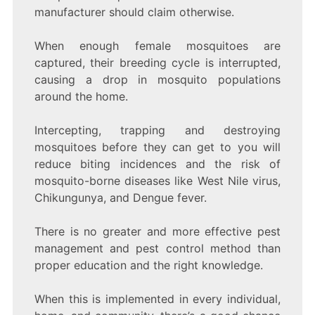
manufacturer should claim otherwise.
When enough female mosquitoes are
captured, their breeding cycle is interrupted,
causing a drop in mosquito populations
around the home.
Intercepting, trapping and destroying
mosquitoes before they can get to you will
reduce biting incidences and the risk of
mosquito-borne diseases like West Nile virus,
Chikungunya, and Dengue fever.
There is no greater and more effective pest
management and pest control method than
proper education and the right knowledge.
When this is implemented in every individual,