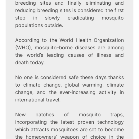
breeding sites and finally eliminating and
reducing breeding sites is considered the first
step in slowly eradicating mosquito
populations outside.
According to the World Health Organization
(WHO), mosquito-borne diseases are among
the world’s leading causes of illness and
death today.
No one is considered safe these days thanks
to climate change, global warming, climate
change, and the ever-increasing activity in
international travel.
New batches of mosquito traps,
incorporating the latest proven technology
which attracts mosquitoes are set to become
the homeowners’ weapon of choice in the