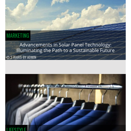
MARKETING
Advancements in Solar Panel Technology:
Illuminating the Path to a Sustainable Future
2 YEARS
BY
ADMIN
LIFESTYLE