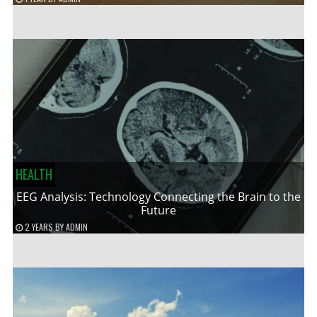
HEALTH
EEG Analysis: Technology Connecting the Brain to the
Future
2 YEARS
BY
ADMIN