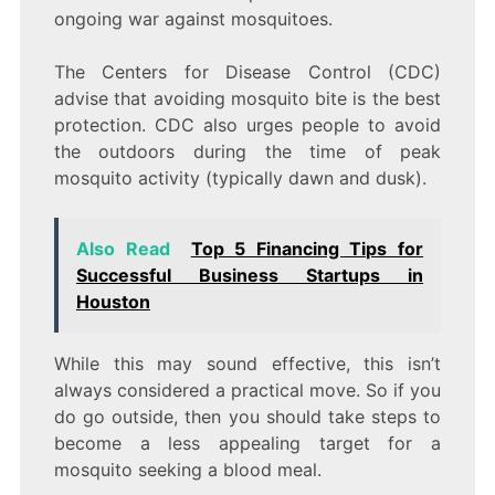
ongoing war against mosquitoes.
The Centers for Disease Control (CDC)
advise that avoiding mosquito bite is the best
protection. CDC also urges people to avoid
the outdoors during the time of peak
mosquito activity (typically dawn and dusk).
Also Read
Top 5 Financing Tips for
Successful Business Startups in
Houston
While this may sound effective, this isn’t
always considered a practical move. So if you
do go outside, then you should take steps to
become a less appealing target for a
mosquito seeking a blood meal.