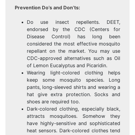
Prevention Do’s and Don’ts:
Do use insect repellents. DEET,
endorsed by the CDC (Centers for
Disease Control) has long been
considered the most effective mosquito
repellant on the market. You may use
CDC-approved alternatives such as Oil
of Lemon Eucalyptus and Picaridin.
Wearing light-colored clothing helps
keep some mosquito species. Long
pants, long-sleeved shirts and wearing a
hat give extra protection. Socks and
shoes are required too.
Dark-colored clothing, especially black,
attracts mosquitoes. Somehow they
have highly-sensitive and sophisticated
heat sensors. Dark-colored clothes tend