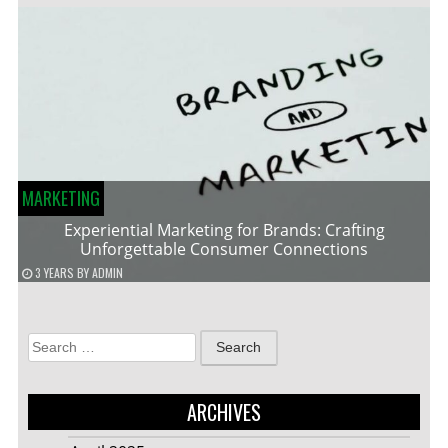
MARKETING
Experiential Marketing for Brands: Crafting
Unforgettable Consumer Connections
3 YEARS
BY
ADMIN
Search
for:
ARCHIVES