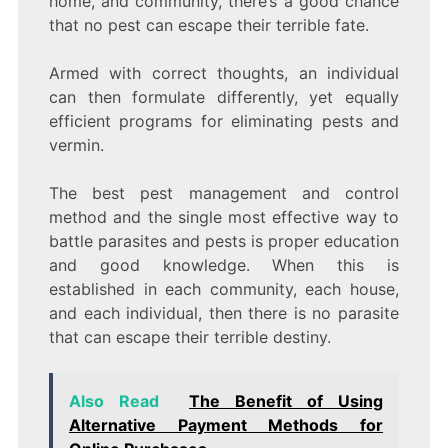
home, and community, there’s a good chance
that no pest can escape their terrible fate.
Armed with correct thoughts, an individual
can then formulate differently, yet equally
efficient programs for eliminating pests and
vermin.
The best pest management and control
method and the single most effective way to
battle parasites and pests is proper education
and good knowledge. When this is
established in each community, each house,
and each individual, then there is no parasite
that can escape their terrible destiny.
Also Read
The Benefit of Using
Alternative Payment Methods for