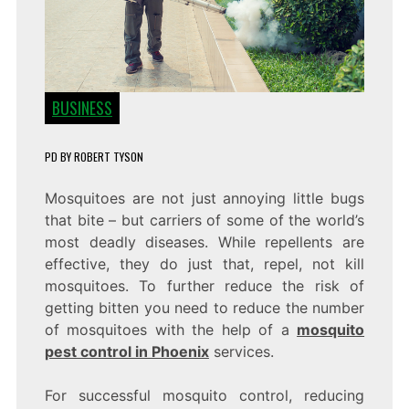
BUSINESS
PD
BY
ROBERT TYSON
Mosquitoes are not just annoying little bugs
that bite – but carriers of some of the world’s
most deadly diseases. While repellents are
effective, they do just that, repel, not kill
mosquitoes. To further reduce the risk of
getting bitten you need to reduce the number
of mosquitoes with the help of a
mosquito
pest control in Phoenix
services.
For successful mosquito control, reducing