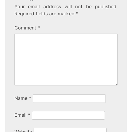
Your email address will not be published.
Required fields are marked
*
Comment
*
Name
*
Email
*
Website