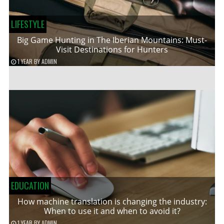
LIFESTYLE
Big Game Hunting in The Iberian Mountains: Must-
Visit Destinations for Hunters
1 YEAR
BY
ADMIN
EDUCATION
How machine translation is changing the industry:
When to use it and when to avoid it?
1 YEAR
BY
ADMIN