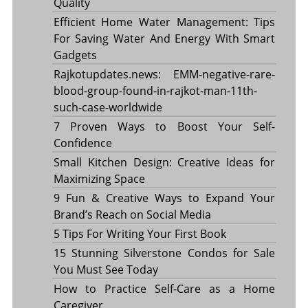
Quality
Efficient Home Water Management: Tips
For Saving Water And Energy With Smart
Gadgets
Rajkotupdates.news: EMM-negative-rare-
blood-group-found-in-rajkot-man-11th-
such-case-worldwide
7 Proven Ways to Boost Your Self-
Confidence
Small Kitchen Design: Creative Ideas for
Maximizing Space
9 Fun & Creative Ways to Expand Your
Brand’s Reach on Social Media
5 Tips For Writing Your First Book
15 Stunning Silverstone Condos for Sale
You Must See Today
How to Practice Self-Care as a Home
Caregiver