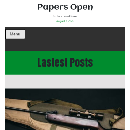
Papers Open
Explore Latest News
August 3, 2026
Menu
Lastest Posts