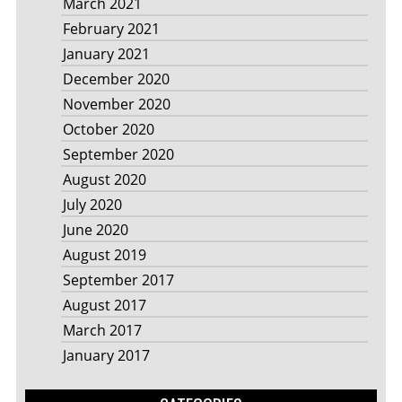
March 2021
February 2021
January 2021
December 2020
November 2020
October 2020
September 2020
August 2020
July 2020
June 2020
August 2019
September 2017
August 2017
March 2017
January 2017