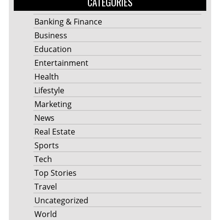
CATEGORIES
Banking & Finance
Business
Education
Entertainment
Health
Lifestyle
Marketing
News
Real Estate
Sports
Tech
Top Stories
Travel
Uncategorized
World