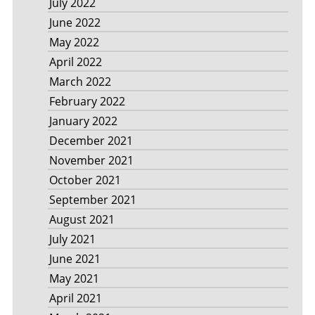
July 2022
June 2022
May 2022
April 2022
March 2022
February 2022
January 2022
December 2021
November 2021
October 2021
September 2021
August 2021
July 2021
June 2021
May 2021
April 2021