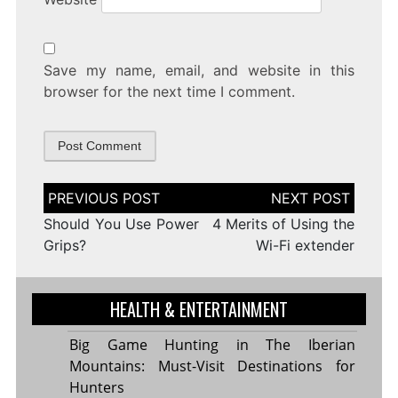
Save my name, email, and website in this
browser for the next time I comment.
Post
navigation
Should You Use Power
4 Merits of Using the
Grips?
Wi-Fi extender
HEALTH & ENTERTAINMENT
Big Game Hunting in The Iberian
Mountains: Must-Visit Destinations for
Hunters