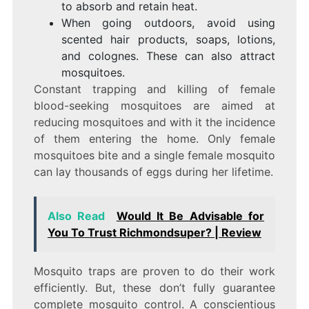
to absorb and retain heat.
When going outdoors, avoid using
scented hair products, soaps, lotions,
and colognes. These can also attract
mosquitoes.
Constant trapping and killing of female
blood-seeking mosquitoes are aimed at
reducing mosquitoes and with it the incidence
of them entering the home. Only female
mosquitoes bite and a single female mosquito
can lay thousands of eggs during her lifetime.
Also Read
Would It Be Advisable for
You To Trust Richmondsuper? | Review
Mosquito traps are proven to do their work
efficiently. But, these don’t fully guarantee
complete mosquito control. A conscientious