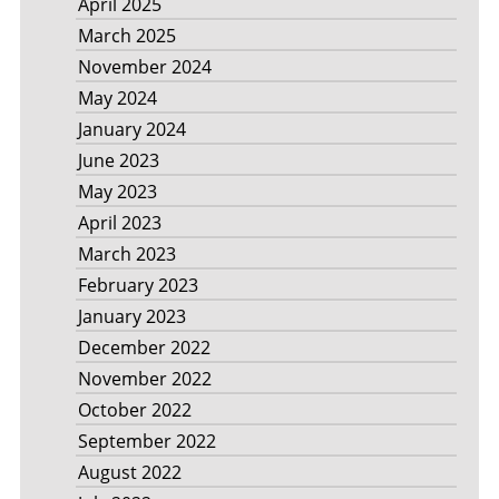
April 2025
March 2025
November 2024
May 2024
January 2024
June 2023
May 2023
April 2023
March 2023
February 2023
January 2023
December 2022
November 2022
October 2022
September 2022
August 2022