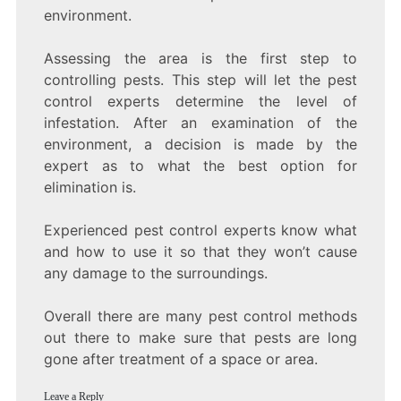
environment.
Assessing the area is the first step to
controlling pests. This step will let the pest
control experts determine the level of
infestation. After an examination of the
environment, a decision is made by the
expert as to what the best option for
elimination is.
Experienced pest control experts know what
and how to use it so that they won’t cause
any damage to the surroundings.
Overall there are many pest control methods
out there to make sure that pests are long
gone after treatment of a space or area.
Leave a Reply