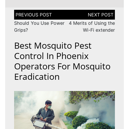
Post
navigation
Should You Use Power
4 Merits of Using the
Grips?
Wi-Fi extender
Best Mosquito Pest
Control In Phoenix
Operators For Mosquito
Eradication