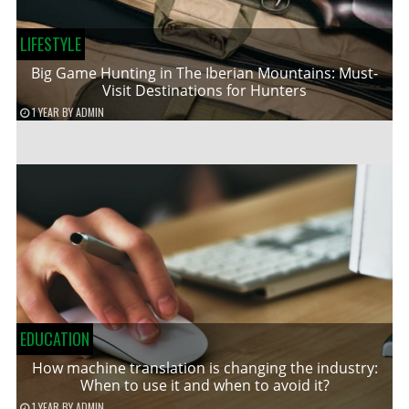
LIFESTYLE
Big Game Hunting in The Iberian Mountains: Must-
Visit Destinations for Hunters
1 YEAR
BY
ADMIN
EDUCATION
How machine translation is changing the industry:
When to use it and when to avoid it?
1 YEAR
BY
ADMIN