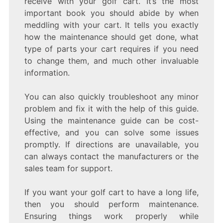
receive with your golf cart. It’s the most
important book you should abide by when
meddling with your cart. It tells you exactly
how the maintenance should get done, what
type of parts your cart requires if you need
to change them, and much other invaluable
information.
You can also quickly troubleshoot any minor
problem and fix it with the help of this guide.
Using the maintenance guide can be cost-
effective, and you can solve some issues
promptly. If directions are unavailable, you
can always contact the manufacturers or the
sales team for support.
If you want your golf cart to have a long life,
then you should perform maintenance.
Ensuring things work properly while