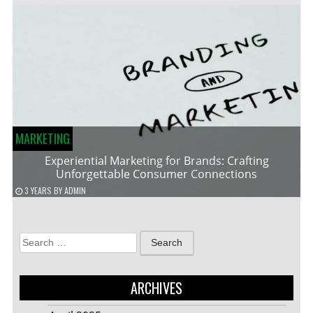
MARKETING
Experiential Marketing for Brands: Crafting
Unforgettable Consumer Connections
3 YEARS
BY
ADMIN
Search
for:
ARCHIVES