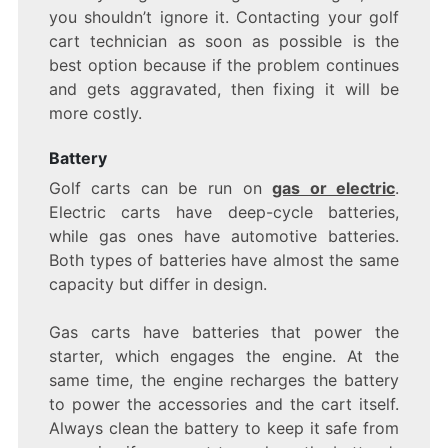
you shouldn’t ignore it. Contacting your golf
cart technician as soon as possible is the
best option because if the problem continues
and gets aggravated, then fixing it will be
more costly.
Battery
Golf carts can be run on
gas or electric
.
Electric carts have deep-cycle batteries,
while gas ones have automotive batteries.
Both types of batteries have almost the same
capacity but differ in design.
Gas carts have batteries that power the
starter, which engages the engine. At the
same time, the engine recharges the battery
to power the accessories and the cart itself.
Always clean the battery to keep it safe from