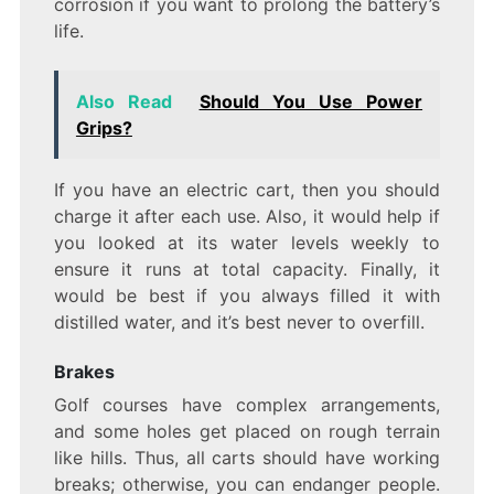
corrosion if you want to prolong the battery’s
life.
Also Read
Should You Use Power
Grips?
If you have an electric cart, then you should
charge it after each use. Also, it would help if
you looked at its water levels weekly to
ensure it runs at total capacity. Finally, it
would be best if you always filled it with
distilled water, and it’s best never to overfill.
Brakes
Golf courses have complex arrangements,
and some holes get placed on rough terrain
like hills. Thus, all carts should have working
breaks; otherwise, you can endanger people.