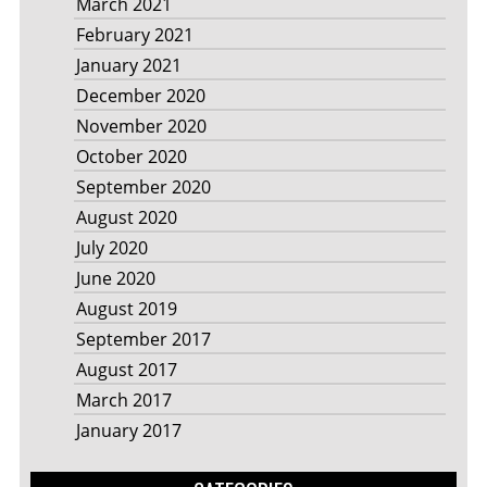
March 2021
February 2021
January 2021
December 2020
November 2020
October 2020
September 2020
August 2020
July 2020
June 2020
August 2019
September 2017
August 2017
March 2017
January 2017