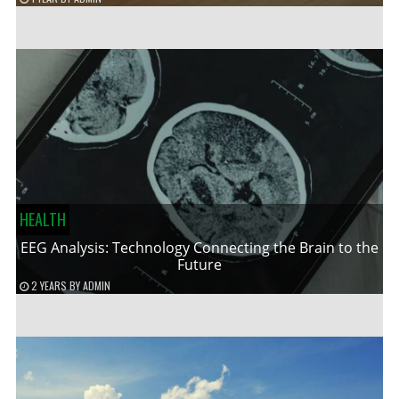
HEALTH
EEG Analysis: Technology Connecting the Brain to the
Future
2 YEARS
BY
ADMIN