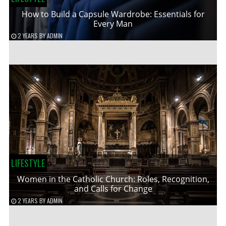
How to Build a Capsule Wardrobe: Essentials for
Every Man
2 YEARS
BY
ADMIN
LIFESTYLE
Women in the Catholic Church: Roles, Recognition,
and Calls for Change
2 YEARS
BY
ADMIN