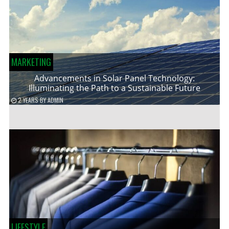
MARKETING
Advancements in Solar Panel Technology:
Illuminating the Path to a Sustainable Future
2 YEARS
BY
ADMIN
LIFESTYLE