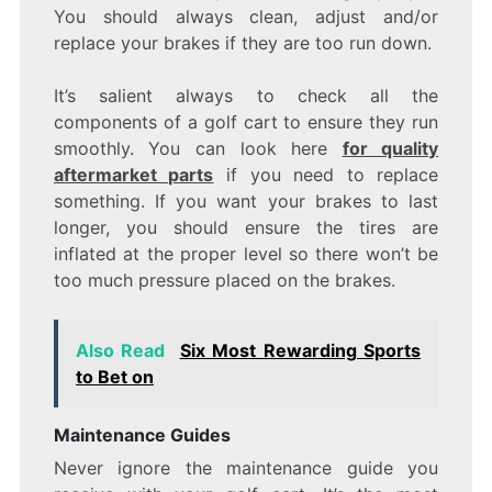
You should always clean, adjust and/or
replace your brakes if they are too run down.
It’s salient always to check all the
components of a golf cart to ensure they run
smoothly. You can look here
for quality
aftermarket parts
if you need to replace
something. If you want your brakes to last
longer, you should ensure the tires are
inflated at the proper level so there won’t be
too much pressure placed on the brakes.
Also Read
Six Most Rewarding Sports
to Bet on
Maintenance Guides
Never ignore the maintenance guide you