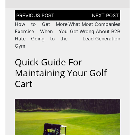
Post
navigation
How to Get More
What Most Companies
Exercise When You
Get Wrong About B2B
Hate Going to the
Lead Generation
Gym
Quick Guide For
Maintaining Your Golf
Cart