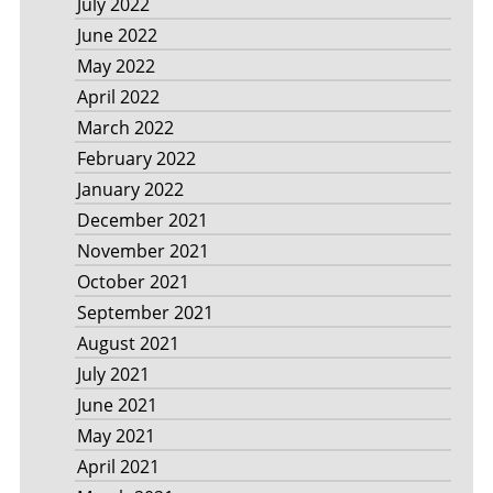
July 2022
June 2022
May 2022
April 2022
March 2022
February 2022
January 2022
December 2021
November 2021
October 2021
September 2021
August 2021
July 2021
June 2021
May 2021
April 2021