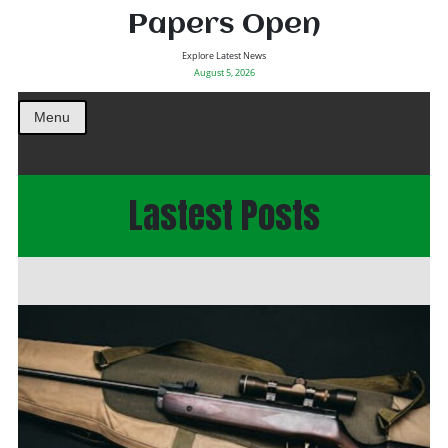
Papers Open
Explore Latest News
August 5, 2026
Menu
Lastest Posts