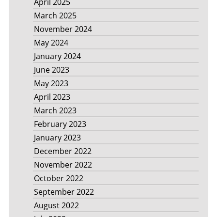
April 2025
March 2025
November 2024
May 2024
January 2024
June 2023
May 2023
April 2023
March 2023
February 2023
January 2023
December 2022
November 2022
October 2022
September 2022
August 2022