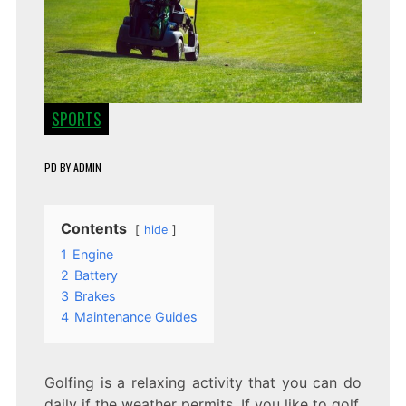
SPORTS
PD
BY
ADMIN
Contents
hide
1
Engine
2
Battery
3
Brakes
4
Maintenance Guides
Golfing is a relaxing activity that you can do
daily if the weather permits. If you like to golf,