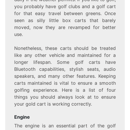
you probably have golf clubs and a golf cart
for that easy travel between greens. Once
seen as silly little box carts that barely
moved, now they are revamped for better
use.
Nonetheless, these carts should be treated
like any other vehicle and maintained for a
longer lifespan. Some golf carts have
Bluetooth capabilities, stylish seats, audio
speakers, and many other features. Keeping
carts maintained is vital to ensure a smooth
golfing experience. Here is a list of four
things you should always look at to ensure
your gold cart is working correctly.
Engine
The engine is an essential part of the golf