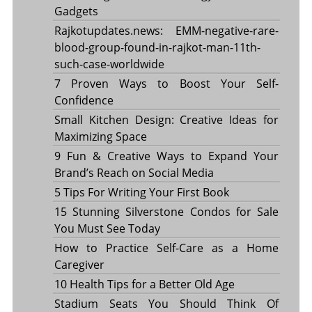
Gadgets
Rajkotupdates.news: EMM-negative-rare-
blood-group-found-in-rajkot-man-11th-
such-case-worldwide
7 Proven Ways to Boost Your Self-
Confidence
Small Kitchen Design: Creative Ideas for
Maximizing Space
9 Fun & Creative Ways to Expand Your
Brand’s Reach on Social Media
5 Tips For Writing Your First Book
15 Stunning Silverstone Condos for Sale
You Must See Today
How to Practice Self-Care as a Home
Caregiver
10 Health Tips for a Better Old Age
Stadium Seats You Should Think Of