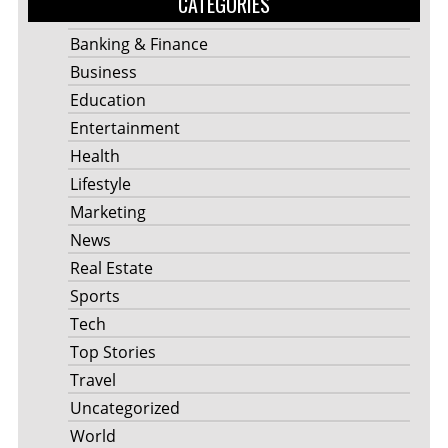
CATEGORIES
Banking & Finance
Business
Education
Entertainment
Health
Lifestyle
Marketing
News
Real Estate
Sports
Tech
Top Stories
Travel
Uncategorized
World