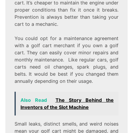
cart. It’s cheaper to maintain the engine under
proper conditions than fix it once it breaks.
Prevention is always better than taking your
cart to a mechanic.
You could opt for a maintenance agreement
with a golf cart merchant if you own a golf
cart. They can easily cover minor repairs and
monthly maintenance. Like regular cars, golf
carts need oil changes, spark plugs, and
belts. It would be best if you changed them
annually depending on their usage.
Also Read
The Story Behind the
Inventors of the Slot Machine
Small leaks, distinct smells, and weird noises
mean your golf cart might be damaged, and