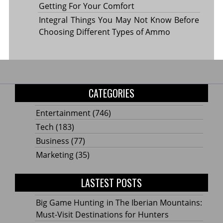
Getting For Your Comfort
Integral Things You May Not Know Before
Choosing Different Types of Ammo
CATEGORIES
Entertainment
(746)
Tech
(183)
Business
(77)
Marketing
(35)
LASTEST POSTS
Big Game Hunting in The Iberian Mountains:
Must-Visit Destinations for Hunters