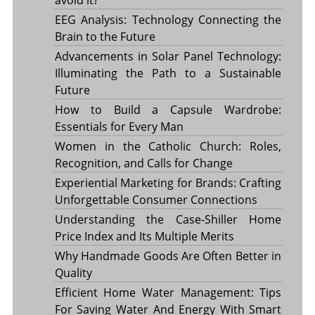
EEG Analysis: Technology Connecting the
Brain to the Future
Advancements in Solar Panel Technology:
Illuminating the Path to a Sustainable
Future
How to Build a Capsule Wardrobe:
Essentials for Every Man
Women in the Catholic Church: Roles,
Recognition, and Calls for Change
Experiential Marketing for Brands: Crafting
Unforgettable Consumer Connections
Understanding the Case-Shiller Home
Price Index and Its Multiple Merits
Why Handmade Goods Are Often Better in
Quality
Efficient Home Water Management: Tips
For Saving Water And Energy With Smart