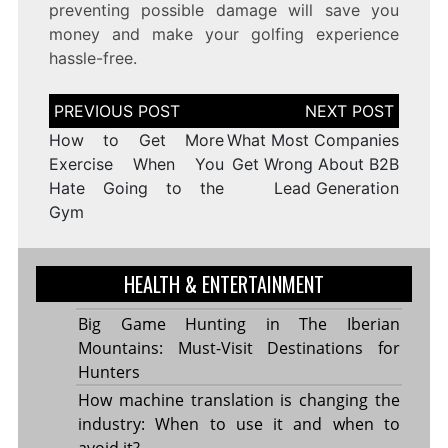
preventing possible damage will save you
money and make your golfing experience
hassle-free.
Post
navigation
How to Get More
What Most Companies
Exercise When You
Get Wrong About B2B
Hate Going to the
Lead Generation
Gym
HEALTH & ENTERTAINMENT
Big Game Hunting in The Iberian
Mountains: Must-Visit Destinations for
Hunters
How machine translation is changing the
industry: When to use it and when to
avoid it?