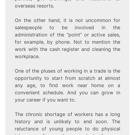
overseas resorts.
On the other hand, it is not uncommon for
salespeople to be involved in the
administration of the “point” or active sales,
for example, by phone. Not to mention the
work with the cash register and cleaning the
workplace.
One of the pluses of working in a trade is the
opportunity to start from scratch at almost
any age, to find work near home on a
convenient schedule. And you can grow in
your career if you want to.
The chronic shortage of workers has a long
history and is unlikely to end soon. The
reluctance of young people to do physical