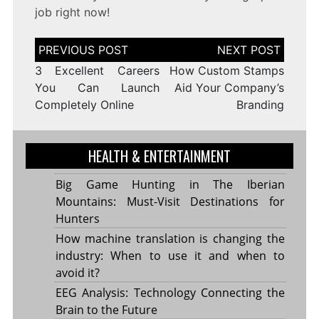
job right now!
Post
navigation
3 Excellent Careers
How Custom Stamps
You Can Launch
Aid Your Company’s
Completely Online
Branding
HEALTH & ENTERTAINMENT
Big Game Hunting in The Iberian
Mountains: Must-Visit Destinations for
Hunters
How machine translation is changing the
industry: When to use it and when to
avoid it?
EEG Analysis: Technology Connecting the
Brain to the Future