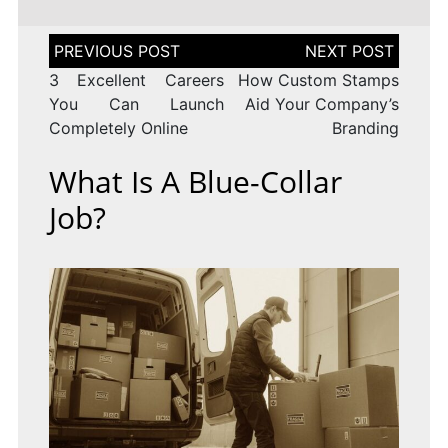
Post
navigation
3 Excellent Careers
How Custom Stamps
You Can Launch
Aid Your Company’s
Completely Online
Branding
What Is A Blue-Collar
Job?