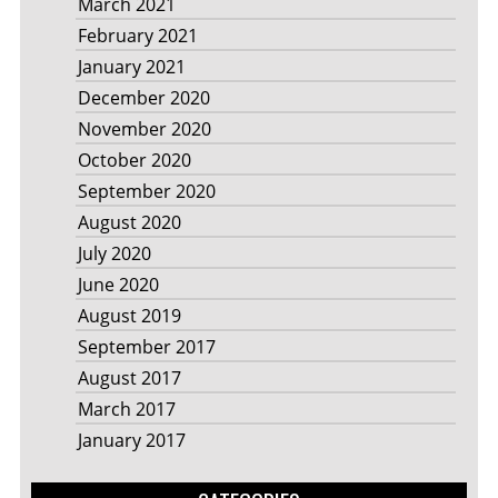
March 2021
February 2021
January 2021
December 2020
November 2020
October 2020
September 2020
August 2020
July 2020
June 2020
August 2019
September 2017
August 2017
March 2017
January 2017