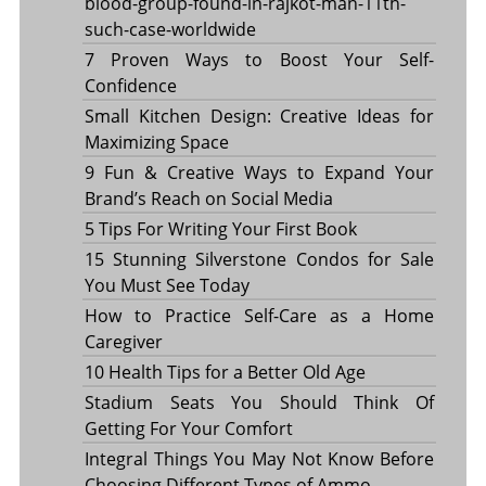
blood-group-found-in-rajkot-man-11th-
such-case-worldwide
7 Proven Ways to Boost Your Self-
Confidence
Small Kitchen Design: Creative Ideas for
Maximizing Space
9 Fun & Creative Ways to Expand Your
Brand’s Reach on Social Media
5 Tips For Writing Your First Book
15 Stunning Silverstone Condos for Sale
You Must See Today
How to Practice Self-Care as a Home
Caregiver
10 Health Tips for a Better Old Age
Stadium Seats You Should Think Of
Getting For Your Comfort
Integral Things You May Not Know Before
Choosing Different Types of Ammo