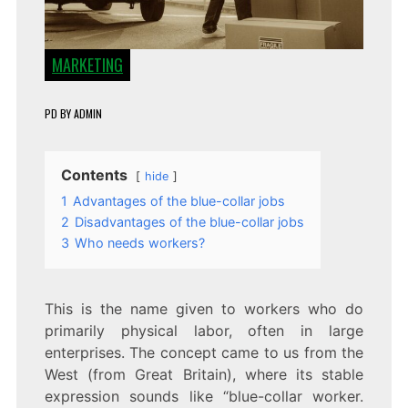
MARKETING
PD
BY
ADMIN
Contents
hide
1
Advantages of the blue-collar jobs
2
Disadvantages of the blue-collar jobs
3
Who needs workers?
This is the name given to workers who do
primarily physical labor, often in large
enterprises. The concept came to us from the
West (from Great Britain), where its stable
expression sounds like “blue-collar worker.