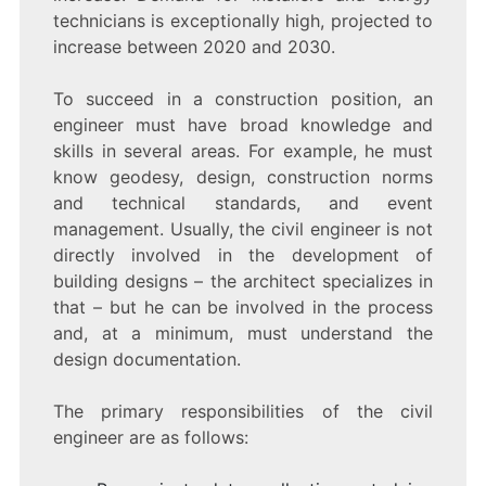
technicians is exceptionally high, projected to
increase between 2020 and 2030.
To succeed in a construction position, an
engineer must have broad knowledge and
skills in several areas. For example, he must
know geodesy, design, construction norms
and technical standards, and event
management. Usually, the civil engineer is not
directly involved in the development of
building designs – the architect specializes in
that – but he can be involved in the process
and, at a minimum, must understand the
design documentation.
The primary responsibilities of the civil
engineer are as follows: