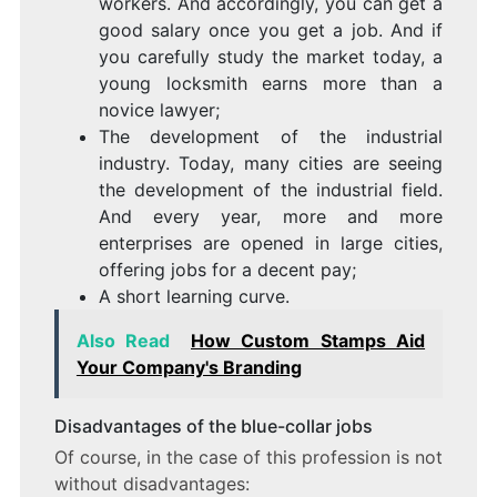
workers. And accordingly, you can get a
good salary once you get a job. And if
you carefully study the market today, a
young locksmith earns more than a
novice lawyer;
The development of the industrial
industry. Today, many cities are seeing
the development of the industrial field.
And every year, more and more
enterprises are opened in large cities,
offering jobs for a decent pay;
A short learning curve.
Also Read
How Custom Stamps Aid
Your Company's Branding
Disadvantages of the blue-collar jobs
Of course, in the case of this profession is not
without disadvantages: