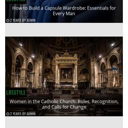
How to Build a Capsule Wardrobe: Essentials for
Every Man
2 YEARS
BY
ADMIN
LIFESTYLE
Women in the Catholic Church: Roles, Recognition,
and Calls for Change
2 YEARS
BY
ADMIN