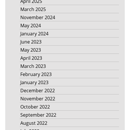
April 2025
March 2025
November 2024
May 2024
January 2024
June 2023
May 2023
April 2023
March 2023
February 2023
January 2023
December 2022
November 2022
October 2022
September 2022
August 2022