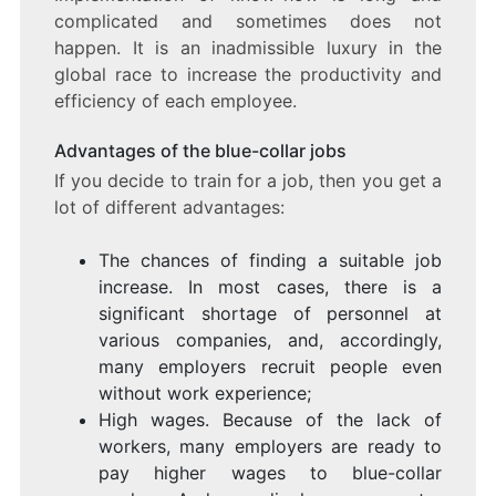
complicated and sometimes does not
happen. It is an inadmissible luxury in the
global race to increase the productivity and
efficiency of each employee.
Advantages of the blue-collar jobs
If you decide to train for a job, then you get a
lot of different advantages:
The chances of finding a suitable job
increase. In most cases, there is a
significant shortage of personnel at
various companies, and, accordingly,
many employers recruit people even
without work experience;
High wages. Because of the lack of
workers, many employers are ready to
pay higher wages to blue-collar