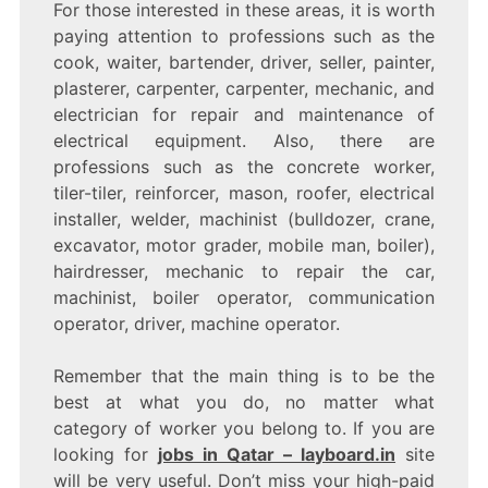
For those interested in these areas, it is worth
paying attention to professions such as the
cook, waiter, bartender, driver, seller, painter,
plasterer, carpenter, carpenter, mechanic, and
electrician for repair and maintenance of
electrical equipment. Also, there are
professions such as the concrete worker,
tiler-tiler, reinforcer, mason, roofer, electrical
installer, welder, machinist (bulldozer, crane,
excavator, motor grader, mobile man, boiler),
hairdresser, mechanic to repair the car,
machinist, boiler operator, communication
operator, driver, machine operator.
Remember that the main thing is to be the
best at what you do, no matter what
category of worker you belong to. If you are
looking for
jobs in Qatar – layboard.in
site
will be very useful. Don’t miss your high-paid