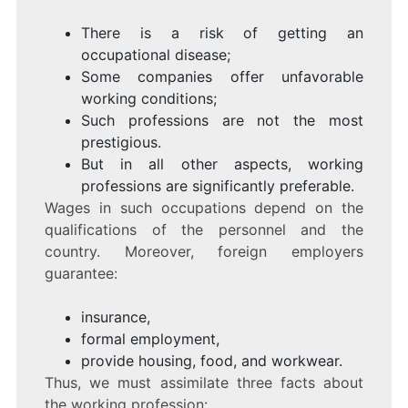
There is a risk of getting an
occupational disease;
Some companies offer unfavorable
working conditions;
Such professions are not the most
prestigious.
But in all other aspects, working
professions are significantly preferable.
Wages in such occupations depend on the
qualifications of the personnel and the
country. Moreover, foreign employers
guarantee:
insurance,
formal employment,
provide housing, food, and workwear.
Thus, we must assimilate three facts about
the working profession: