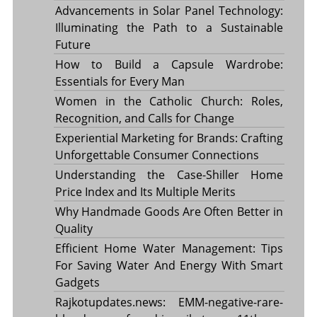
Advancements in Solar Panel Technology:
Illuminating the Path to a Sustainable
Future
How to Build a Capsule Wardrobe:
Essentials for Every Man
Women in the Catholic Church: Roles,
Recognition, and Calls for Change
Experiential Marketing for Brands: Crafting
Unforgettable Consumer Connections
Understanding the Case-Shiller Home
Price Index and Its Multiple Merits
Why Handmade Goods Are Often Better in
Quality
Efficient Home Water Management: Tips
For Saving Water And Energy With Smart
Gadgets
Rajkotupdates.news: EMM-negative-rare-