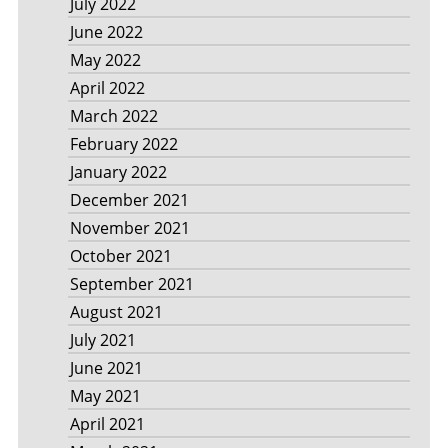
July 2022
June 2022
May 2022
April 2022
March 2022
February 2022
January 2022
December 2021
November 2021
October 2021
September 2021
August 2021
July 2021
June 2021
May 2021
April 2021