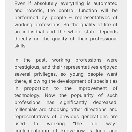
Even if absolutely everything is automated
and robotic, the control function will be
performed by people – representatives of
working professions. So the quality of life of
an individual and the whole state depends
directly on the quality of their professional
skills.
In the past, working professions were
prestigious, and their representatives enjoyed
several privileges, so young people went
there, allowing the development of specialties
in proportion to the improvement of
technology. Now the popularity of such
professions has significantly decreased:
millennials are choosing other directions, and
representatives of previous generations are
used to working “the old way.”
Implementation of know-how is long and