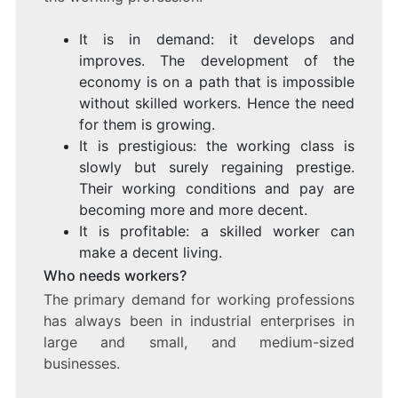
It is in demand: it develops and
improves. The development of the
economy is on a path that is impossible
without skilled workers. Hence the need
for them is growing.
It is prestigious: the working class is
slowly but surely regaining prestige.
Their working conditions and pay are
becoming more and more decent.
It is profitable: a skilled worker can
make a decent living.
Who needs workers?
The primary demand for working professions
has always been in industrial enterprises in
large and small, and medium-sized
businesses.