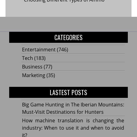
CATEGORIES
Entertainment
(746)
Tech
(183)
Business
(77)
Marketing
(35)
LASTEST POSTS
Big Game Hunting in The Iberian Mountains:
Must-Visit Destinations for Hunters
How machine translation is changing the
industry: When to use it and when to avoid
it?