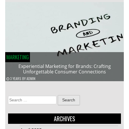
MARKETING
Experiential Marketing for Brands: Crafting
Unforgettable Consumer Connections
3 YEARS
BY
ADMIN
Search
for:
ARCHIVES