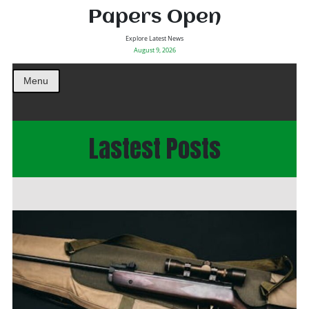
Papers Open
Explore Latest News
August 9, 2026
Menu
Lastest Posts