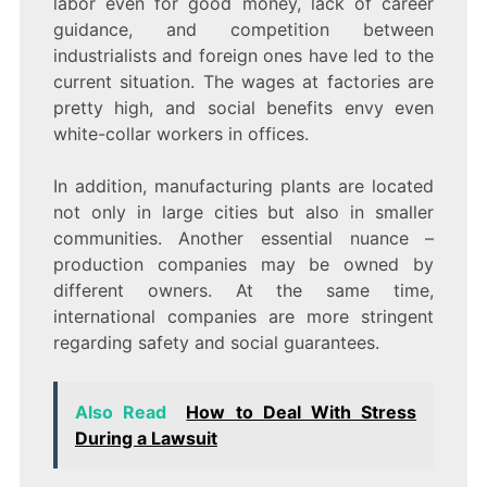
labor even for good money, lack of career
guidance, and competition between
industrialists and foreign ones have led to the
current situation. The wages at factories are
pretty high, and social benefits envy even
white-collar workers in offices.
In addition, manufacturing plants are located
not only in large cities but also in smaller
communities. Another essential nuance –
production companies may be owned by
different owners. At the same time,
international companies are more stringent
regarding safety and social guarantees.
Also Read
How to Deal With Stress
During a Lawsuit