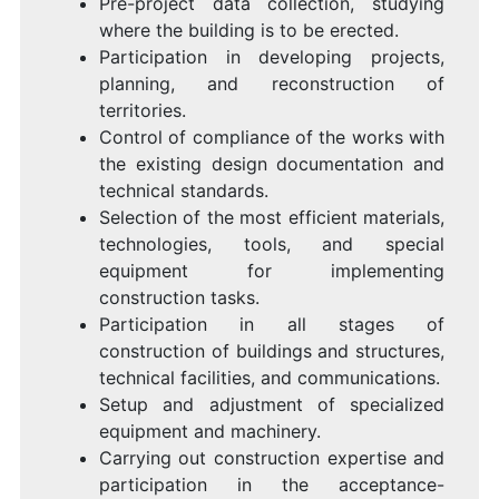
Pre-project data collection, studying
where the building is to be erected.
Participation in developing projects,
planning, and reconstruction of
territories.
Control of compliance of the works with
the existing design documentation and
technical standards.
Selection of the most efficient materials,
technologies, tools, and special
equipment for implementing
construction tasks.
Participation in all stages of
construction of buildings and structures,
technical facilities, and communications.
Setup and adjustment of specialized
equipment and machinery.
Carrying out construction expertise and
participation in the acceptance-