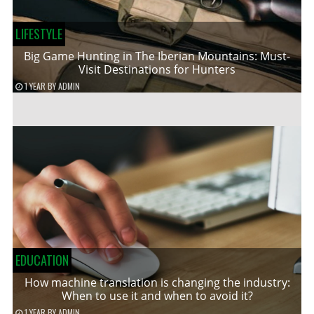
LIFESTYLE
Big Game Hunting in The Iberian Mountains: Must-
Visit Destinations for Hunters
1 YEAR
BY
ADMIN
EDUCATION
How machine translation is changing the industry:
When to use it and when to avoid it?
1 YEAR
BY
ADMIN