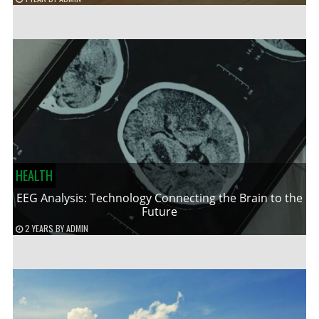
HEALTH
EEG Analysis: Technology Connecting the Brain to the
Future
2 YEARS
BY
ADMIN