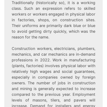
Traditionally (historically so), it is a working
class. Such an expression refers to skilled
workers or workers engaged in physical labor
in factories, shops, on construction sites.
Their uniforms are primarily dark blue or blue
to avoid getting dirty quickly, which was the
reason for the name.
Construction workers, electricians, plumbers,
mechanics, and car mechanics are in-demand
professions in 2022. Work in manufacturing
(plants, factories) involves physical labor with
relatively high wages and social guarantees,
especially in companies owned by foreign
owners. The number of jobs in construction
and mining is generally expected to increase
compared to the previous year. Employment
levels of masons, tilers, and pavers will
increase. Demand for installers and energy