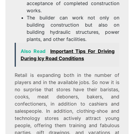
acceptance of completed construction
works.
The builder can work not only on
building construction but also on
building hydraulic structures, power
plants, and other facilities.
Also Read
Important Tips For Driving
During Icy Road Conditions
Retail is expanding both in the number of
players and in the available jobs. So now it is
no surprise that stores have their baristas,
cooks, meat deboners, bakers, and
confectioners, in addition to cashiers and
salespeople. In addition, clothing-shoe and
technology stores actively attract young
people, offering them training and fabulous
parties, gift drawings, and vacations at