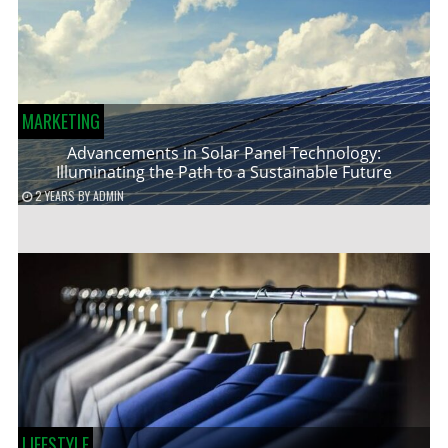
MARKETING
Advancements in Solar Panel Technology:
Illuminating the Path to a Sustainable Future
2 YEARS
BY
ADMIN
LIFESTYLE