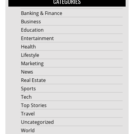
CATEGORIES
Banking & Finance
Business
Education
Entertainment
Health
Lifestyle
Marketing
News
Real Estate
Sports
Tech
Top Stories
Travel
Uncategorized
World